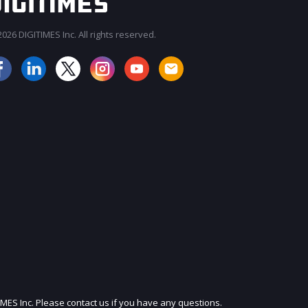
026 DIGITIMES Inc. All rights reserved.
IMES Inc. Please contact us if you have any questions.