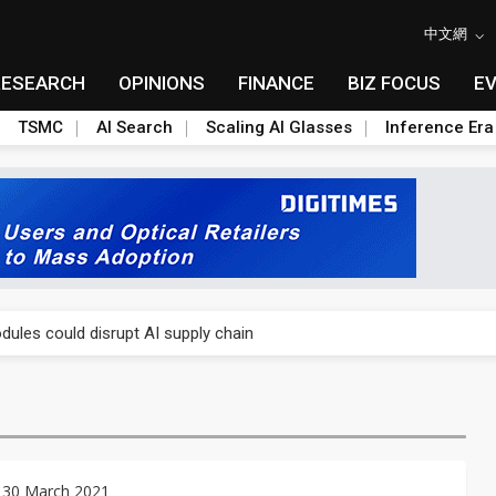
中文網
RESEARCH
OPINIONS
FINANCE
BIZ FOCUS
E
TSMC
AI Search
Scaling AI Glasses
Inference Era
 price wars to value wars
ules could disrupt AI supply chain
posed as AI advanced packaging hubs
ns broad price hikes in 2H26 as AI demand stays strong
gress of CPO production and pluggable optics
 30 March 2021