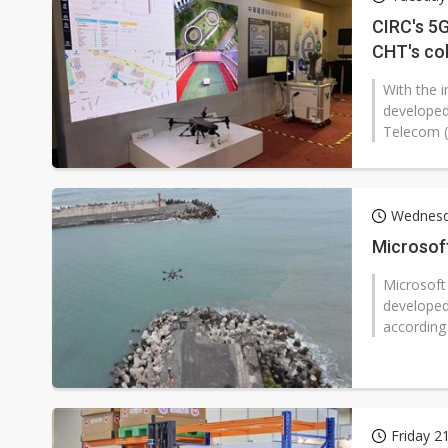
Eclusive: Wistron lands Oracl
CIRC's 5G
CHT's co
China auto exports shift from
With the 
US ban on Chinese optical mod
developed
Telecom (
Wednesd
Microsoft
Microsoft 
developed
according
Friday 2