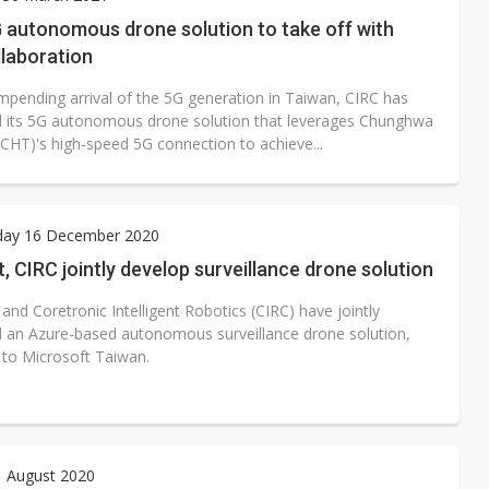
e AI server order as it adds Lenovo and HPE
 autonomous drone solution to take off with
llaboration
 price wars to value wars
impending arrival of the 5G generation in Taiwan, CIRC has
ules could disrupt AI supply chain
 its 5G autonomous drone solution that leverages Chunghwa
CHT)'s high-speed 5G connection to achieve...
ay 16 December 2020
, CIRC jointly develop surveillance drone solution
and Coretronic Intelligent Robotics (CIRC) have jointly
 an Azure-based autonomous surveillance drone solution,
 to Microsoft Taiwan.
1 August 2020