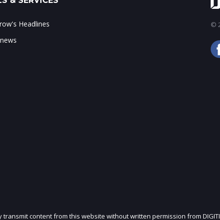
S & SERVICES
ow's Headlines
© 2
 news
ly transmit content from this website without written permission from DIGIT