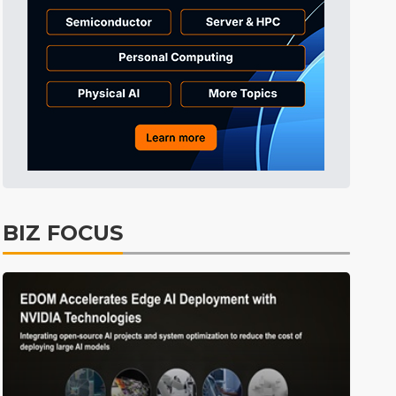
Tomorrow's Headlines
10h 29min ago
Tomorrow's Headlines
10h 29min ago
Tomorrow's Headlines
10h 29min ago
BIZ FOCUS