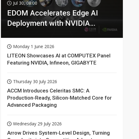
Jul 30, 08:00
EDOM Accelerates Edge AI
Deployment with NVIDIA
Technologies
Monday 1 June 2026
LITEON Showcases AI at COMPUTEX Panel
Featuring NVIDIA, Infineon, GIGABYTE
Thursday 30 July 2026
ACCM Introduces Celeritas SMC: A
Production-Ready, Silicon-Matched Core for
Advanced Packaging
Wednesday 29 July 2026
Arrow Drives System-Level Design, Turning