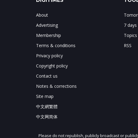
DIGITIMES
TOOL
About
Tomorr
Advertising
7 days
Membership
Topics
Terms & conditions
RSS
Privacy policy
Copyright policy
Contact us
Notes & corrections
Site map
中文網繁體
中文网简体
Please do not republish, publicly broadcast or public