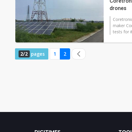
Coretroni
drones
Coretroni
maker Core
tests for 
2/2
pages
1
2