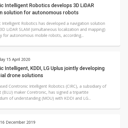
c Intelligent Robotics develops 3D LiDAR
on solution for autonomous robots
 Intelligent Robotics has developed a navigation solution
3D LiDAR SLAM (simultaneous localization and mapping)
y for autonomous mobile robots, according...
y 15 April 2020
c Intelligent, KDDI, LG Uplus jointly developing
al drone solutions
ed Coretronic Intelligent Robotics (CIRC), a subsidiary of
it (BLU) maker Coretronic, has signed a tripartite
um of understanding (MOU) with KDDI and LG...
16 December 2019