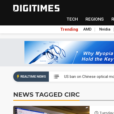
TECH
REGIONS
Trending
AMD
Nvidia
China auto exports shift from
US ban on Chinese optical mod
REALTIME NEWS
Old LCD fabs are being repur
NEWS TAGGED CIRC
Exclusive: STATS ChipPAC pla
Interview: Nvidia exec on pro
Tuesday