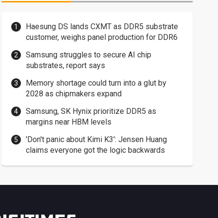
Haesung DS lands CXMT as DDR5 substrate
customer, weighs panel production for DDR6
Samsung struggles to secure AI chip
substrates, report says
Memory shortage could turn into a glut by
2028 as chipmakers expand
Samsung, SK Hynix prioritize DDR5 as
margins near HBM levels
'Don't panic about Kimi K3': Jensen Huang
claims everyone got the logic backwards