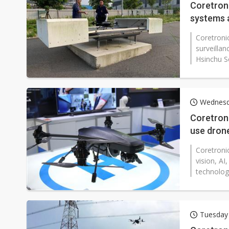
Coretroni
systems 
Coretronic
surveillan
Hsinchu S
Wednesd
Coretroni
use drone
Coretronic
vision, A
technologi
Tuesday