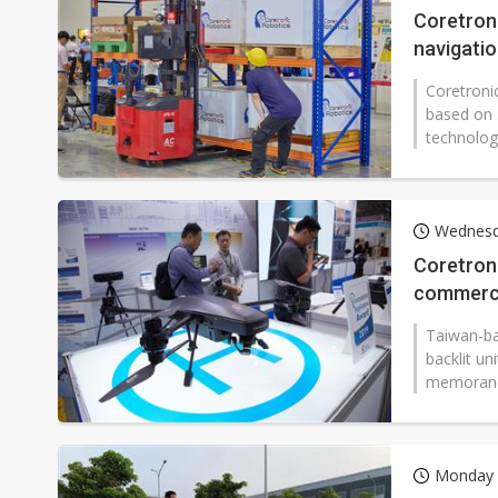
Coretroni
navigati
Coretronic
based on 
technolog
Wednesda
Coretroni
commerci
Taiwan-bas
backlit un
memorand
Monday 