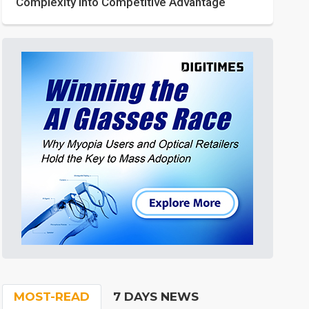
Complexity into Competitive Advantage
MOST-READ
7 DAYS NEWS