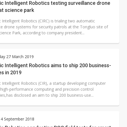
c Intelligent Robotics testing surveillance drone
at science park
 Intelligent Robotics (CIRC) is trialing two automatic
ce drone systems for security patrols at the Tongluo site of
cience Park, according to company president...
ay 27 March 2019
c Intelligent Robotics aims to ship 200 business-
s in 2019
 Intelligent Robotics (CIR), a startup developing computer
I, high-performance computing and precision control
es,has disclosed an aim to ship 200 business-use...
 4 September 2018