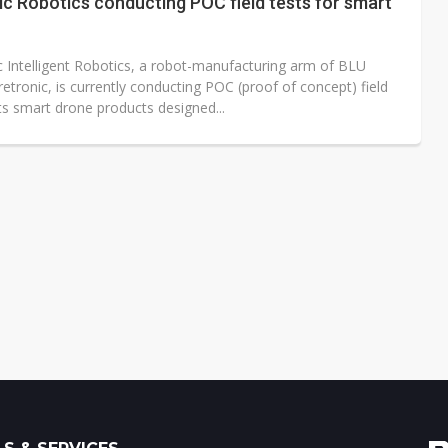
c Robotics conducting POC field tests for smart
c Intelligent Robotics, a robot-manufacturing arm of BLU
tronic, is currently conducting POC (proof of concept) field
its smart drone products designed...