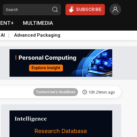
SUBSCRIBE
VENT+
MULTIMEDIA
 AI
Advanced Packaging
Tomorrow's Headlines
10h 29min ago
Tomorrow's Headlines
10h 29min ago
Tomorrow's Headlines
10h 29min ago
Tomorrow's Headlines
10h 29min ago
Tomorrow's Headlines
10h 29min ago