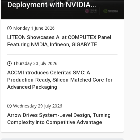
Deployment with NVIDIA
Technologies
Monday 1 June 2026
LITEON Showcases AI at COMPUTEX Panel
Featuring NVIDIA, Infineon, GIGABYTE
Thursday 30 July 2026
ACCM Introduces Celeritas SMC: A
Production-Ready, Silicon-Matched Core for
Advanced Packaging
Wednesday 29 July 2026
Arrow Drives System-Level Design, Turning
Complexity into Competitive Advantage