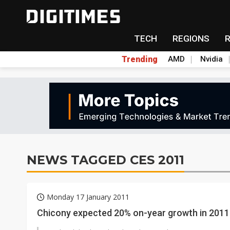
TECH
REGIONS
Trending
AMD
Nvidia
NEWS TAGGED CES 2011
Monday 17 January 2011
Chicony expected 20% on-year growth in 2011