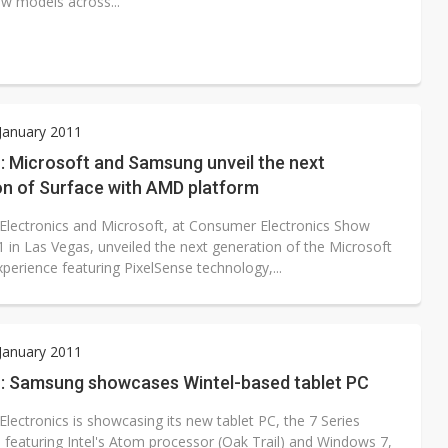
ew models across...
 January 2011
: Microsoft and Samsung unveil the next
on of Surface with AMD platform
lectronics and Microsoft, at Consumer Electronics Show
1 in Las Vegas, unveiled the next generation of the Microsoft
perience featuring PixelSense technology,...
 January 2011
: Samsung showcases Wintel-based tablet PC
lectronics is showcasing its new tablet PC, the 7 Series
, featuring Intel's Atom processor (Oak Trail) and Windows 7,