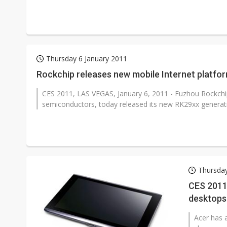
Thursday 6 January 2011
Rockchip releases new mobile Internet platfo
CES 2011, LAS VEGAS, January 6, 2011 - Fuzhou Rockchip 
semiconductors, today released its new RK29xx generatio
Thursday
CES 2011
desktops
Acer has 