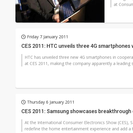
at Consum
Friday 7 January 2011
CES 2011: HTC unveils three 4G smartphones w
HTC has unveiled three new 4G smartphones in cooperat
at CES 2011, making the company apparently a leading su
Thursday 6 January 2011
CES 2011: Samsung showcases breakthrough d
At the International Consumer Electronics Show (CES), 
redefine the home entertainment experience and add a to