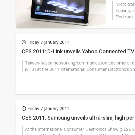
Micro-Sta
Staging, a
Electronic
Friday 7 January 2011
CES 2011: D-Link unveils Yahoo Connected T
Taiwan-based networking/communication equipment mak
(STB) at the 2011 International Consumer Electronics Sh
Friday 7 January 2011
CES 2011: Samsung unveils ultra-slim, high p
At the International Consumer Electronics Show (CES), Sa