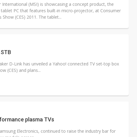
r International (MSI) is showcasing a concept product, the
 tablet PC that features built-in micro-projector, at Consumer
s Show (CES) 2011. The tablet...
V STB
er D-Link has unveiled a Yahoo! connected TV set-top box
ow (CES) and plans...
erformance plasma TVs
msung Electronics, continued to raise the industry bar for