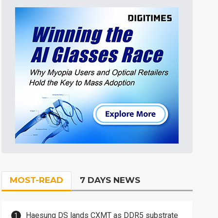
MOST-READ
7 DAYS NEWS
Haesung DS lands CXMT as DDR5 substrate