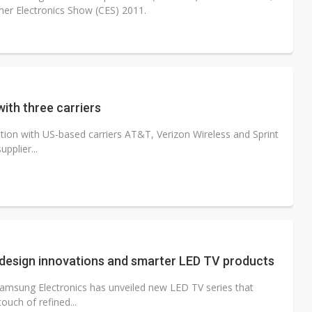
er Electronics Show (CES) 2011.
ith three carriers
ion with US-based carriers AT&T, Verizon Wireless and Sprint
pplier...
esign innovations and smarter LED TV products
Samsung Electronics has unveiled new LED TV series that
uch of refined...