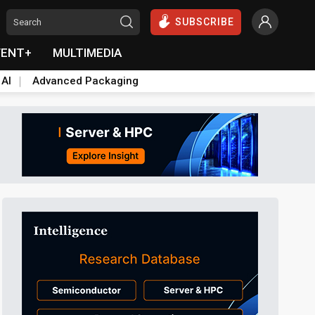
SUBSCRIBE
VENT+
MULTIMEDIA
 AI
Advanced Packaging