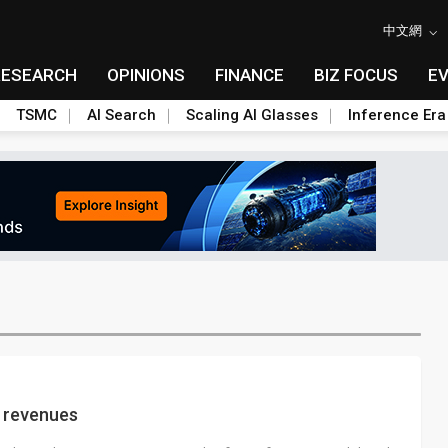
中文網
RESEARCH
OPINIONS
FINANCE
BIZ FOCUS
E
TSMC
AI Search
Scaling AI Glasses
Inference Era
 revenues