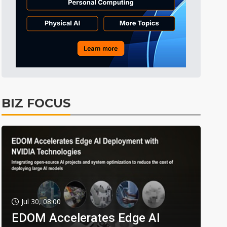
BIZ FOCUS
Jul 30, 08:00
EDOM Accelerates Edge AI