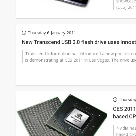
showcased
(CES) 2011
Thursday 6 January 2011
New Transcend USB 3.0 flash drive uses Innost
Transcend Information has introduced a new portfolio o
is demonstrating at CES 2011 in Las Vegas. The drive use
Thursday
CES 2011
based CP
Nvidia ha
based CPU