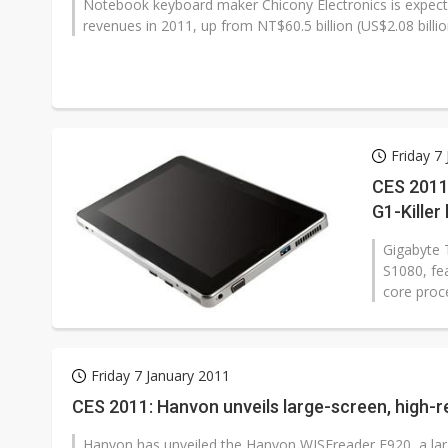
Notebook keyboard maker Chicony Electronics is expecte
revenues in 2011, up from NT$60.5 billion (US$2.08 billion
Friday 7
CES 2011
G1-Killer
Gigabyte 
S1080, fe
core proc
Friday 7 January 2011
CES 2011: Hanvon unveils large-screen, high-r
Hanvon has unveiled the Hanvon WISEreader E920, a larg