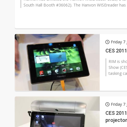
South Hall Booth #36062). The Hanvon WISEreader has a 
Friday 7
CES 2011
RIM is sh
Show (CES
tasking ca
Friday 7
CES 2011:
projecto