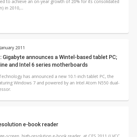
d to achieve an on-year growth of 20% for its consolidated
) in 2010,...
 January 2011
: Gigabyte announces a Wintel-based tablet PC;
 line and Intel 6 series motherboards
Technology has announced a new 10.1-inch tablet PC, the
aturing Windows 7 and powered by an Intel Atom N550 dual-
essor.
esolution e-book reader
e-screen, high-resolution e-book reader, at CES 2011 (LVCC