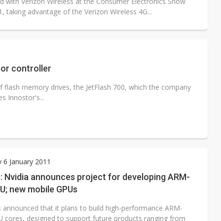
 with Verizon Wireless at the Consumer Electronics Show
, taking advantage of the Verizon Wireless 4G...
or controller
f flash memory drives, the JetFlash 700, which the company
s Innostor's...
 6 January 2011
: Nvidia announces project for developing ARM-
U; new mobile GPUs
s announced that it plans to build high-performance ARM-
 cores, designed to support future products ranging from