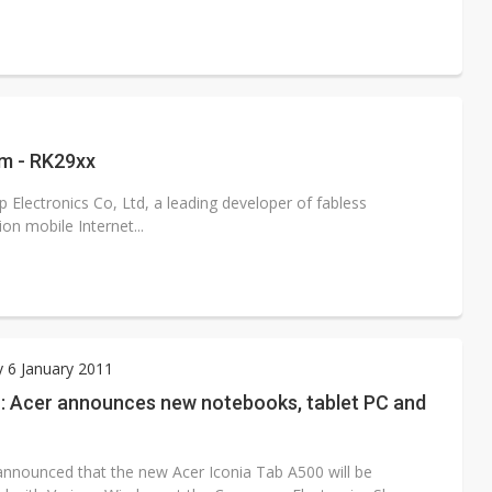
rm - RK29xx
Electronics Co, Ltd, a leading developer of fabless
n mobile Internet...
 6 January 2011
: Acer announces new notebooks, tablet PC and
announced that the new Acer Iconia Tab A500 will be