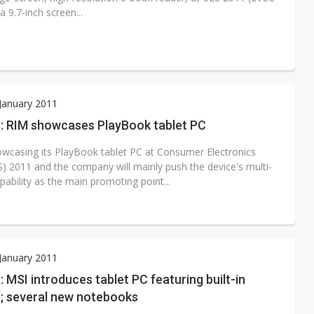
9.7-inch screen...
 January 2011
: RIM showcases PlayBook tablet PC
owcasing its PlayBook tablet PC at Consumer Electronics
) 2011 and the company will mainly push the device's multi-
pability as the main promoting point...
 January 2011
 MSI introduces tablet PC featuring built-in
r; several new notebooks