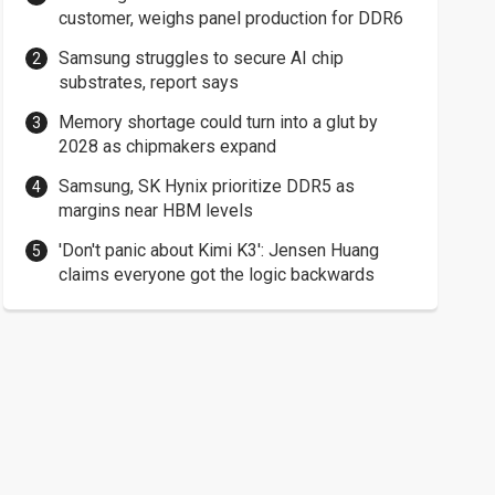
customer, weighs panel production for DDR6
Samsung struggles to secure AI chip
substrates, report says
Memory shortage could turn into a glut by
2028 as chipmakers expand
Samsung, SK Hynix prioritize DDR5 as
margins near HBM levels
'Don't panic about Kimi K3': Jensen Huang
claims everyone got the logic backwards