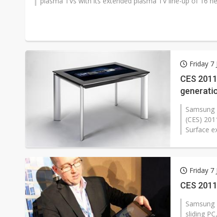
plasma TVs with its extended plasma TV line-up of 16 n
Friday 7
CES 2011
generati
Samsung E
(CES) 201
Surface ex
Friday 7
CES 2011
Samsung E
sliding PC