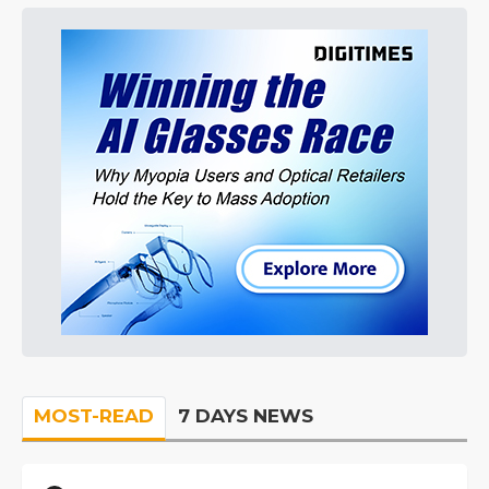
MOST-READ
7 DAYS NEWS