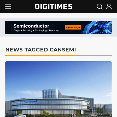
NEWS TAGGED CANSEMI