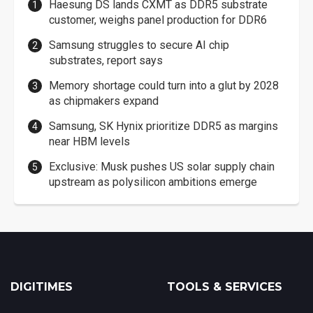
Haesung DS lands CXMT as DDR5 substrate
customer, weighs panel production for DDR6
Samsung struggles to secure AI chip
substrates, report says
Memory shortage could turn into a glut by 2028
as chipmakers expand
Samsung, SK Hynix prioritize DDR5 as margins
near HBM levels
Exclusive: Musk pushes US solar supply chain
upstream as polysilicon ambitions emerge
DIGITIMES
TOOLS & SERVICES