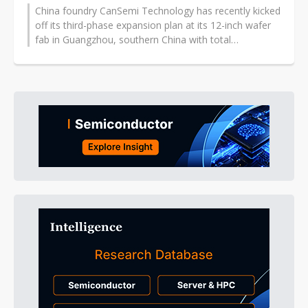
China foundry CanSemi Technology has recently kicked
off its third-phase expansion plan at its 12-inch wafer
fab in Guangzhou, southern China with total
investment of CNY16.25 billion...