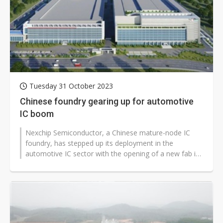
Tuesday 31 October 2023
Chinese foundry gearing up for automotive
IC boom
Nexchip Semiconductor, a Chinese mature-node IC
foundry, has stepped up its deployment in the
automotive IC sector with the opening of a new fab in
Hefei specializing in manufacturing...