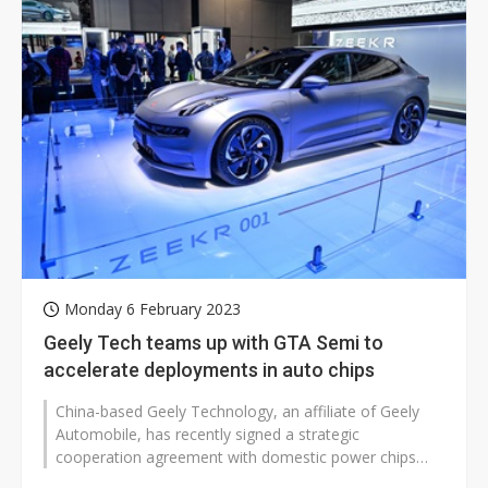
Monday 6 February 2023
Geely Tech teams up with GTA Semi to
accelerate deployments in auto chips
China-based Geely Technology, an affiliate of Geely
Automobile, has recently signed a strategic
cooperation agreement with domestic power chips
foundry GTA Semiconductor to carry out...