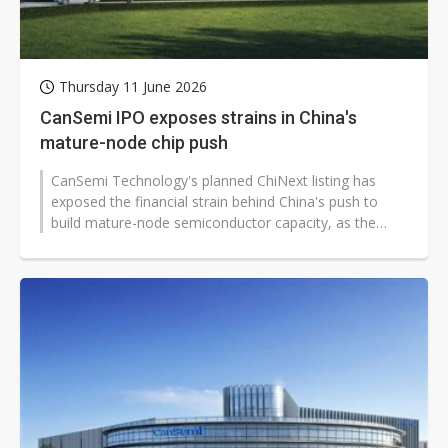
Thursday 11 June 2026
CanSemi IPO exposes strains in China's
mature-node chip push
CanSemi Technology's planned ChiNext listing has
exposed the financial strain behind China's push to
build mature-node semiconductor capacity, as the
Guangzhou-based foundry seeks...