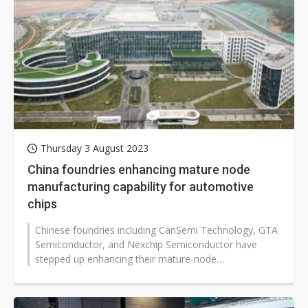
Thursday 3 August 2023
China foundries enhancing mature node
manufacturing capability for automotive
chips
Chinese foundries including CanSemi Technology, GTA
Semiconductor, and Nexchip Semiconductor have
stepped up enhancing their mature-node
manufacturing capability for automotive ICs,...