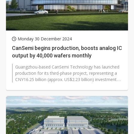
Monday 30 December 2024
CanSemi begins production, boosts analog IC
output by 40,000 wafers monthly
Guangzhou-based CanSemi Technology has launched
production for its third-phase project, representing a
CNY16.25 billion (approx. US$2.23 billion) investment.
The new facility adds...