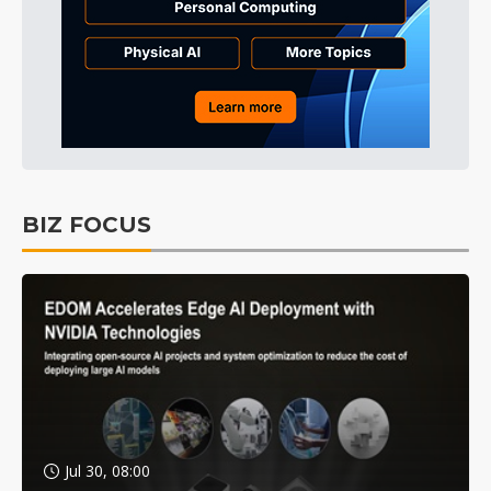
BIZ FOCUS
Jul 30, 08:00