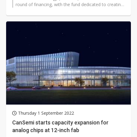
round of financing, with the fund dedicated to creating
a speciality technology platform,...
Thursday 1 September 2022
CanSemi starts capacity expansion for
analog chips at 12-inch fab