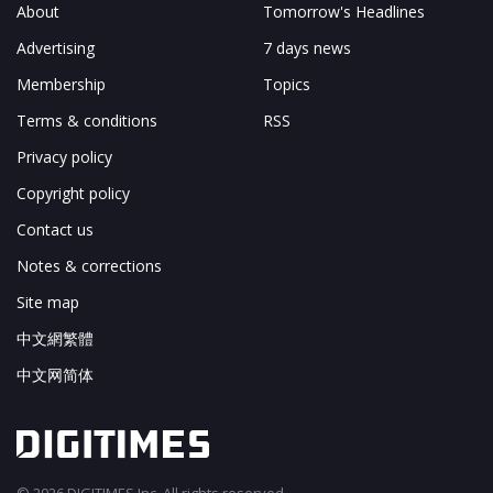
About
Tomorrow's Headlines
Advertising
7 days news
Membership
Topics
Terms & conditions
RSS
Privacy policy
Copyright policy
Contact us
Notes & corrections
Site map
中文網繁體
中文网简体