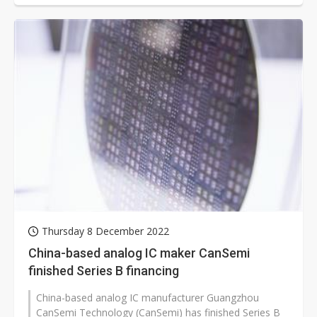
Thursday 8 December 2022
China-based analog IC maker CanSemi
finished Series B financing
China-based analog IC manufacturer Guangzhou
CanSemi Technology (CanSemi) has finished Series B