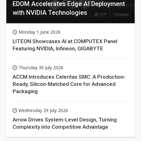
EDOM Accelerates Edge AI Deployment
with NVIDIA Technologies
Monday 1 June 2026
LITEON Showcases AI at COMPUTEX Panel
Featuring NVIDIA, Infineon, GIGABYTE
Thursday 30 July 2026
ACCM Introduces Celeritas SMC: A Production-
Ready, Silicon-Matched Core for Advanced
Packaging
Wednesday 29 July 2026
Arrow Drives System-Level Design, Turning
Complexity into Competitive Advantage