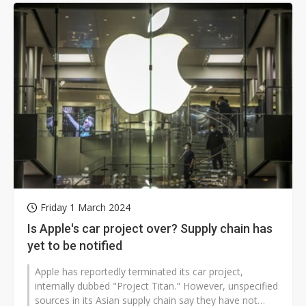
Friday 1 March 2024
Is Apple's car project over? Supply chain has
yet to be notified
Apple has reportedly terminated its car project,
internally dubbed "Project Titan." However, unspecified
sources in its Asian supply chain say they have not