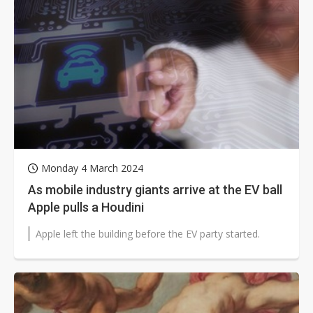
Monday 4 March 2024
As mobile industry giants arrive at the EV ball
Apple pulls a Houdini
Apple left the building before the EV party started.