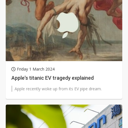
Friday 1 March 2024
Apple's titanic EV tragedy explained
Apple recently woke up from its EV pipe dream.