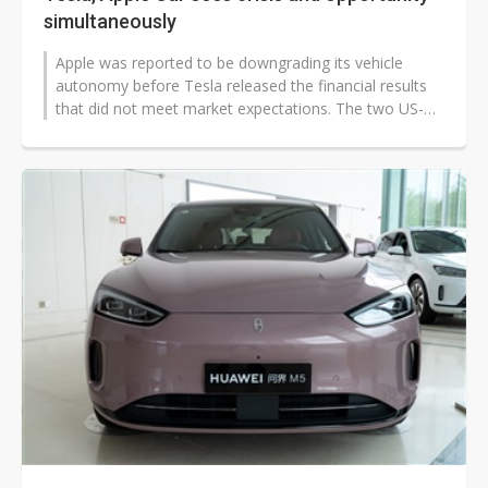
simultaneously
Apple was reported to be downgrading its vehicle
autonomy before Tesla released the financial results
that did not meet market expectations. The two US-
based EV makers have experienced...