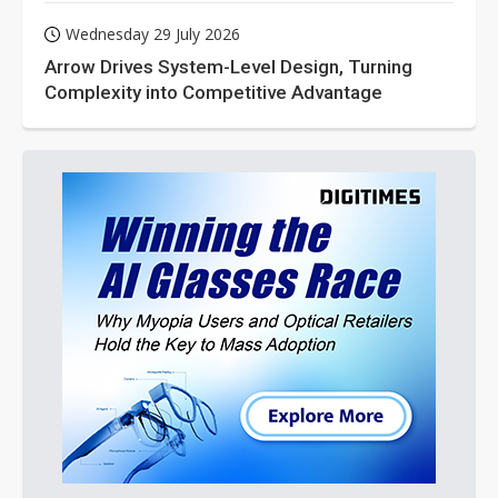
Wednesday 29 July 2026
Arrow Drives System-Level Design, Turning
Complexity into Competitive Advantage