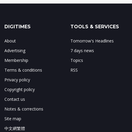
DIGITIMES
TOOLS & SERVICES
About
Tomorrow's Headlines
Advertising
7 days news
Membership
Topics
Terms & conditions
RSS
Privacy policy
Copyright policy
Contact us
Notes & corrections
Site map
中文網繁體