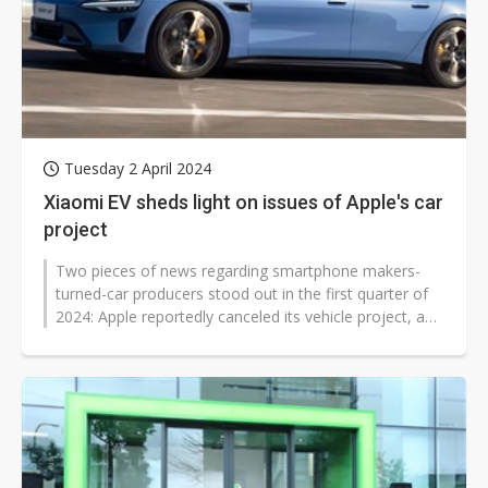
Tuesday 2 April 2024
Xiaomi EV sheds light on issues of Apple's car
project
Two pieces of news regarding smartphone makers-
turned-car producers stood out in the first quarter of
2024: Apple reportedly canceled its vehicle project, and
Xiaomi rolled out its...