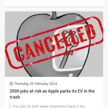
received any official notification...
Thursday 29 February 2024
2000 jobs at risk as Apple parks its EV in the
trash
The jobs of 2000 Apple employees hang in the