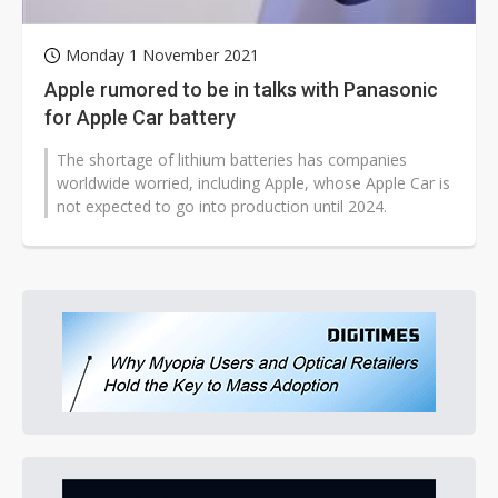
Monday 1 November 2021
Apple rumored to be in talks with Panasonic
for Apple Car battery
The shortage of lithium batteries has companies
worldwide worried, including Apple, whose Apple Car is
not expected to go into production until 2024.