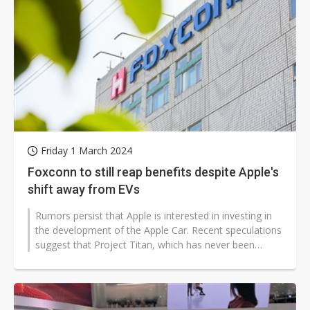
Friday 1 March 2024
Foxconn to still reap benefits despite Apple's
shift away from EVs
Rumors persist that Apple is interested in investing in
the development of the Apple Car. Recent speculations
suggest that Project Titan, which has never been
officially confirmed,...