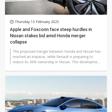
Thursday 13 February 2025
Apple and Foxconn face steep hurdles in
Nissan stakes bid amid Honda merger
collapse
The proposed merger between Honda and Nissan has
reached an impasse, while Renault is preparing to
reduce its 36% ownership in Nissan. This development
has sparked speculation about...