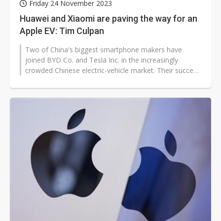
Friday 24 November 2023
Huawei and Xiaomi are paving the way for an
Apple EV: Tim Culpan
Two of China's biggest smartphone makers have
joined BYD Co. and Tesla Inc. in the increasingly
crowded Chinese electric-vehicle market. Their success
or failure could serve as a guide...