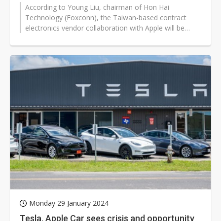
According to Young Liu, chairman of Hon Hai
Technology (Foxconn), the Taiwan-based contract
electronics vendor collaboration with Apple will be
more extensive.
Monday 29 January 2024
Tesla, Apple Car sees crisis and opportunity