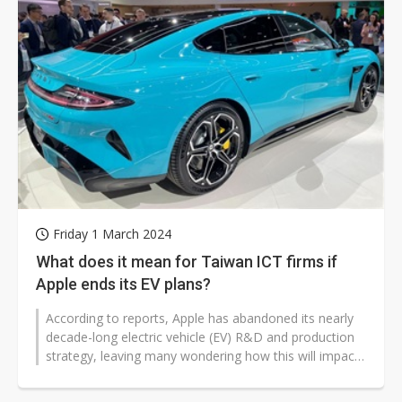
Friday 1 March 2024
What does it mean for Taiwan ICT firms if
Apple ends its EV plans?
According to reports, Apple has abandoned its nearly
decade-long electric vehicle (EV) R&D and production
strategy, leaving many wondering how this will impact
Taiwan's ICT supply...