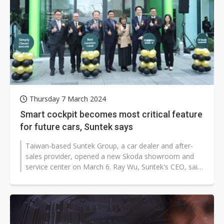
Thursday 7 March 2024
Smart cockpit becomes most critical feature
for future cars, Suntek says
Taiwan-based Suntek Group, a car dealer and after-
sales provider, opened a new Skoda showroom and
service center on March 6. Ray Wu, Suntek's CEO, said
the smart cockpit will be the...