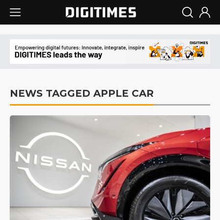
NEWS TAGGED APPLE CAR