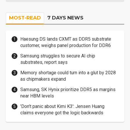
MOST-READ
7 DAYS NEWS
Haesung DS lands CXMT as DDR5 substrate
customer, weighs panel production for DDR6
Samsung struggles to secure AI chip
substrates, report says
Memory shortage could turn into a glut by 2028
as chipmakers expand
Samsung, SK Hynix prioritize DDR5 as margins
near HBM levels
'Don't panic about Kimi K3': Jensen Huang
claims everyone got the logic backwards