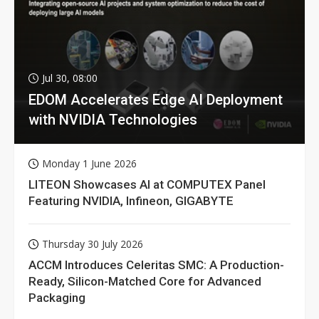
Jul 30, 08:00
EDOM Accelerates Edge AI Deployment
with NVIDIA Technologies
Monday 1 June 2026
LITEON Showcases AI at COMPUTEX Panel
Featuring NVIDIA, Infineon, GIGABYTE
Thursday 30 July 2026
ACCM Introduces Celeritas SMC: A Production-
Ready, Silicon-Matched Core for Advanced
Packaging