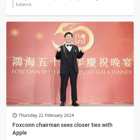
balance.
Thursday 22 February 2024
Foxconn chairman sees closer ties with
Apple