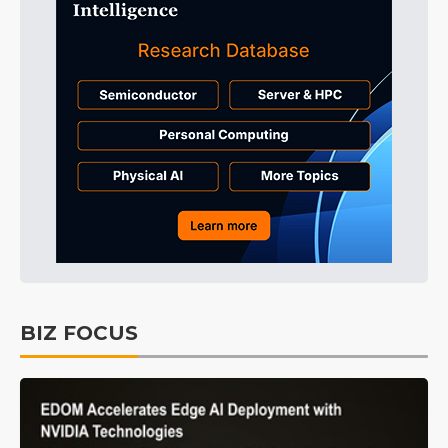
BIZ FOCUS