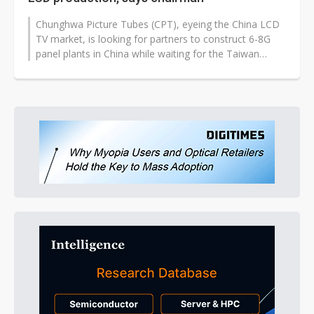
Chunghwa Picture Tubes (CPT), eyeing the China LCD
TV market, is looking for partners to construct 6-8G
panel plants in China while waiting for the Taiwan
government to lift a ban...