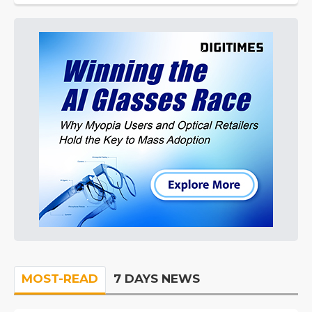
MOST-READ
7 DAYS NEWS