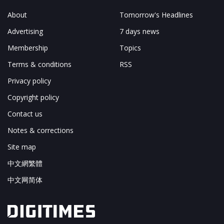
About
Tomorrow's Headlines
Advertising
7 days news
Membership
Topics
Terms & conditions
RSS
Privacy policy
Copyright policy
Contact us
Notes & corrections
Site map
中文網繁體
中文网简体