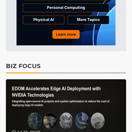
BIZ FOCUS