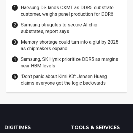
Haesung DS lands CXMT as DDR5 substrate
customer, weighs panel production for DDR6
Samsung struggles to secure AI chip
substrates, report says
Memory shortage could turn into a glut by 2028
as chipmakers expand
Samsung, SK Hynix prioritize DDR5 as margins
near HBM levels
'Don't panic about Kimi K3': Jensen Huang
claims everyone got the logic backwards
DIGITIMES
TOOLS & SERVICES