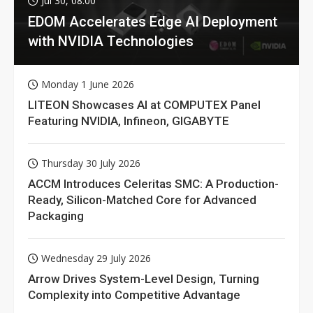
Jul 30, 08:00
EDOM Accelerates Edge AI Deployment
with NVIDIA Technologies
Monday 1 June 2026
LITEON Showcases AI at COMPUTEX Panel
Featuring NVIDIA, Infineon, GIGABYTE
Thursday 30 July 2026
ACCM Introduces Celeritas SMC: A Production-
Ready, Silicon-Matched Core for Advanced
Packaging
Wednesday 29 July 2026
Arrow Drives System-Level Design, Turning
Complexity into Competitive Advantage