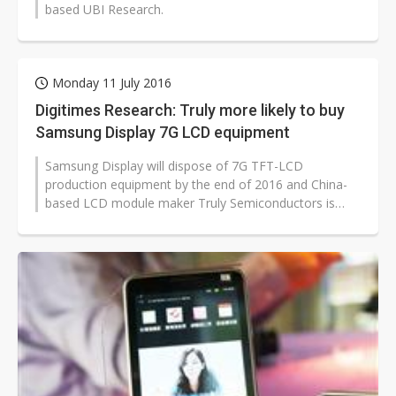
based UBI Research.
Monday 11 July 2016
Digitimes Research: Truly more likely to buy
Samsung Display 7G LCD equipment
Samsung Display will dispose of 7G TFT-LCD
production equipment by the end of 2016 and China-
based LCD module maker Truly Semiconductors is
more likely than panel makers BOE Technology...