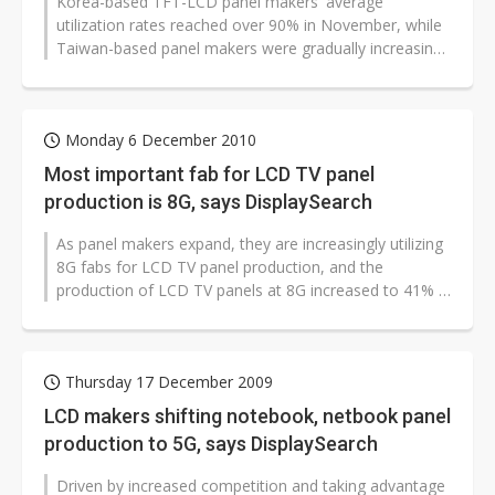
Korea-based TFT-LCD panel makers' average
utilization rates reached over 90% in November, while
Taiwan-based panel makers were gradually increasing
their utilization rates mainly for...
Monday 6 December 2010
Most important fab for LCD TV panel
production is 8G, says DisplaySearch
As panel makers expand, they are increasingly utilizing
8G fabs for LCD TV panel production, and the
production of LCD TV panels at 8G increased to 41% in
the third quarter of 2010,...
Thursday 17 December 2009
LCD makers shifting notebook, netbook panel
production to 5G, says DisplaySearch
Driven by increased competition and taking advantage