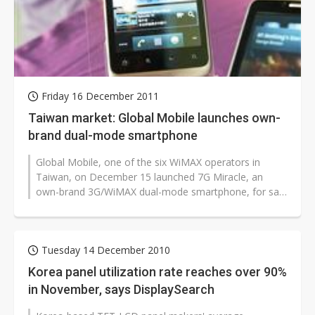
Friday 16 December 2011
Taiwan market: Global Mobile launches own-
brand dual-mode smartphone
Global Mobile, one of the six WiMAX operators in
Taiwan, on December 15 launched 7G Miracle, an
own-brand 3G/WiMAX dual-mode smartphone, for sale
in the Taiwan market at a contract-free...
Tuesday 14 December 2010
Korea panel utilization rate reaches over 90%
in November, says DisplaySearch