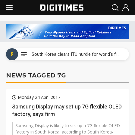
Interview: Nvidia exec on progress of CPO production and pluggable optics
South Korea clears ITU hurdle for world's first SDV standard
US ban on Chinese optical modules could disrupt AI supply chain
NEWS TAGGED 7G
Exclusive: STATS ChipPAC plans broad price hikes in 2H26 as AI demand stays strong
Interview: Nvidia exec on progress of CPO production and pluggable optics
Monday 24 April 2017
South Korea clears ITU hurdle for world's first SDV standard
Samsung Display may set up 7G flexible OLED
factory, says firm
Samsung Display is likely to set up a 7G flexible OLED
factory in South Korea, according to South Korea-