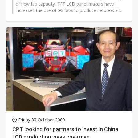
of new fab capacity, TFT LCD panel makers have
increased the use of 5G fabs to produce netbook and
notebook PC panels. In the fourth...
Friday 30 October 2009
CPT looking for partners to invest in China
LCD production, says chairman