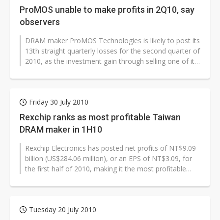
ProMOS unable to make profits in 2Q10, say
observers
DRAM maker ProMOS Technologies is likely to post its
13th straight quarterly losses for the second quarter of
2010, as the investment gain through selling one of its
fabs will not...
Friday 30 July 2010
Rexchip ranks as most profitable Taiwan
DRAM maker in 1H10
Rexchip Electronics has posted net profits of NT$9.09
billion (US$284.06 million), or an EPS of NT$3.09, for
the first half of 2010, making it the most profitable
among Taiwan's DRAM...
Tuesday 20 July 2010