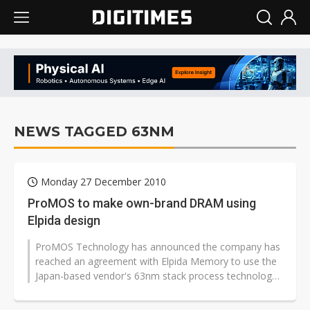
NEWS TAGGED 63NM
Monday 27 December 2010
ProMOS to make own-brand DRAM using
Elpida design
ProMOS Technology has announced the company has
reached an agreement with Elpida Memory to use the
Japan-based vendor's 63nm stack process technology
for its own-brand niche DRAM p...