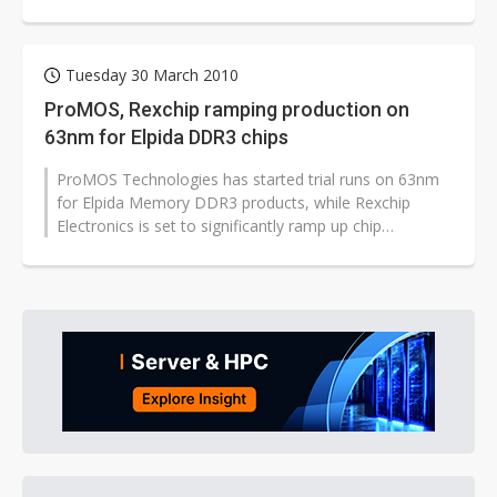
Tuesday 30 March 2010
ProMOS, Rexchip ramping production on
63nm for Elpida DDR3 chips
ProMOS Technologies has started trial runs on 63nm
for Elpida Memory DDR3 products, while Rexchip
Electronics is set to significantly ramp up chip
production using the same node prior...