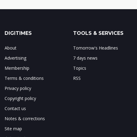
DIGITIMES
TOOLS & SERVICES
About
Tomorrow's Headlines
Advertising
7 days news
Membership
Topics
Terms & conditions
RSS
Privacy policy
Copyright policy
Contact us
Notes & corrections
Site map