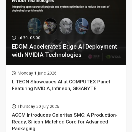
Jul 30, 08:00
EDOM Accelerates Edge AI Deployment
with NVIDIA Technologies
Monday 1 June 2026
LITEON Showcases AI at COMPUTEX Panel
Featuring NVIDIA, Infineon, GIGABYTE
Thursday 30 July 2026
ACCM Introduces Celeritas SMC: A Production-
Ready, Silicon-Matched Core for Advanced
Packaging