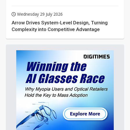
Wednesday 29 July 2026
Arrow Drives System-Level Design, Turning
Complexity into Competitive Advantage