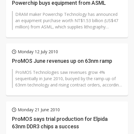
Powerchip buys equipment from ASML
DRAM maker Powerchip Technology has announced
an equipment purchase worth NT$1.53 billion (US$47
million) from ASML, which supplies lithography
systems.
Monday 12 July 2010
ProMOS June revenues up on 63nm ramp
ProMOS Technologies saw revenues grow 4%
sequentially in June 2010, buoyed by the ramp-up of
63nm technology and rising contract orders, according
to the DRAM maker.
Monday 21 June 2010
ProMOS says trial production for Elpida
63nm DDR3 chips a success