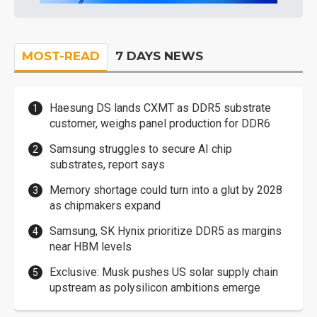
MOST-READ
7 DAYS NEWS
Haesung DS lands CXMT as DDR5 substrate
customer, weighs panel production for DDR6
Samsung struggles to secure AI chip
substrates, report says
Memory shortage could turn into a glut by 2028
as chipmakers expand
Samsung, SK Hynix prioritize DDR5 as margins
near HBM levels
Exclusive: Musk pushes US solar supply chain
upstream as polysilicon ambitions emerge