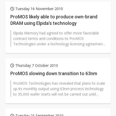
Tuesday 16 November 2010
ProMOS likely able to produce own-brand
DRAM using Elpida's technology
Elpida Memory had agreed to offer more favorable
contract terms and conditions to ProMOS
Technologies under a technology licensing agreement,
and therefore gained approval for its...
Thursday 7 October 2010
ProMOS slowing down transition to 63nm
ProMOS Technologies has revealed that plans to scale
up its monthly output using 63nm process technology
to 35,000 wafer starts will not be carried out until
2011, due to delivery...
Tuesday 21 September 2010