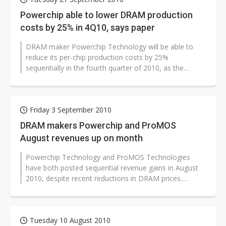
Powerchip able to lower DRAM production
costs by 25% in 4Q10, says paper
DRAM maker Powerchip Technology will be able to
reduce its per-chip production costs by 25%
sequentially in the fourth quarter of 2010, as the
company significantly ramps up chip production...
Friday 3 September 2010
DRAM makers Powerchip and ProMOS
August revenues up on month
Powerchip Technology and ProMOS Technologies
have both posted sequential revenue gains in August
2010, despite recent reductions in DRAM prices.
Powerchip's revenues were up 3.2% from...
Tuesday 10 August 2010