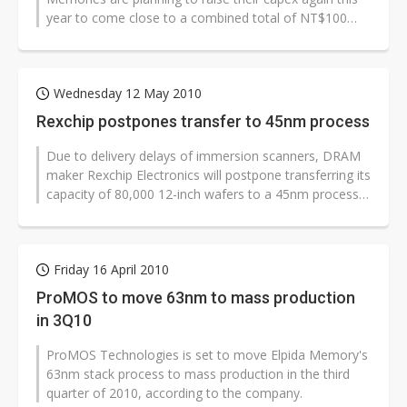
year to come close to a combined total of NT$100
billion (US$3.1 billion), according...
Wednesday 12 May 2010
Rexchip postpones transfer to 45nm process
Due to delivery delays of immersion scanners, DRAM
maker Rexchip Electronics will postpone transferring its
capacity of 80,000 12-inch wafers to a 45nm process,
according to the company...
Friday 16 April 2010
ProMOS to move 63nm to mass production
in 3Q10
ProMOS Technologies is set to move Elpida Memory's
63nm stack process to mass production in the third
quarter of 2010, according to the company.