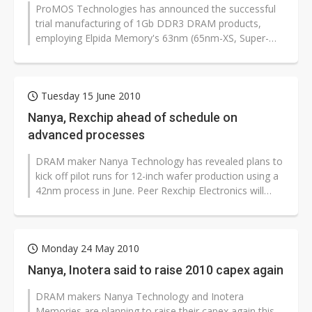
ProMOS Technologies has announced the successful
trial manufacturing of 1Gb DDR3 DRAM products,
employing Elpida Memory's 63nm (65nm-XS, Super-
shrink) technology, at its 12-inch wafer...
Tuesday 15 June 2010
Nanya, Rexchip ahead of schedule on
advanced processes
DRAM maker Nanya Technology has revealed plans to
kick off pilot runs for 12-inch wafer production using a
42nm process in June. Peer Rexchip Electronics will
also start deploying...
Monday 24 May 2010
Nanya, Inotera said to raise 2010 capex again
DRAM makers Nanya Technology and Inotera
Memories are planning to raise their capex again this