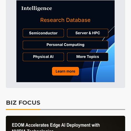
BIZ FOCUS