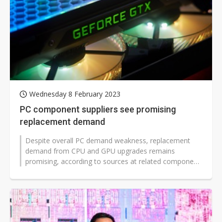
Wednesday 8 February 2023
PC component suppliers see promising
replacement demand
Despite overall PC demand weakness, replacement
demand from CPU and GPU upgrades remains
promising, according to sources at related component
suppliers.