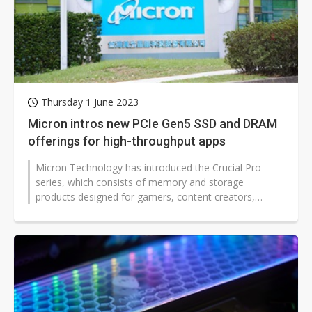
Thursday 1 June 2023
Micron intros new PCIe Gen5 SSD and DRAM
offerings for high-throughput apps
Micron Technology has introduced the Crucial Pro
series, which consists of memory and storage
products designed for gamers, content creators,
workstation professionals, and anyone...