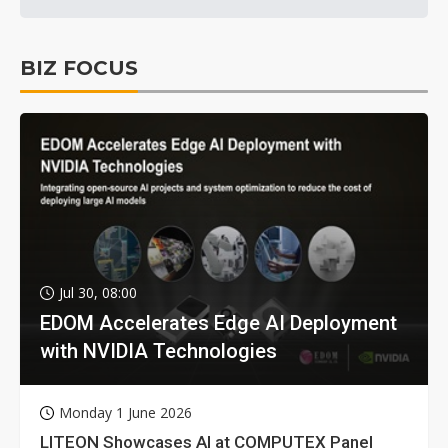
BIZ FOCUS
Jul 30, 08:00
EDOM Accelerates Edge AI Deployment
with NVIDIA Technologies
Monday 1 June 2026
LITEON Showcases AI at COMPUTEX Panel