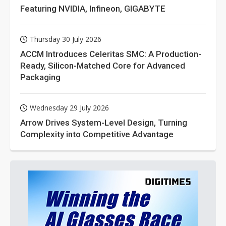
Featuring NVIDIA, Infineon, GIGABYTE
Thursday 30 July 2026
ACCM Introduces Celeritas SMC: A Production-
Ready, Silicon-Matched Core for Advanced
Packaging
Wednesday 29 July 2026
Arrow Drives System-Level Design, Turning
Complexity into Competitive Advantage