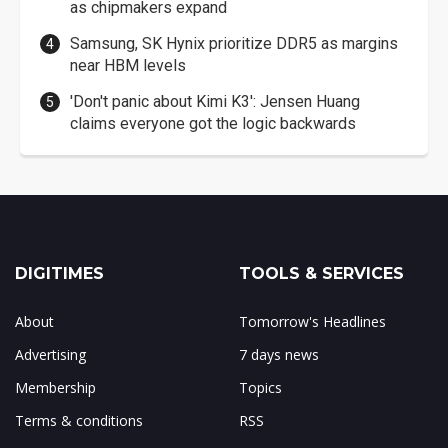
as chipmakers expand
Samsung, SK Hynix prioritize DDR5 as margins
near HBM levels
'Don't panic about Kimi K3': Jensen Huang
claims everyone got the logic backwards
DIGITIMES
TOOLS & SERVICES
About
Tomorrow's Headlines
Advertising
7 days news
Membership
Topics
Terms & conditions
RSS