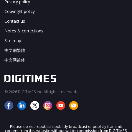
Privacy policy
Copyright policy
Contact us
Notes & corrections
Site map
中文網繁體
中文网简体
© 2026 DIGITIMES Inc. All rights reserved.
Please do not republish, publicly broadcast or publicly transmit
content from this website without written permission from DIGITIMES