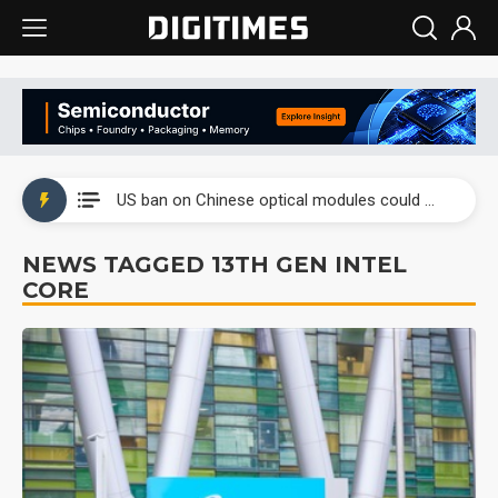
China auto exports shift from price wars to value wars
US ban on Chinese optical modules could disrupt AI supply chain
Old LCD fabs are being repurposed as AI advanced packaging hubs
NEWS TAGGED 13TH GEN INTEL
CORE
Exclusive: STATS ChipPAC plans broad price hikes in 2H26 as AI demand stays strong
Interview: Nvidia exec on progress of CPO production and pluggable optics
Eclusive: Wistron lands Oracle AI server order as it adds Lenovo and HPE
China auto exports shift from price wars to value wars
US ban on Chinese optical modules could disrupt AI supply chain