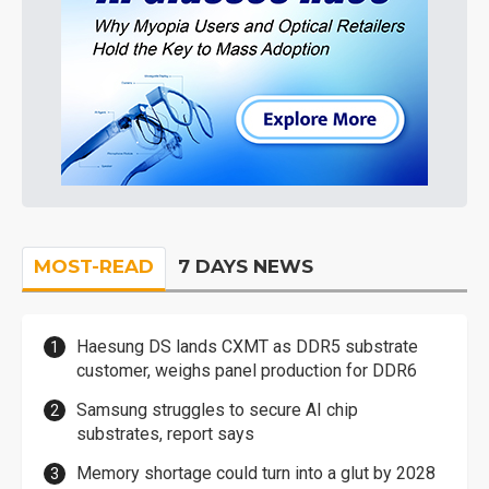
MOST-READ
7 DAYS NEWS
Haesung DS lands CXMT as DDR5 substrate
customer, weighs panel production for DDR6
Samsung struggles to secure AI chip
substrates, report says
Memory shortage could turn into a glut by 2028