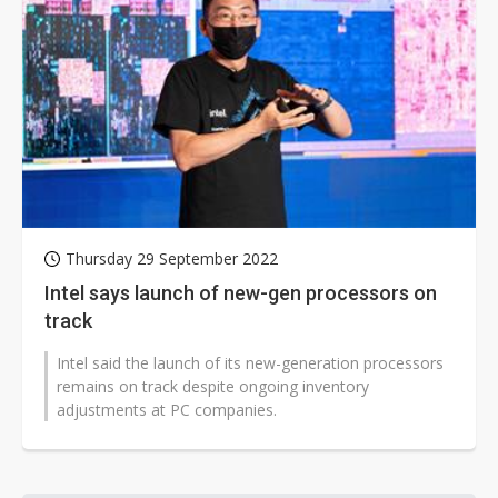
Thursday 29 September 2022
Intel says launch of new-gen processors on
track
Intel said the launch of its new-generation processors
remains on track despite ongoing inventory
adjustments at PC companies.