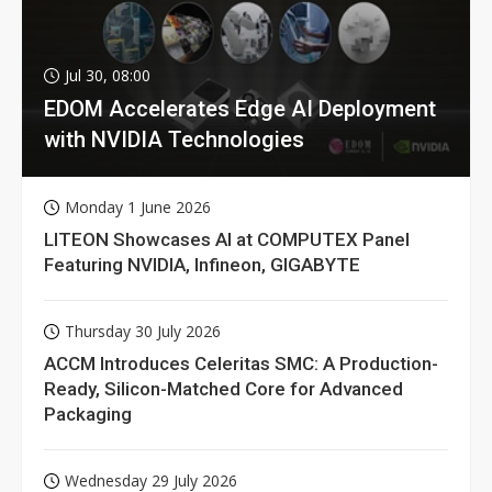
Jul 30, 08:00
EDOM Accelerates Edge AI Deployment
with NVIDIA Technologies
Monday 1 June 2026
LITEON Showcases AI at COMPUTEX Panel
Featuring NVIDIA, Infineon, GIGABYTE
Thursday 30 July 2026
ACCM Introduces Celeritas SMC: A Production-
Ready, Silicon-Matched Core for Advanced
Packaging
Wednesday 29 July 2026