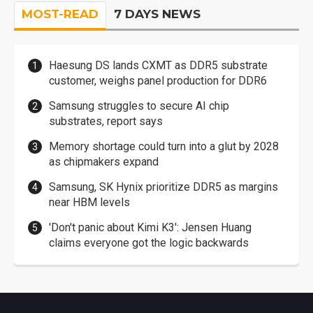
MOST-READ
7 DAYS NEWS
Haesung DS lands CXMT as DDR5 substrate
customer, weighs panel production for DDR6
Samsung struggles to secure AI chip
substrates, report says
Memory shortage could turn into a glut by 2028
as chipmakers expand
Samsung, SK Hynix prioritize DDR5 as margins
near HBM levels
'Don't panic about Kimi K3': Jensen Huang
claims everyone got the logic backwards