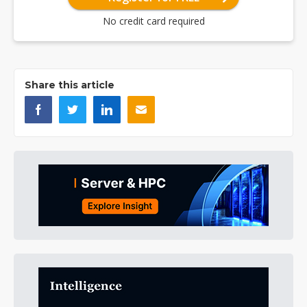
No credit card required
Share this article