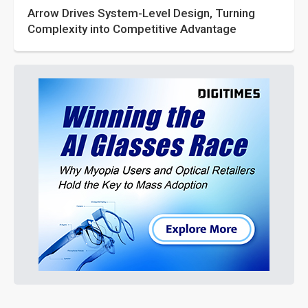
Arrow Drives System-Level Design, Turning
Complexity into Competitive Advantage