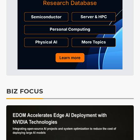
BIZ FOCUS