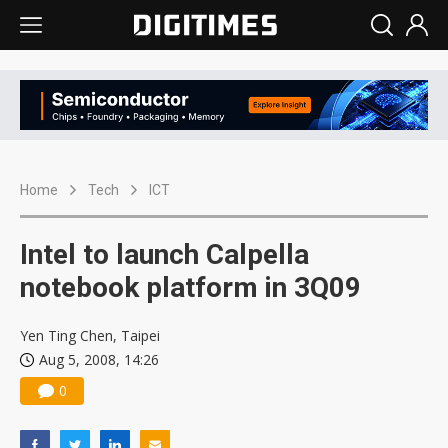
Home
Tech
ICT
Intel to launch Calpella
notebook platform in 3Q09
Yen Ting Chen, Taipei
Aug 5, 2008, 14:26
0