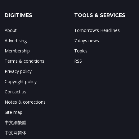
DIGITIMES
TOOLS & SERVICES
About
Tomorrow's Headlines
Advertising
7 days news
Membership
Topics
Terms & conditions
RSS
Privacy policy
Copyright policy
Contact us
Notes & corrections
Site map
中文網繁體
中文网简体