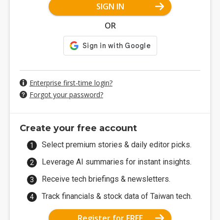
SIGN IN
OR
Enterprise first-time login?
Forgot your password?
Create your free account
Select premium stories & daily editor picks.
Leverage AI summaries for instant insights.
Receive tech briefings & newsletters.
Track financials & stock data of Taiwan tech.
Register for FREE