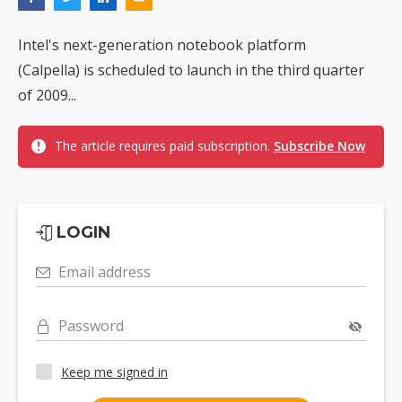
Intel's next-generation notebook platform
(Calpella) is scheduled to launch in the third quarter
of 2009...
The article requires paid subscription.
Subscribe Now
LOGIN
Email address
Password
Keep me signed in