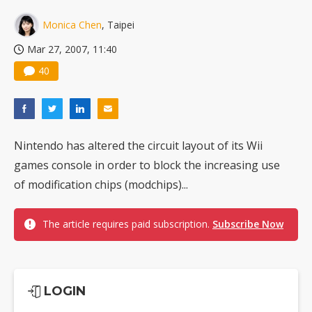
US ban on Chinese optical modules could disrupt AI supply chain
Monica Chen
, Taipei
Mar 27, 2007, 11:40
40
Nintendo has altered the circuit layout of its Wii
games console in order to block the increasing use
of modification chips (modchips)...
The article requires paid subscription.
Subscribe Now
LOGIN