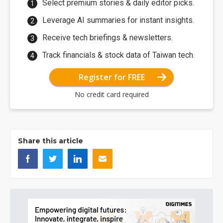
Select premium stories & daily editor picks.
Leverage AI summaries for instant insights.
Receive tech briefings & newsletters.
Track financials & stock data of Taiwan tech.
Register for FREE
No credit card required
Share this article