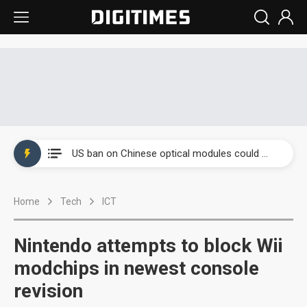
China auto exports shift from price wars to value wars
US ban on Chinese optical modules could disrupt AI supply chain
Old LCD fabs are being repurposed as AI advanced packaging hubs
Home
Tech
ICT
Exclusive: STATS ChipPAC plans broad price hikes in 2H26 as AI demand stays strong
Interview: Nvidia exec on progress of CPO production and pluggable optics
Nintendo attempts to block Wii
Eclusive: Wistron lands Oracle AI server order as it adds Lenovo and HPE
modchips in newest console
revision
China auto exports shift from price wars to value wars