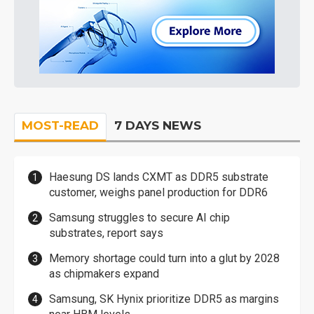
MOST-READ
7 DAYS NEWS
Haesung DS lands CXMT as DDR5 substrate
customer, weighs panel production for DDR6
Samsung struggles to secure AI chip
substrates, report says
Memory shortage could turn into a glut by 2028
as chipmakers expand
Samsung, SK Hynix prioritize DDR5 as margins