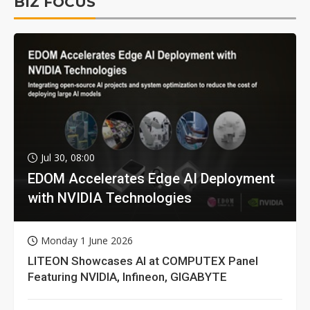
BIZ FOCUS
Jul 30, 08:00
EDOM Accelerates Edge AI Deployment
with NVIDIA Technologies
Monday 1 June 2026
LITEON Showcases AI at COMPUTEX Panel
Featuring NVIDIA, Infineon, GIGABYTE