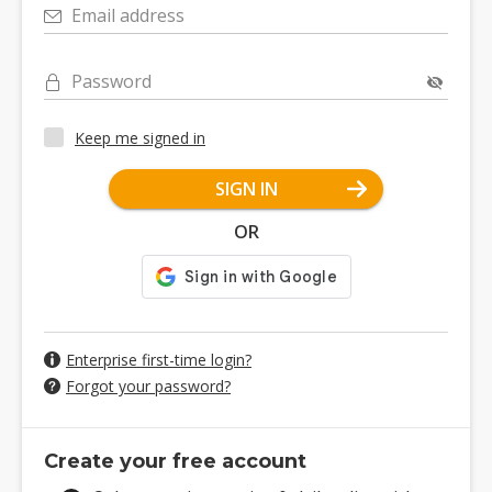
Email address
Password
Keep me signed in
SIGN IN
OR
Enterprise first-time login?
Forgot your password?
Create your free account