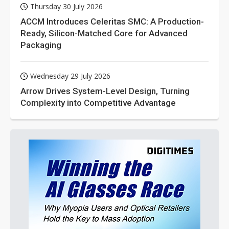
Thursday 30 July 2026
ACCM Introduces Celeritas SMC: A Production-
Ready, Silicon-Matched Core for Advanced
Packaging
Wednesday 29 July 2026
Arrow Drives System-Level Design, Turning
Complexity into Competitive Advantage