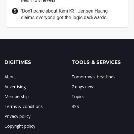
near HBM levels
'Don't panic about Kimi K3': Jensen Huang
claims everyone got the logic backwards
DIGITIMES
TOOLS & SERVICES
About
Tomorrow's Headlines
Advertising
7 days news
Membership
Topics
Terms & conditions
RSS
Privacy policy
Copyright policy