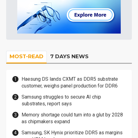
MOST-READ
7 DAYS NEWS
Haesung DS lands CXMT as DDR5 substrate
customer, weighs panel production for DDR6
Samsung struggles to secure AI chip
substrates, report says
Memory shortage could turn into a glut by 2028
as chipmakers expand
Samsung, SK Hynix prioritize DDR5 as margins