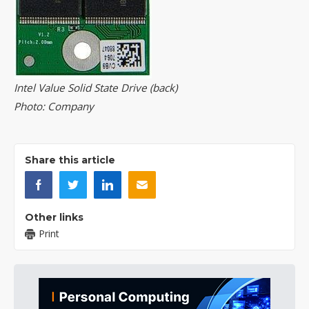
Intel Value Solid State Drive (back)
Photo: Company
Share this article
Other links
Print