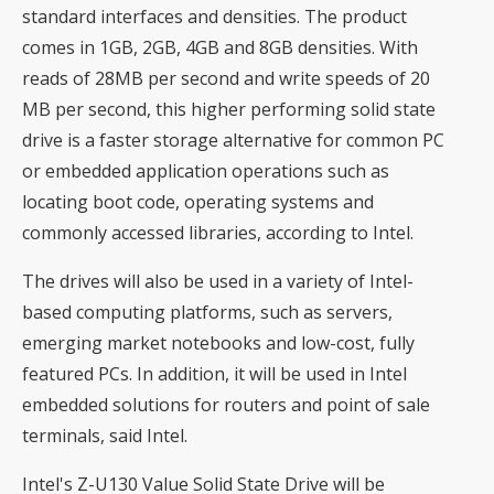
standard interfaces and densities. The product
comes in 1GB, 2GB, 4GB and 8GB densities. With
reads of 28MB per second and write speeds of 20
MB per second, this higher performing solid state
drive is a faster storage alternative for common PC
or embedded application operations such as
locating boot code, operating systems and
commonly accessed libraries, according to Intel.
The drives will also be used in a variety of Intel-
based computing platforms, such as servers,
emerging market notebooks and low-cost, fully
featured PCs. In addition, it will be used in Intel
embedded solutions for routers and point of sale
terminals, said Intel.
Intel's Z-U130 Value Solid State Drive will be