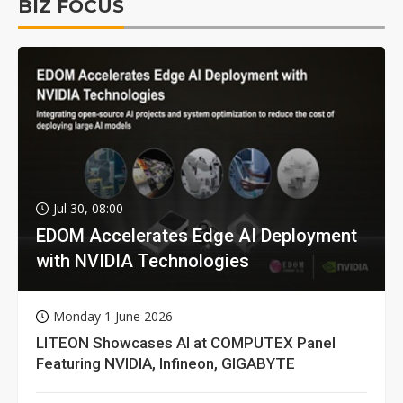
BIZ FOCUS
Jul 30, 08:00
EDOM Accelerates Edge AI Deployment
with NVIDIA Technologies
Monday 1 June 2026
LITEON Showcases AI at COMPUTEX Panel
Featuring NVIDIA, Infineon, GIGABYTE