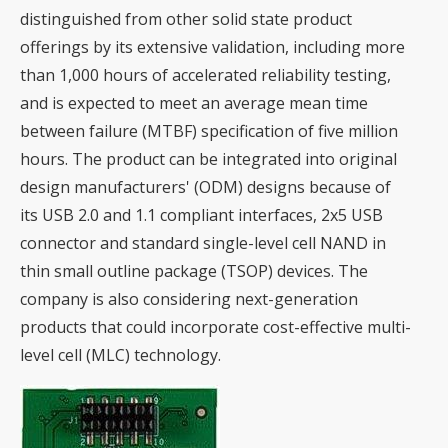
distinguished from other solid state product
offerings by its extensive validation, including more
than 1,000 hours of accelerated reliability testing,
and is expected to meet an average mean time
between failure (MTBF) specification of five million
hours. The product can be integrated into original
design manufacturers' (ODM) designs because of
its USB 2.0 and 1.1 compliant interfaces, 2x5 USB
connector and standard single-level cell NAND in
thin small outline package (TSOP) devices. The
company is also considering next-generation
products that could incorporate cost-effective multi-
level cell (MLC) technology.