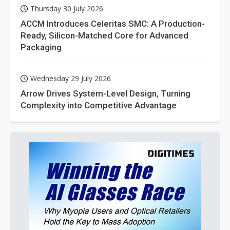
Thursday 30 July 2026
ACCM Introduces Celeritas SMC: A Production-
Ready, Silicon-Matched Core for Advanced
Packaging
Wednesday 29 July 2026
Arrow Drives System-Level Design, Turning
Complexity into Competitive Advantage