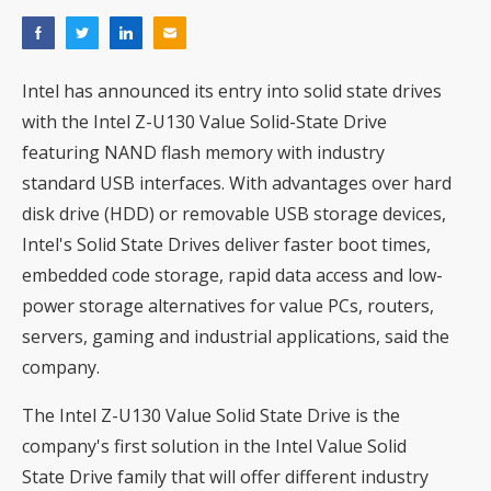
Intel has announced its entry into solid state drives
with the Intel Z-U130 Value Solid-State Drive
featuring NAND flash memory with industry
standard USB interfaces. With advantages over hard
disk drive (HDD) or removable USB storage devices,
Intel's Solid State Drives deliver faster boot times,
embedded code storage, rapid data access and low-
power storage alternatives for value PCs, routers,
servers, gaming and industrial applications, said the
company.
The Intel Z-U130 Value Solid State Drive is the
company's first solution in the Intel Value Solid
State Drive family that will offer different industry