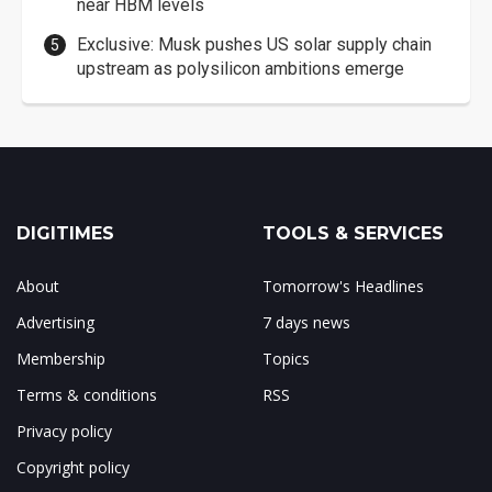
near HBM levels
Exclusive: Musk pushes US solar supply chain
upstream as polysilicon ambitions emerge
DIGITIMES
TOOLS & SERVICES
About
Tomorrow's Headlines
Advertising
7 days news
Membership
Topics
Terms & conditions
RSS
Privacy policy
Copyright policy