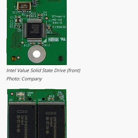
Intel Value Solid State Drive (front)
Photo: Company