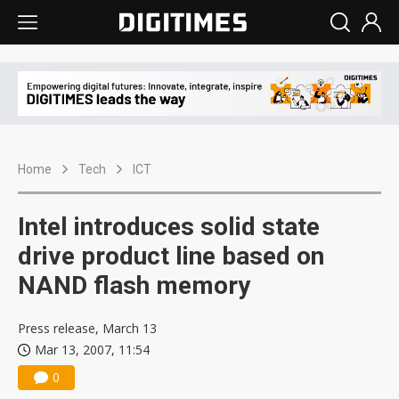
Home
Tech
ICT
Intel introduces solid state
drive product line based on
NAND flash memory
Press release, March 13
Mar 13, 2007, 11:54
0