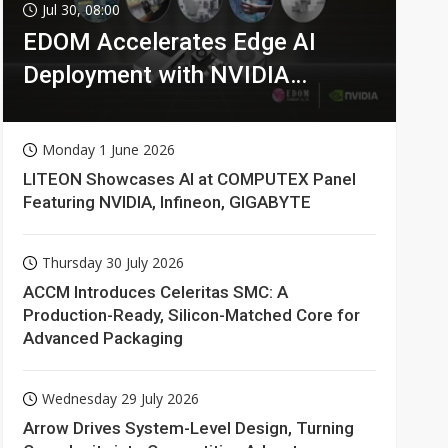
Jul 30, 08:00
EDOM Accelerates Edge AI
Deployment with NVIDIA
Technologies
Monday 1 June 2026
LITEON Showcases AI at COMPUTEX Panel
Featuring NVIDIA, Infineon, GIGABYTE
Thursday 30 July 2026
ACCM Introduces Celeritas SMC: A
Production-Ready, Silicon-Matched Core for
Advanced Packaging
Wednesday 29 July 2026
Arrow Drives System-Level Design, Turning