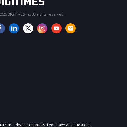
026 DIGITIMES Inc. All rights reserved.
JOIN OUR MAILING LIST
IMES Inc. Please contact us if you have any questions.