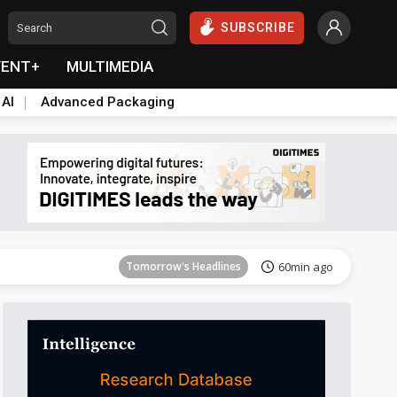
SUBSCRIBE
VENT+
MULTIMEDIA
 AI
Advanced Packaging
Tomorrow's Headlines
1h ago
Tomorrow's Headlines
60min ago
Tomorrow's Headlines
60min ago
Tomorrow's Headlines
60min ago
Tomorrow's Headlines
60min ago