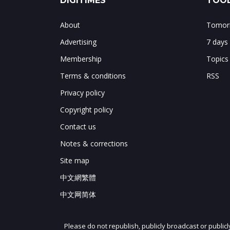
DIGITIMES
TOOL
About
Tomorr
Advertising
7 days
Membership
Topics
Terms & conditions
RSS
Privacy policy
Copyright policy
Contact us
Notes & corrections
Site map
中文網繁體
中文网简体
Please do not republish, publicly broadcast or public