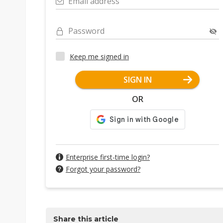
Email address
Password
Keep me signed in
SIGN IN
OR
Enterprise first-time login?
Forgot your password?
Share this article