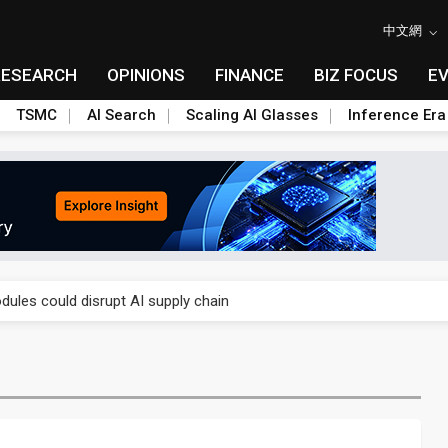
中文網
RESEARCH
OPINIONS
FINANCE
BIZ FOCUS
E
TSMC
AI Search
Scaling AI Glasses
Inference Era
 price wars to value wars
ules could disrupt AI supply chain
posed as AI advanced packaging hubs
ns broad price hikes in 2H26 as AI demand stays strong
gress of CPO production and pluggable optics