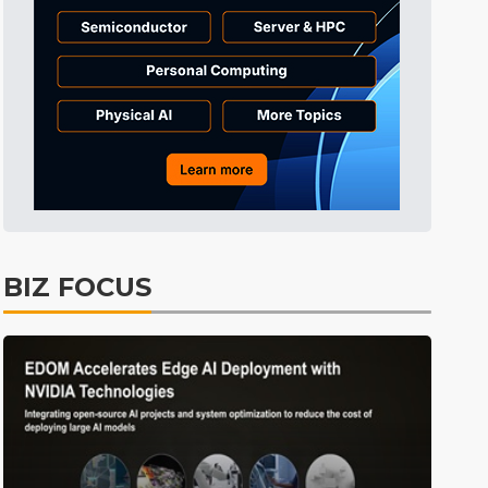
Tomorrow's Headlines
60min ago
Tomorrow's Headlines
1h ago
Tomorrow's Headlines
60min ago
BIZ FOCUS