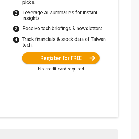
picks.
Leverage AI summaries for instant
insights.
Receive tech briefings & newsletters.
Track financials & stock data of Taiwan
tech.
Register for FREE
No credit card required