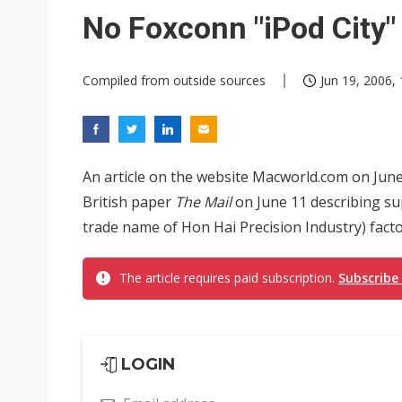
Eclusive: Wistron lands Oracl
No Foxconn "iPod City"
China auto exports shift from
Compiled from outside sources
Jun 19, 2006, 
US ban on Chinese optical mod
An article on the website Macworld.com on June
British paper
The Mail
on June 11 describing s
trade name of Hon Hai Precision Industry) facto
The article requires paid subscription.
Subscribe
LOGIN