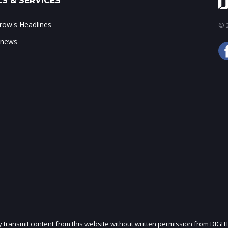
S & SERVICES
ow's Headlines
© 2
 news
ly transmit content from this website without written permission from DIGIT