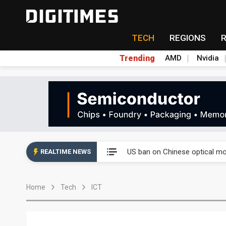
TECH
REGIONS
Trending
AMD
Nvidia
China auto exports shift from
US ban on Chinese optical mod
REALTIME NEWS
Old LCD fabs are being repur
Home
Tech
ICT
Exclusive: STATS ChipPAC pla
Interview: Nvidia exec on pro