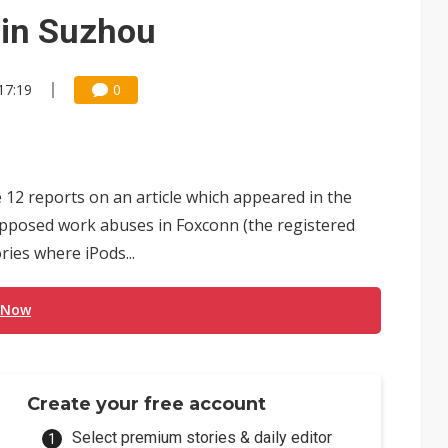
e AI server order as it adds Lenovo and HPE
 in Suzhou
 price wars to value wars
17:19
0
ules could disrupt AI supply chain
 12 reports on an article which appeared in the
upposed work abuses in Foxconn (the registered
ries where iPods...
 Now
Create your free account
Select premium stories & daily editor