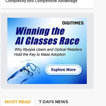
Complexity into Competitive Advantage
MOST-READ
7 DAYS NEWS