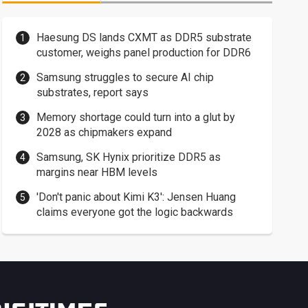
Haesung DS lands CXMT as DDR5 substrate
customer, weighs panel production for DDR6
Samsung struggles to secure AI chip
substrates, report says
Memory shortage could turn into a glut by
2028 as chipmakers expand
Samsung, SK Hynix prioritize DDR5 as
margins near HBM levels
'Don't panic about Kimi K3': Jensen Huang
claims everyone got the logic backwards