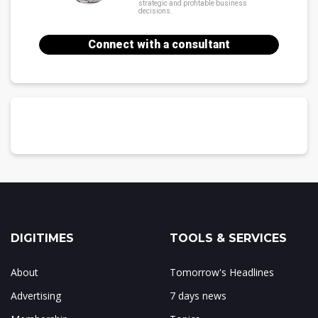
strategic and profitable business
decisions.
Connect with a consultant
DIGITIMES
TOOLS & SERVICES
About
Tomorrow's Headlines
Advertising
7 days news