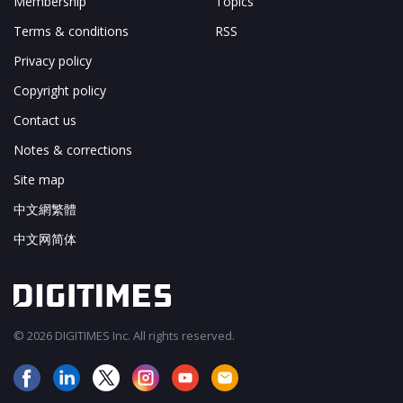
Membership
Topics
Terms & conditions
RSS
Privacy policy
Copyright policy
Contact us
Notes & corrections
Site map
中文網繁體
中文网简体
© 2026 DIGITIMES Inc. All rights reserved.