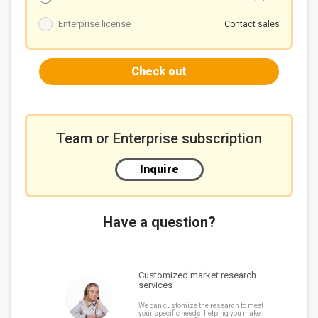
4.2 Amazon
4.3 Microsoft
Enterprise license
Contact sales
4.4 Oracle
4.5 Meta
Check out
4.6 xAI
4.7 OpenAI and Anthropic
4.8 High-end AI server growth outlook for next three
years
Team or Enterprise subscription
Analysts
Contact us
Inquire
Disclaimer
Copyright statement
Have a question?
Customized market research
services
We can customize the research to meet
your specific needs, helping you make