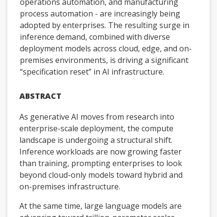
operations automation, and manufacturing
process automation - are increasingly being
adopted by enterprises. The resulting surge in
inference demand, combined with diverse
deployment models across cloud, edge, and on-
premises environments, is driving a significant
“specification reset” in AI infrastructure.
ABSTRACT
As generative AI moves from research into
enterprise-scale deployment, the compute
landscape is undergoing a structural shift.
Inference workloads are now growing faster
than training, prompting enterprises to look
beyond cloud-only models toward hybrid and
on-premises infrastructure.
At the same time, large language models are