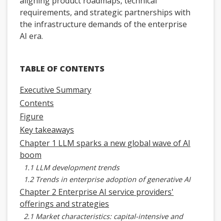
aligning product roadmaps, technical
requirements, and strategic partnerships with
the infrastructure demands of the enterprise
AI era.
TABLE OF CONTENTS
Executive Summary
Contents
Figure
Key takeaways
Chapter 1 LLM sparks a new global wave of AI
boom
1.1 LLM development trends
1.2 Trends in enterprise adoption of generative AI
Chapter 2 Enterprise AI service providers'
offerings and strategies
2.1 Market characteristics: capital-intensive and