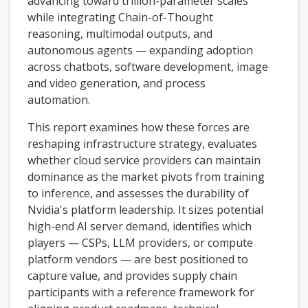
advancing toward trillion-parameter scales
while integrating Chain-of-Thought
reasoning, multimodal outputs, and
autonomous agents — expanding adoption
across chatbots, software development, image
and video generation, and process
automation.
This report examines how these forces are
reshaping infrastructure strategy, evaluates
whether cloud service providers can maintain
dominance as the market pivots from training
to inference, and assesses the durability of
Nvidia's platform leadership. It sizes potential
high-end AI server demand, identifies which
players — CSPs, LLM providers, or compute
platform vendors — are best positioned to
capture value, and provides supply chain
participants with a reference framework for