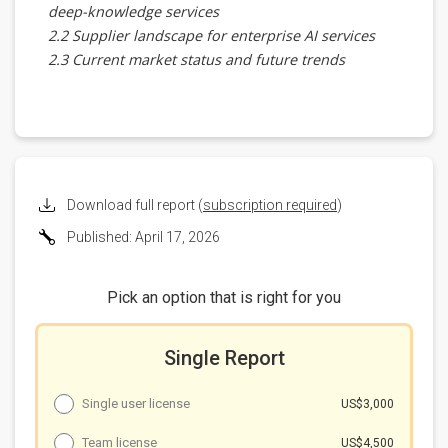
deep-knowledge services
2.2 Supplier landscape for enterprise AI services
2.3 Current market status and future trends
Chapter 3 Generative AI maturity drives diverse
hardware directions
3.1 Training-scale gains are diminishing as focus
shifts to inference efficiency
3.2 LLM inference performance still linked to model
scale, near-to-mid-term reliance on large cloud
Download full report (
subscription required
)
clusters
Published: April 17, 2026
3.3 Rapid inference growth pressures contemporary
AI server architectures
3.4 Nvidia's Dynamo and Rubin CPX as inference-
Pick an option that is right for you
focused improvements
3.5 Inference hardware still needs memory
Single Report
improvements
Chapter 4 Major enterprise AI providers'
hardware deployments
Single user license
US$3,000
4.1 Google
Team license
US$4,500