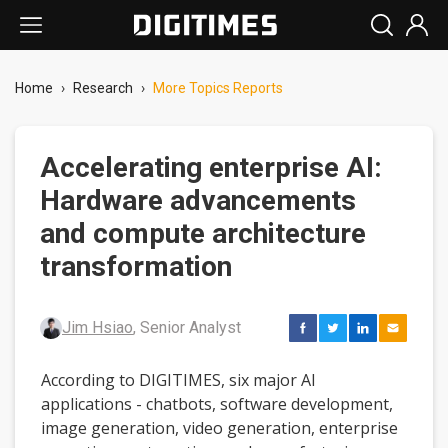
Home
›
Research
›
More Topics Reports
Accelerating enterprise AI:
Hardware advancements
and compute architecture
transformation
Jim Hsiao
, Senior Analyst
According to DIGITIMES, six major AI
applications - chatbots, software development,
image generation, video generation, enterprise