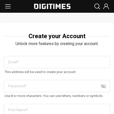
Create your Account
Unlock more features by creating your account.
This address will be used to create your account
Use 8 or more characters. You can use letters, numbers or symbols