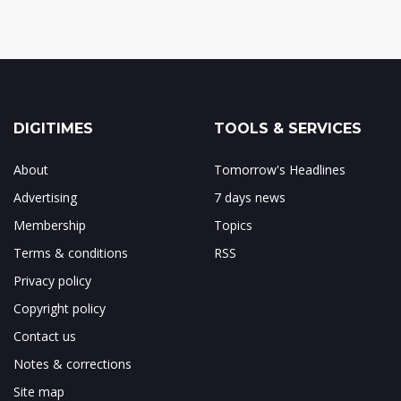
DIGITIMES
TOOLS & SERVICES
About
Tomorrow's Headlines
Advertising
7 days news
Membership
Topics
Terms & conditions
RSS
Privacy policy
Copyright policy
Contact us
Notes & corrections
Site map