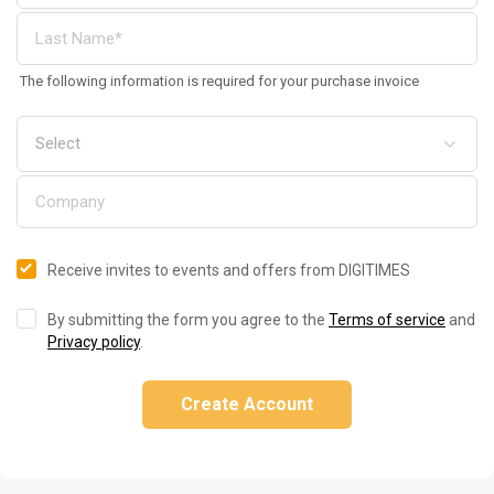
The following information is required for your purchase invoice
Receive invites to events and offers from DIGITIMES
By submitting the form you agree to the
Terms of service
and
Privacy policy
.
Create Account