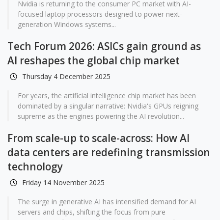
Nvidia is returning to the consumer PC market with AI-
focused laptop processors designed to power next-
generation Windows systems...
Tech Forum 2026: ASICs gain ground as
AI reshapes the global chip market
Thursday 4 December 2025
For years, the artificial intelligence chip market has been
dominated by a singular narrative: Nvidia's GPUs reigning
supreme as the engines powering the AI revolution...
From scale-up to scale-across: How AI
data centers are redefining transmission
technology
Friday 14 November 2025
The surge in generative AI has intensified demand for AI
servers and chips, shifting the focus from pure