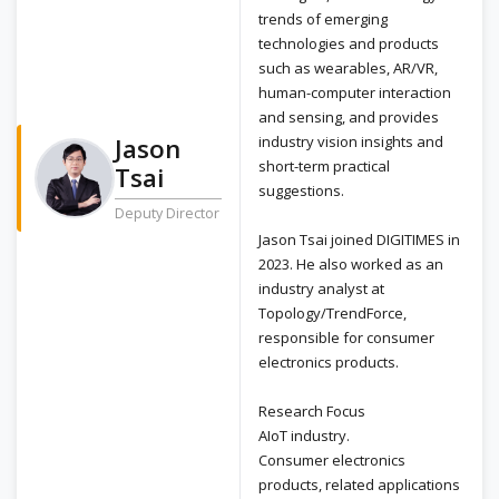
trends of emerging
technologies and products
such as wearables, AR/VR,
human-computer interaction
and sensing, and provides
Jason
industry vision insights and
short-term practical
Tsai
suggestions.
Deputy Director
Jason Tsai joined DIGITIMES in
2023. He also worked as an
industry analyst at
Topology/TrendForce,
responsible for consumer
electronics products.
Research Focus
AIoT industry.
Consumer electronics
products, related applications