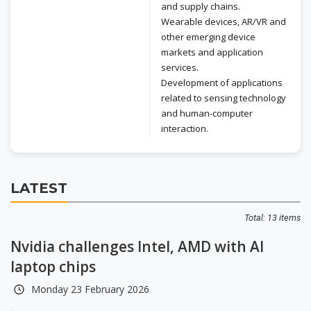
and supply chains.
Wearable devices, AR/VR and
other emerging device
markets and application
services.
Development of applications
related to sensing technology
and human-computer
interaction.
LATEST
Total: 13 items
Nvidia challenges Intel, AMD with AI
laptop chips
Monday 23 February 2026