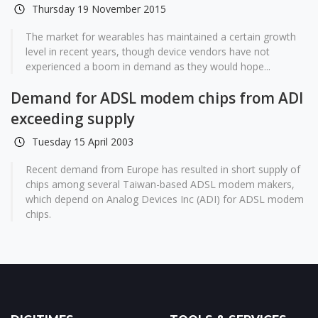
Thursday 19 November 2015
The market for wearables has maintained a certain growth
level in recent years, though device vendors have not
experienced a boom in demand as they would hope...
Demand for ADSL modem chips from ADI
exceeding supply
Tuesday 15 April 2003
Recent demand from Europe has resulted in short supply of
chips among several Taiwan-based ADSL modem makers,
which depend on Analog Devices Inc (ADI) for ADSL modem
chips.