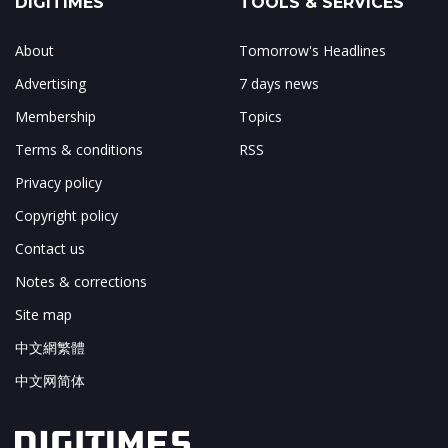
DIGITIMES
TOOLS & SERVICES
About
Tomorrow's Headlines
Advertising
7 days news
Membership
Topics
Terms & conditions
RSS
Privacy policy
Copyright policy
Contact us
Notes & corrections
Site map
中文網繁體
中文网简体