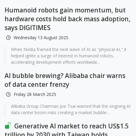
Humanoid robots gain momentum, but
hardware costs hold back mass adoption,
says DIGITIMES
Wednesday 13 August 2025
When Nvidia framed the next wave of AI as "physical AI," it
helped ignite a surge of interest in humanoid robots,
accelerating development efforts worldwide...
AI bubble brewing? Alibaba chair warns
of data center frenzy
Friday 28 March 2025
Alibaba Group Chairman Joe Tsai warned that the ongoing AI
data center boom risks creating a market bubble...
Generative AI market to reach US$1.5
trillion by 2030 with Taiwan holds