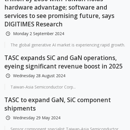
hardware advantage; software and
services to see promising future, says
DIGITIMES Research
Monday 2 September 2024
The global generative AI market is experiencing rapid growth.
TASC expands SiC and GaN operations,
eyeing significant revenue boost in 2025
Wednesday 28 August 2024
Taiwan-Asia Semiconductor Corp...
TASC to expand GaN, SiC component
shipments
Wednesday 29 May 2024
Sensor component specialist Taiwan-Asia Semiconductor