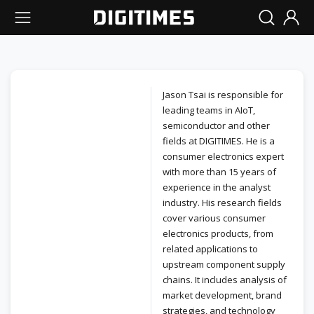
Jason Tsai is responsible for
leading teams in AIoT,
semiconductor and other
fields at DIGITIMES. He is a
consumer electronics expert
with more than 15 years of
experience in the analyst
industry. His research fields
cover various consumer
electronics products, from
related applications to
upstream component supply
chains. It includes analysis of
market development, brand
strategies, and technology