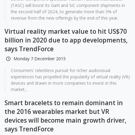
(TASC) will boost its GaN and SiC component shipments in
the second half of 2024, to generate more than 5% of
revenue from the new offerings by the end of this year.
Virtual reality market value to hit US$70
billion in 2020 due to app developments,
says TrendForce
Monday 7 December 2015
Consumers' relentless pursuit for richer audiovisual
experiences has propelled the popularity of virtual reality (VR)
devices and drawn in more companies to invest in this
market...
Smart bracelets to remain dominant in
the 2016 wearables market but VR
devices will become main growth driver,
says TrendForce