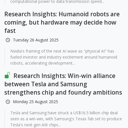
computational power to data transmission speed...
Research Insights: Humanoid robots are
coming, but hardware may decide how
fast
Tuesday 26 August 2025
Nvidia's framing of the next AI wave as "physical AI" has
fueled investor and industry excitement around humanoid
robots, accelerating development...
Research Insights: Win-win alliance
between Tesla and Samsung
strengthens chip and foundry ambitions
Monday 25 August 2025
Tesla and Samsung have struck a US$16.5 billion chip deal
seen as a win-win, with Samsung's Texas fab set to produce
Tesla's next-gen AI6 chips...