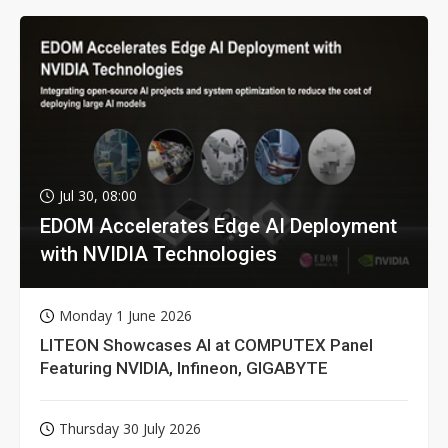
Jul 30, 08:00
EDOM Accelerates Edge AI Deployment
with NVIDIA Technologies
Monday 1 June 2026
LITEON Showcases AI at COMPUTEX Panel
Featuring NVIDIA, Infineon, GIGABYTE
Thursday 30 July 2026