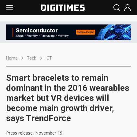
Home
Tech
ICT
Smart bracelets to remain
dominant in the 2016 wearables
market but VR devices will
become main growth driver,
says TrendForce
Press release, November 19