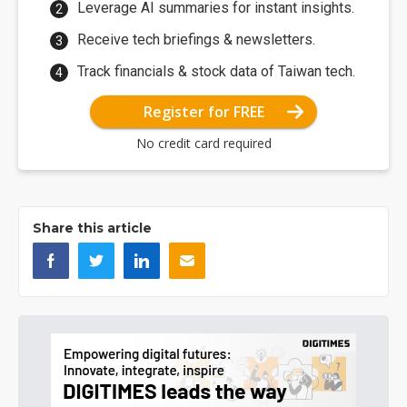
Leverage AI summaries for instant insights.
Receive tech briefings & newsletters.
Track financials & stock data of Taiwan tech.
Register for FREE
No credit card required
Share this article