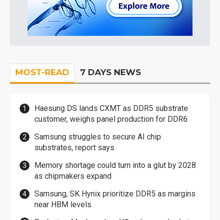
MOST-READ
7 DAYS NEWS
Haesung DS lands CXMT as DDR5 substrate
customer, weighs panel production for DDR6
Samsung struggles to secure AI chip
substrates, report says
Memory shortage could turn into a glut by 2028
as chipmakers expand
Samsung, SK Hynix prioritize DDR5 as margins
near HBM levels