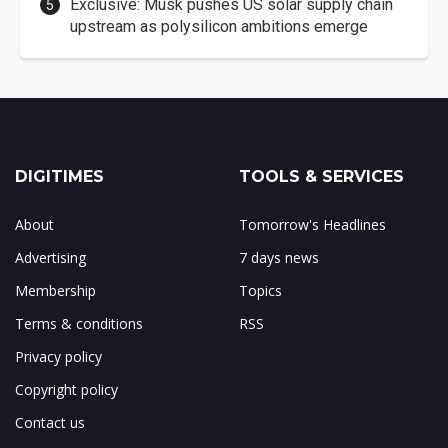
Exclusive: Musk pushes US solar supply chain
upstream as polysilicon ambitions emerge
DIGITIMES
TOOLS & SERVICES
About
Tomorrow's Headlines
Advertising
7 days news
Membership
Topics
Terms & conditions
RSS
Privacy policy
Copyright policy
Contact us