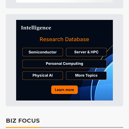
BIZ FOCUS