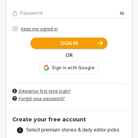
Password
Keep me signed in
SIGN IN
OR
Enterprise first-time login?
Forgot your password?
Create your free account
Select premium stories & daily editor picks.