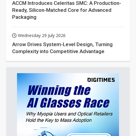
ACCM Introduces Celeritas SMC: A Production-
Ready, Silicon-Matched Core for Advanced
Packaging
Wednesday 29 July 2026
Arrow Drives System-Level Design, Turning
Complexity into Competitive Advantage