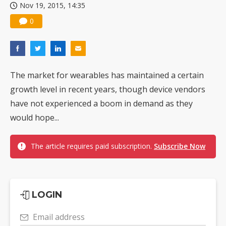
Nov 19, 2015, 14:35
0
The market for wearables has maintained a certain
growth level in recent years, though device vendors
have not experienced a boom in demand as they
would hope...
The article requires paid subscription.
Subscribe Now
LOGIN
Email address