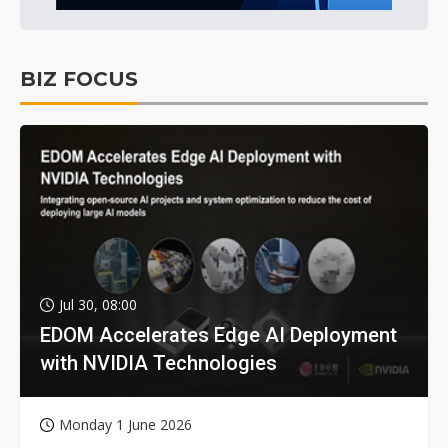
BIZ FOCUS
Jul 30, 08:00
EDOM Accelerates Edge AI Deployment
with NVIDIA Technologies
Monday 1 June 2026