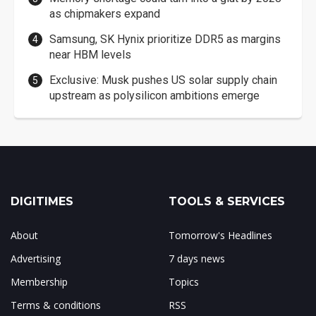
as chipmakers expand
Samsung, SK Hynix prioritize DDR5 as margins
near HBM levels
Exclusive: Musk pushes US solar supply chain
upstream as polysilicon ambitions emerge
DIGITIMES
TOOLS & SERVICES
About
Tomorrow's Headlines
Advertising
7 days news
Membership
Topics
Terms & conditions
RSS