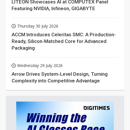
LITEON Showcases AI at COMPUTEX Panel
Featuring NVIDIA, Infineon, GIGABYTE
Thursday 30 July 2026
ACCM Introduces Celeritas SMC: A Production-
Ready, Silicon-Matched Core for Advanced
Packaging
Wednesday 29 July 2026
Arrow Drives System-Level Design, Turning
Complexity into Competitive Advantage