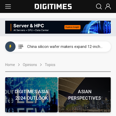
Taiwan producer prices surge as non-China supply chains face rising pressure
China silicon wafer makers expand 12-inch capacity and consolidate mature-node operations
Cambricon and Moore Threads post strong 1H26 growth as China AI chips move to deployment
Home
Opinions
Topics
Google readies Pixel 11 lineup, market breakthrough still under question
Interview: Nvidia says networking is the core of AI computing as AI factories scale
China auto brand slump pushes parts makers toward North America, Japan
DIGITIMES ASIA
ASIAN
2024 OUTLOOK
PERSPECTIVES
Taiwan producer prices surge as non-China supply chains face rising pressure
China silicon wafer makers expand 12-inch capacity and consolidate mature-node operations