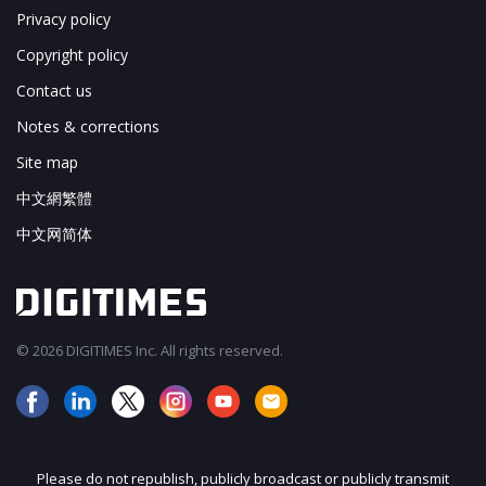
Privacy policy
Copyright policy
Contact us
Notes & corrections
Site map
中文網繁體
中文网简体
© 2026 DIGITIMES Inc. All rights reserved.
Please do not republish, publicly broadcast or publicly transmit