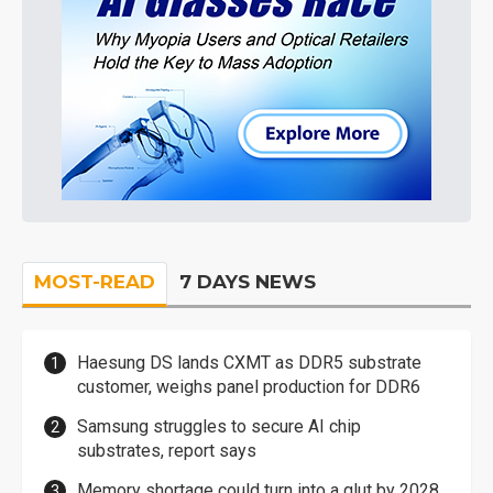
MOST-READ
7 DAYS NEWS
Haesung DS lands CXMT as DDR5 substrate
customer, weighs panel production for DDR6
Samsung struggles to secure AI chip
substrates, report says
Memory shortage could turn into a glut by 2028