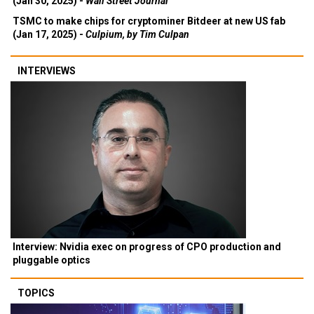
(Jan 30, 2025) -
Wall Street Journal
TSMC to make chips for cryptominer Bitdeer at new US fab
(Jan 17, 2025) -
Culpium, by Tim Culpan
INTERVIEWS
Interview: Nvidia exec on progress of CPO production and
pluggable optics
TOPICS