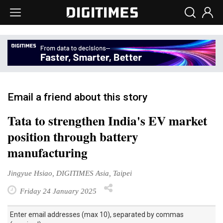
Email a friend about this story
Tata to strengthen India's EV market
position through battery
manufacturing
Jingyue Hsiao, DIGITIMES Asia, Taipei
Friday 24 January 2025
Enter email addresses (max 10), separated by commas