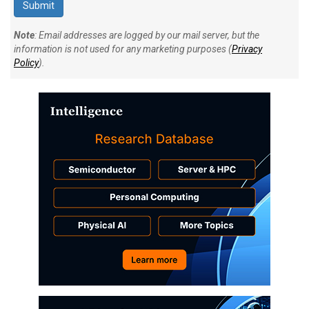
Note
: Email addresses are logged by our mail server, but the
information is not used for any marketing purposes (
Privacy
Policy
).