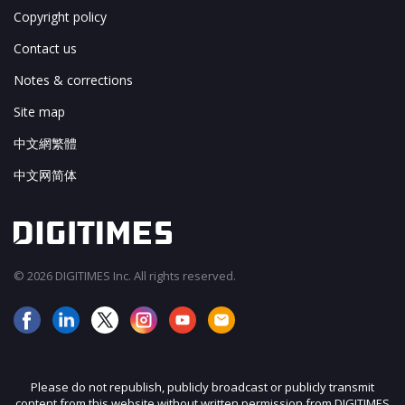
Copyright policy
Contact us
Notes & corrections
Site map
中文網繁體
中文网简体
© 2026 DIGITIMES Inc. All rights reserved.
Please do not republish, publicly broadcast or publicly transmit
content from this website without written permission from DIGITIMES