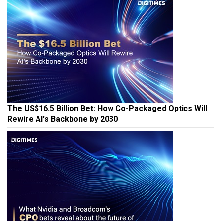
The US$16.5 Billion Bet: How Co-Packaged Optics Will
Rewire AI's Backbone by 2030