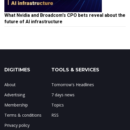
What Nvidia and Broadcom's CPO bets reveal about the
future of AI infrastructure
DIGITIMES
TOOLS & SERVICES
About
Tomorrow's Headlines
Advertising
7 days news
Membership
Topics
Terms & conditions
RSS
Privacy policy