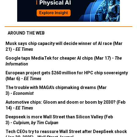
AROUND THE WEB
Musk says chip capacity will decide winner of AI race (Mar
21) -
EE Times
Google taps MediaTek for cheaper AI chips (Mar 17) -
The
Information
European project gets $260 million for HPC chip sovereignty
(Mar 6) -
EE Times
The trouble with MAGA's chipmaking dreams (Mar
3) -
Economist
Automotive chips: Gloom and doom or boom by 2030? (Feb
14) -
EE Times
Deepseek is more Wall Street than Silicon Valley (Feb
3) -
Culpium, by Tim Culpan
Tech CEOs try to reassure Wall Street after DeepSeek shock