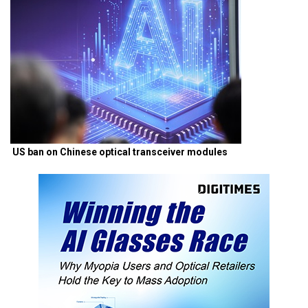
US ban on Chinese optical transceiver modules