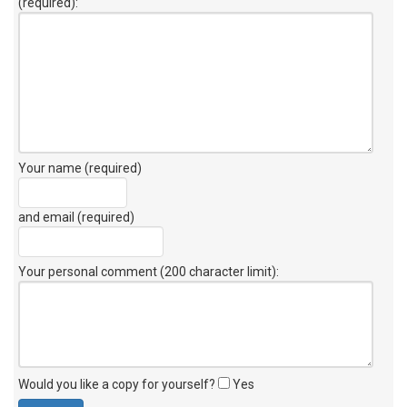
(required):
Your name (required)
and email (required)
Your personal comment (200 character limit)
:
Would you like a copy for yourself?
Yes