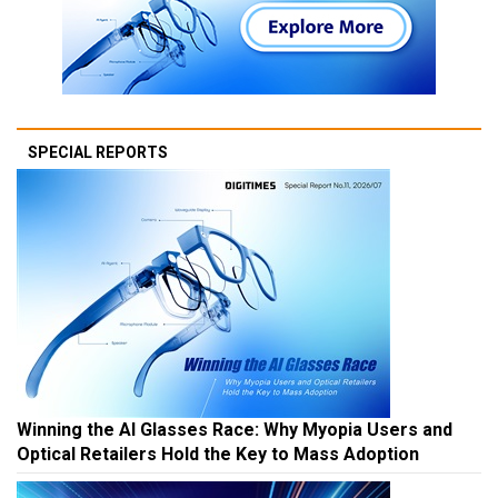
SPECIAL REPORTS
Winning the AI Glasses Race: Why Myopia Users and
Optical Retailers Hold the Key to Mass Adoption