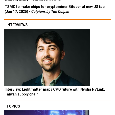
TSMC to make chips for cryptominer Bitdeer at new US fab
(Jan 17, 2025) -
Culpium, by Tim Culpan
INTERVIEWS
Interview: Lightmatter maps CPO future with Nvidia NVLink,
Taiwan supply chain
TOPICS