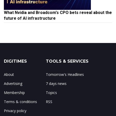
What Nvidia and Broadcom's CPO bets reveal about the
future of AI infrastructure
DIGITIMES
TOOLS & SERVICES
About
Tomorrow's Headlines
Advertising
7 days news
Membership
Topics
Terms & conditions
RSS
Privacy policy