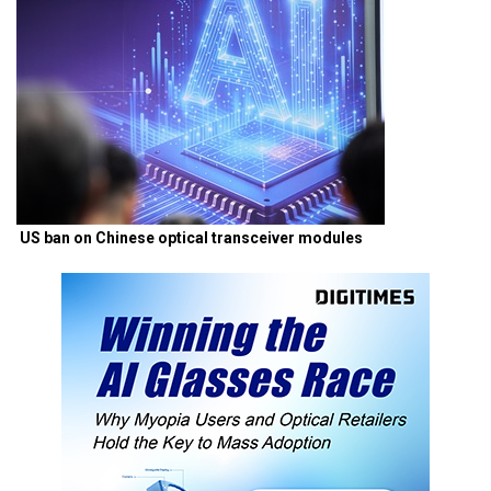
US ban on Chinese optical transceiver modules