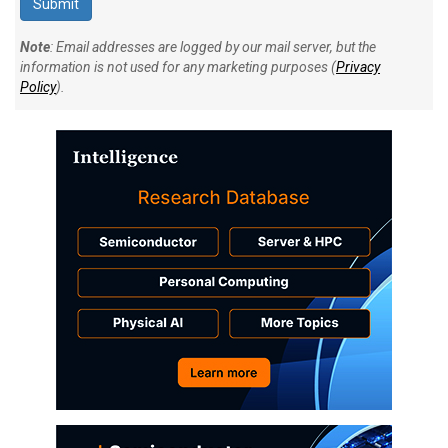
Note
: Email addresses are logged by our mail server, but the
information is not used for any marketing purposes (
Privacy
Policy
).