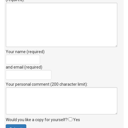
Your name (required)
and email (required)
Your personal comment (200 character limit)
:
Would you like a copy for yourself?
Yes