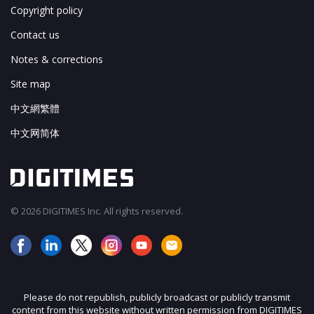
Copyright policy
Contact us
Notes & corrections
Site map
中文網繁體
中文网简体
© 2026 DIGITIMES Inc. All rights reserved.
Please do not republish, publicly broadcast or publicly transmit
content from this website without written permission from DIGITIMES