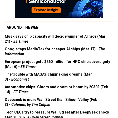
AROUND THE WEB
Musk says chip capacity will decide winner of AI race (Mar
21) -
EE Times
Google taps MediaTek for cheaper AI chips (Mar 17) -
The
Information
European project gets $260 million for HPC chip sovereignty
(Mar 6) -
EE Times
The trouble with MAGA's chipmaking dreams (Mar
3) -
Economist
Automotive chips: Gloom and doom or boom by 2030? (Feb
14) -
EE Times
Deepseek is more Wall Street than Silicon Valley (Feb
3) -
Culpium, by Tim Culpan
Tech CEOs try to reassure Wall Street after DeepSeek shock
(Jan 30, 2025) -
Wall Street Journal