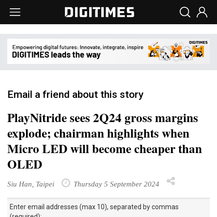
Email a friend about this story
PlayNitride sees 2Q24 gross margins
explode; chairman highlights when
Micro LED will become cheaper than
OLED
Siu Han, Taipei
Thursday 5 September 2024
Enter email addresses (max 10), separated by commas
(required):