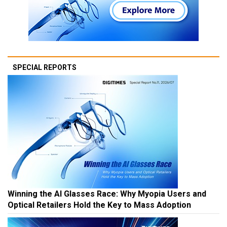
SPECIAL REPORTS
Winning the AI Glasses Race: Why Myopia Users and
Optical Retailers Hold the Key to Mass Adoption