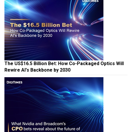
The US$16.5 Billion Bet: How Co-Packaged Optics Will
Rewire AI's Backbone by 2030