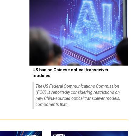
US ban on Chinese optical transceiver
modules
The US Federal Communications Commission
(FCC) is reportedly considering restrictions on
new China-sourced optical transceiver models,
components that...