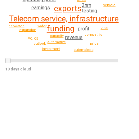
2nm
vehicle
exports
earnings
testing
Telecom service, infrastructure
funding
geowatch
wafer
profit
2025
expansion
competition
capacity
revenue
PC, CE
automotive
price
outlook
investment
automakers
10 days cloud