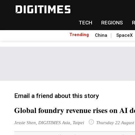
TECH
REGIONS
Trending
China
SpaceX
Email a friend about this story
Global foundry revenue rises on AI
Jessie Shen, DIGITIMES Asia, Taipei
Thursday 22 August