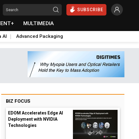
SUBSCRIBE
VENT+
MULTIMEDIA
a AI
Advanced Packaging
BIZ FOCUS
EDOM Accelerates Edge AI
Deployment with NVIDIA
Technologies