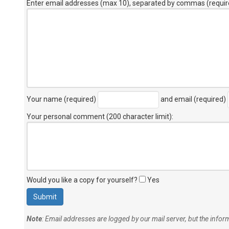
Enter email addresses (max 10), separated by commas (requir
Your name (required)
and email (required)
Your personal comment (200 character limit)
:
Would you like a copy for yourself?
Yes
Note
: Email addresses are logged by our mail server, but the info