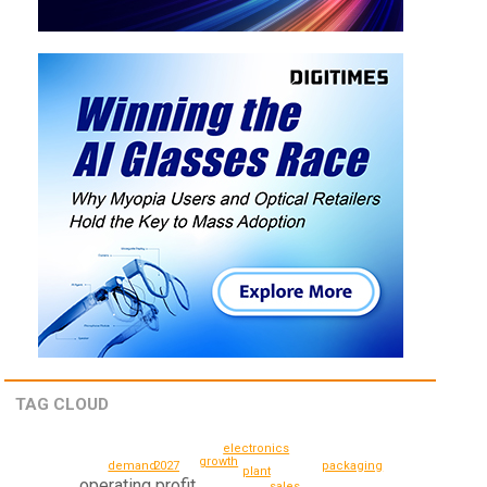
TAG CLOUD
electronics
growth
packaging
2027
demand
plant
operating profit
sales