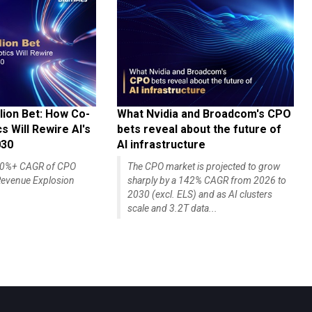
lion Bet: How Co-
What Nvidia and Broadcom's CPO
 Will Rewire AI's
bets reveal about the future of
030
AI infrastructure
140%+ CAGR of CPO
The CPO market is projected to grow
evenue Explosion
sharply by a 142% CAGR from 2026 to
2030 (excl. ELS) and as AI clusters
scale and 3.2T data...