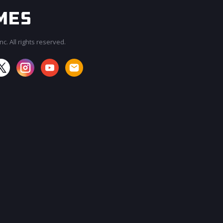
c. All rights reserved.