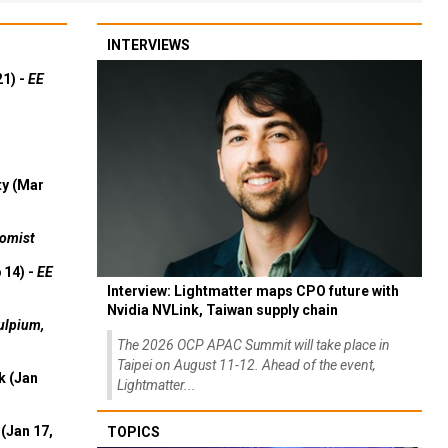
INTERVIEWS
21) -
EE
ty (Mar
omist
 14) -
EE
Interview: Lightmatter maps CPO future with
Nvidia NVLink, Taiwan supply chain
ulpium,
The 2026 OCP APAC Summit will take place in
Taipei on August 11-12. Ahead of the event,
k (Jan
Lightmatter...
(Jan 17,
TOPICS