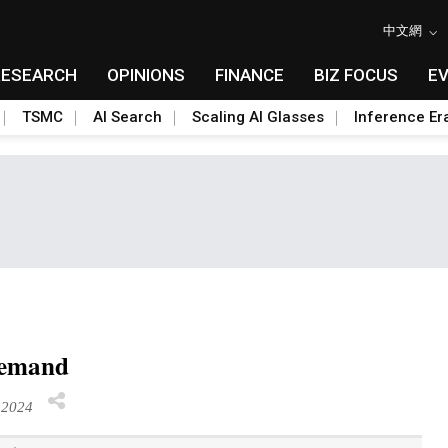
中文網
RESEARCH
OPINIONS
FINANCE
BIZ FOCUS
E
TSMC
AI Search
Scaling AI Glasses
Inference Er
 demand
 2024