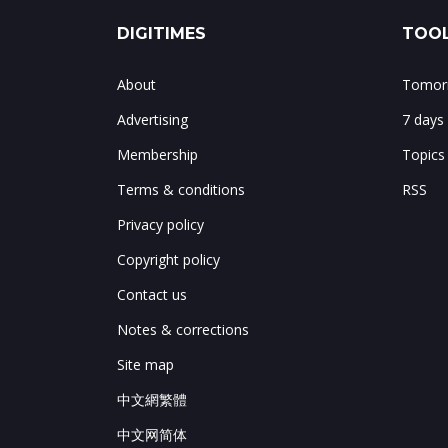
DIGITIMES
TOOL
About
Tomorr
Advertising
7 days
Membership
Topics
Terms & conditions
RSS
Privacy policy
Copyright policy
Contact us
Notes & corrections
Site map
中文網繁體
中文网简体