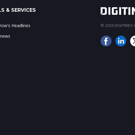
S & SERVICES
ow's Headlines
© 2026 DIGITIMES In
 news