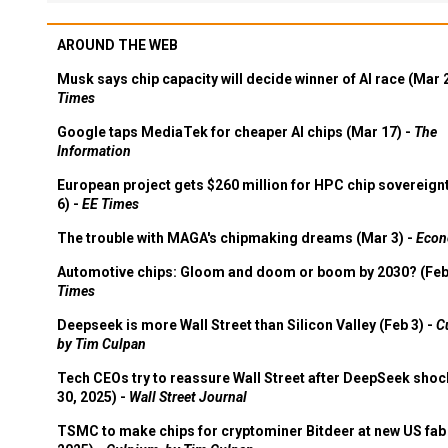
AROUND THE WEB
Musk says chip capacity will decide winner of AI race (Mar 
Times
Google taps MediaTek for cheaper AI chips (Mar 17) -
The
Information
European project gets $260 million for HPC chip sovereign
6) -
EE Times
The trouble with MAGA's chipmaking dreams (Mar 3) -
Econ
Automotive chips: Gloom and doom or boom by 2030? (Feb
Times
Deepseek is more Wall Street than Silicon Valley (Feb 3) -
C
by Tim Culpan
Tech CEOs try to reassure Wall Street after DeepSeek shoc
30, 2025) -
Wall Street Journal
TSMC to make chips for cryptominer Bitdeer at new US fab 