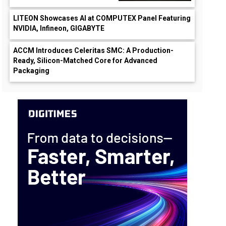
LITEON Showcases AI at COMPUTEX Panel Featuring
NVIDIA, Infineon, GIGABYTE
ACCM Introduces Celeritas SMC: A Production-
Ready, Silicon-Matched Core for Advanced
Packaging