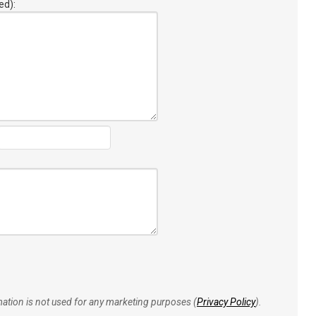
ed):
rmation is not used for any marketing purposes (
Privacy Policy
).