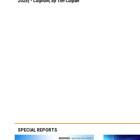
2025) -
Culpium, by Tim Culpan
SPECIAL REPORTS