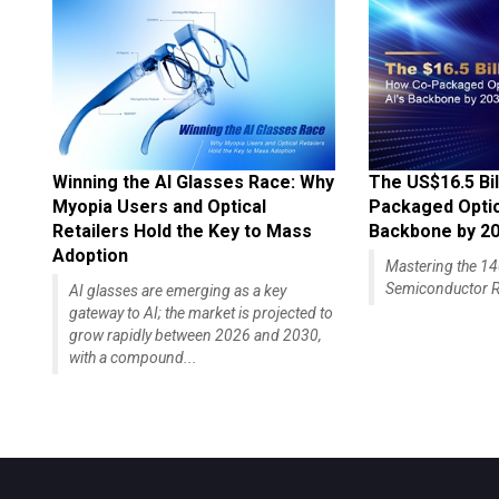
Winning the AI Glasses Race: Why
The US$16.5 Bil
Myopia Users and Optical
Packaged Optics
Retailers Hold the Key to Mass
Backbone by 2
Adoption
Mastering the 
Semiconductor R
AI glasses are emerging as a key
gateway to AI; the market is projected to
grow rapidly between 2026 and 2030,
with a compound...