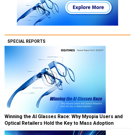
SPECIAL REPORTS
Winning the AI Glasses Race: Why Myopia Users and
Optical Retailers Hold the Key to Mass Adoption