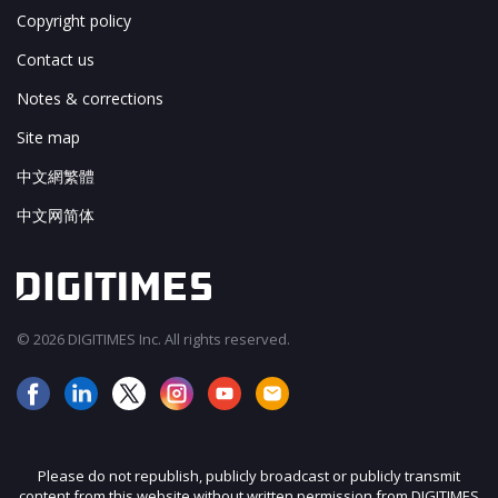
Copyright policy
Contact us
Notes & corrections
Site map
中文網繁體
中文网简体
© 2026 DIGITIMES Inc. All rights reserved.
Please do not republish, publicly broadcast or publicly transmit
content from this website without written permission from DIGITIMES