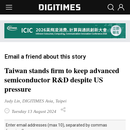
Email a friend about this story
Taiwan stands firm to keep advanced
semiconductor R&D despite US
pressure
Judy Lin, DIGITIMES Asia, Taipei
Tuesday 13 August 2024
Enter email addresses (max 10), separated by commas