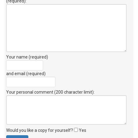
(required):
Your name (required)
and email (required)
Your personal comment (200 character limit)
:
Would you like a copy for yourself?
Yes