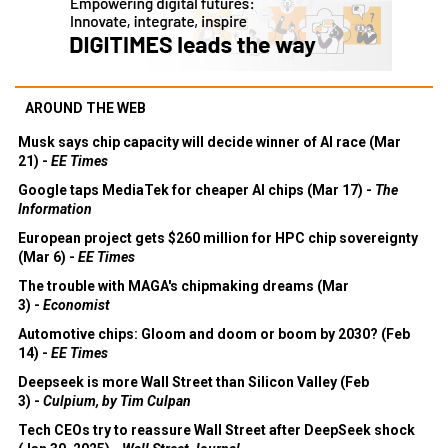
AROUND THE WEB
Musk says chip capacity will decide winner of AI race (Mar
21) -
EE Times
Google taps MediaTek for cheaper AI chips (Mar 17) -
The
Information
European project gets $260 million for HPC chip sovereignty
(Mar 6) -
EE Times
The trouble with MAGA's chipmaking dreams (Mar
3) -
Economist
Automotive chips: Gloom and doom or boom by 2030? (Feb
14) -
EE Times
Deepseek is more Wall Street than Silicon Valley (Feb
3) -
Culpium, by Tim Culpan
Tech CEOs try to reassure Wall Street after DeepSeek shock