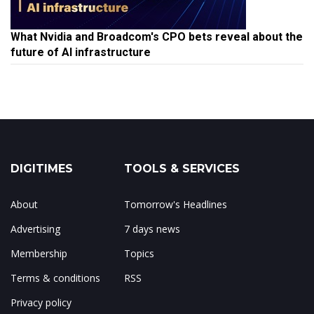
What Nvidia and Broadcom's CPO bets reveal about the
future of AI infrastructure
DIGITIMES
TOOLS & SERVICES
About
Tomorrow's Headlines
Advertising
7 days news
Membership
Topics
Terms & conditions
RSS
Privacy policy