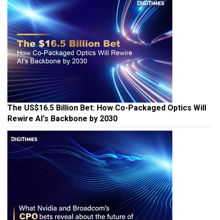
The US$16.5 Billion Bet: How Co-Packaged Optics Will
Rewire AI's Backbone by 2030