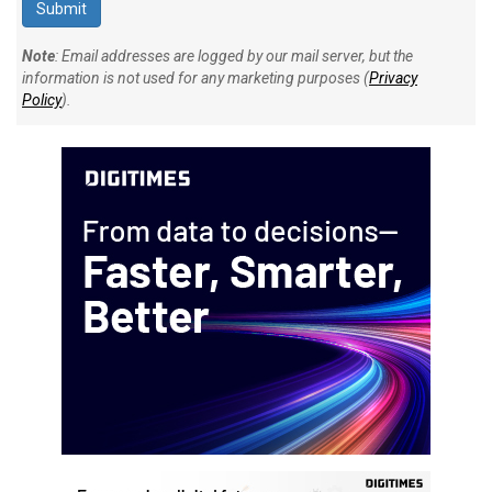
Note
: Email addresses are logged by our mail server, but the
information is not used for any marketing purposes (
Privacy
Policy
).