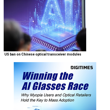
US ban on Chinese optical transceiver modules