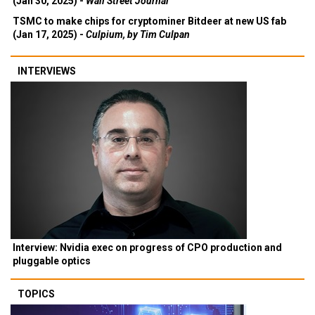
(Jan 30, 2025) -
Wall Street Journal
TSMC to make chips for cryptominer Bitdeer at new US fab
(Jan 17, 2025) -
Culpium, by Tim Culpan
INTERVIEWS
Interview: Nvidia exec on progress of CPO production and
pluggable optics
TOPICS