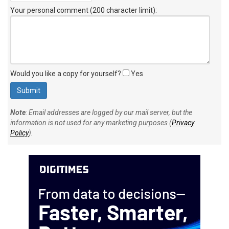
Your personal comment (200 character limit)
:
Would you like a copy for yourself?
Yes
Note
: Email addresses are logged by our mail server, but the
information is not used for any marketing purposes (
Privacy
Policy
).