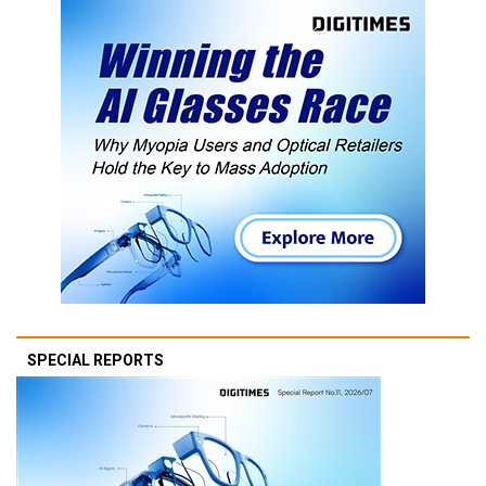
SPECIAL REPORTS