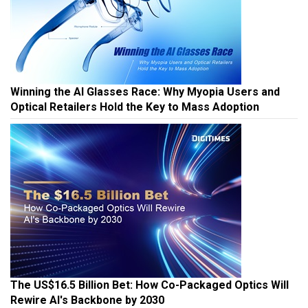
Winning the AI Glasses Race: Why Myopia Users and
Optical Retailers Hold the Key to Mass Adoption
The US$16.5 Billion Bet: How Co-Packaged Optics Will
Rewire AI's Backbone by 2030