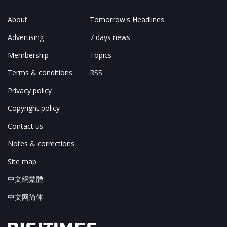
About
Tomorrow's Headlines
Advertising
7 days news
Membership
Topics
Terms & conditions
RSS
Privacy policy
Copyright policy
Contact us
Notes & corrections
Site map
中文網繁體
中文网简体