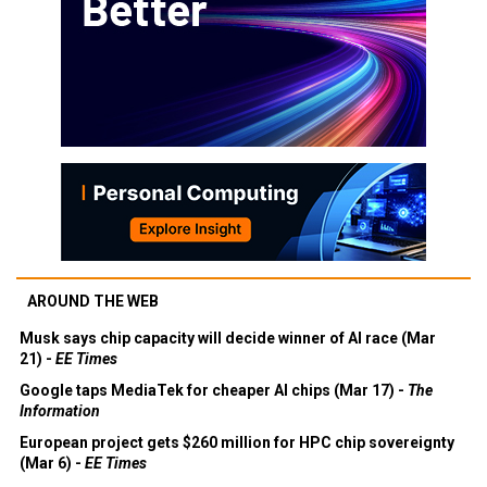
AROUND THE WEB
Musk says chip capacity will decide winner of AI race (Mar
21) -
EE Times
Google taps MediaTek for cheaper AI chips (Mar 17) -
The
Information
European project gets $260 million for HPC chip sovereignty
(Mar 6) -
EE Times