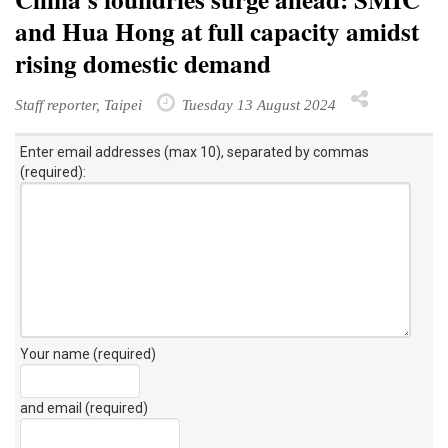
and Hua Hong at full capacity amidst
rising domestic demand
Staff reporter, Taipei
Tuesday 13 August 2024
Enter email addresses (max 10), separated by commas
(required):
Your name (required)
and email (required)