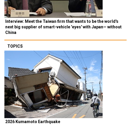
Interview: Meet the Taiwan firm that wants to be the world's
next big supplier of smart-vehicle 'eyes' with Japan— without
China
TOPICS
2026 Kumamoto Earthquake