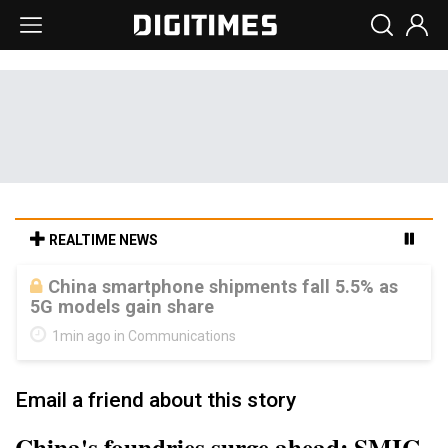
REALTIME NEWS
Parade sees steadier outlook despite
margin pressure from memory costs
1min ago in Semiconductors
Email a friend about this story
China's foundries surge ahead: SMIC