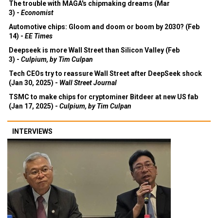
The trouble with MAGA's chipmaking dreams (Mar
3) -
Economist
Automotive chips: Gloom and doom or boom by 2030? (Feb
14) -
EE Times
Deepseek is more Wall Street than Silicon Valley (Feb
3) -
Culpium, by Tim Culpan
Tech CEOs try to reassure Wall Street after DeepSeek shock
(Jan 30, 2025) -
Wall Street Journal
TSMC to make chips for cryptominer Bitdeer at new US fab
(Jan 17, 2025) -
Culpium, by Tim Culpan
INTERVIEWS