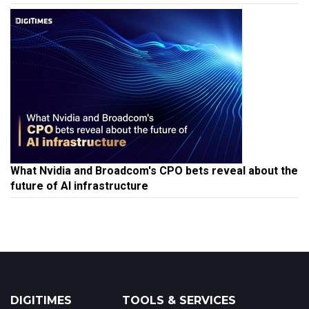
What Nvidia and Broadcom's CPO bets reveal about the
future of AI infrastructure
DIGITIMES
TOOLS & SERVICES