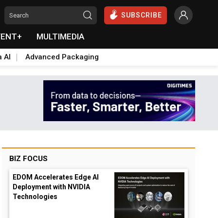
SUBSCRIBE
VENT+
MULTIMEDIA
a AI
Advanced Packaging
BIZ FOCUS
EDOM Accelerates Edge AI
Deployment with NVIDIA
Technologies