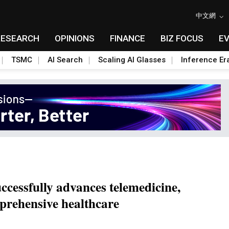
中文網
RESEARCH
OPINIONS
FINANCE
BIZ FOCUS
E
TSMC
AI Search
Scaling AI Glasses
Inference Er
ccessfully advances telemedicine,
prehensive healthcare