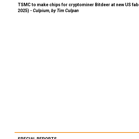
TSMC to make chips for cryptominer Bitdeer at new US fab 
2025) -
Culpium, by Tim Culpan