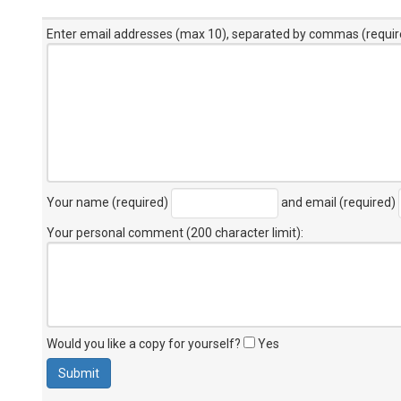
Enter email addresses (max 10), separated by commas (requir
Your name (required)
and email (required)
Your personal comment (200 character limit)
:
Would you like a copy for yourself?
Yes