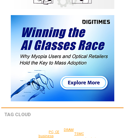
TAG CLOUD
DRAM
PC, CE
TSMC
business