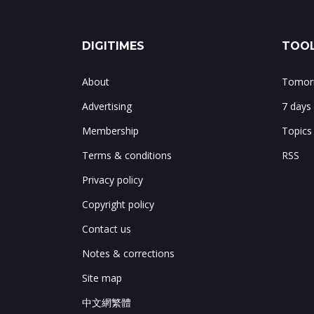
DIGITIMES
TOOL
About
Tomorr
Advertising
7 days
Membership
Topics
Terms & conditions
RSS
Privacy policy
Copyright policy
Contact us
Notes & corrections
Site map
中文網繁體