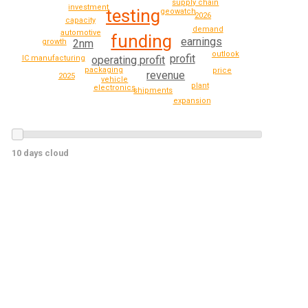
supply chain
investment
testing
geowatch
2026
capacity
demand
automotive
funding
earnings
growth
2nm
outlook
profit
operating profit
IC manufacturing
packaging
price
revenue
2025
vehicle
plant
electronics
shipments
expansion
10 days cloud