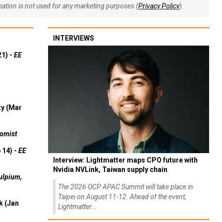
rmation is not used for any marketing purposes (
Privacy Policy
).
INTERVIEWS
21) -
EE
ty (Mar
omist
 14) -
EE
Interview: Lightmatter maps CPO future with
Nvidia NVLink, Taiwan supply chain
ulpium,
The 2026 OCP APAC Summit will take place in
Taipei on August 11-12. Ahead of the event,
k (Jan
Lightmatter...