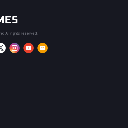
c. All rights reserved.