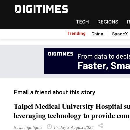
TECH
REGIONS
Trending
China
SpaceX
Email a friend about this story
Taipei Medical University Hospital su
leveraging technology to provide com
News highlights
Friday 9 August 2024