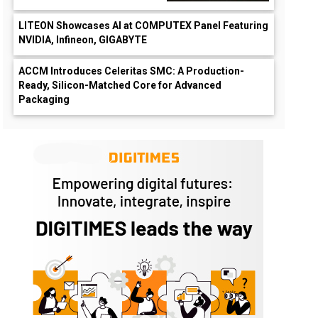
LITEON Showcases AI at COMPUTEX Panel Featuring
NVIDIA, Infineon, GIGABYTE
ACCM Introduces Celeritas SMC: A Production-
Ready, Silicon-Matched Core for Advanced
Packaging