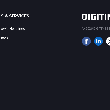
S & SERVICES
ow's Headlines
© 2026 DIGITIMES In
 news