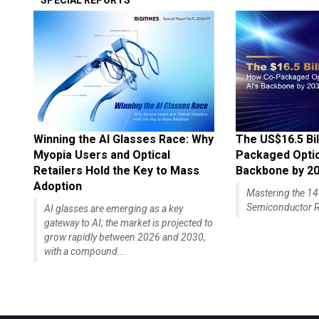
SPECIAL REPORTS
Winning the AI Glasses Race: Why
The US$16.5 Bil
Myopia Users and Optical
Packaged Optics
Retailers Hold the Key to Mass
Backbone by 2
Adoption
Mastering the 
Semiconductor R
AI glasses are emerging as a key
gateway to AI; the market is projected to
grow rapidly between 2026 and 2030,
with a compound...