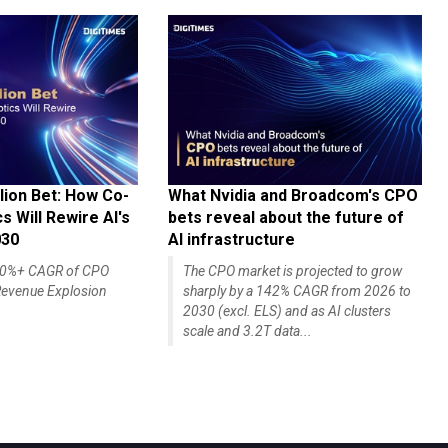
lion Bet: How Co-
What Nvidia and Broadcom's CPO
 Will Rewire AI's
bets reveal about the future of
030
AI infrastructure
140%+ CAGR of CPO
The CPO market is projected to grow
evenue Explosion
sharply by a 142% CAGR from 2026 to
2030 (excl. ELS) and as AI clusters
scale and 3.2T data...