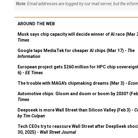
Note
: Email addresses are logged by our mail server, but the info
AROUND THE WEB
Musk says chip capacity will decide winner of AI race (Mar 
Times
Google taps MediaTek for cheaper AI chips (Mar 17) -
The
Information
European project gets $260 million for HPC chip sovereign
6) -
EE Times
The trouble with MAGA's chipmaking dreams (Mar 3) -
Econ
Automotive chips: Gloom and doom or boom by 2030? (Feb
Times
Deepseek is more Wall Street than Silicon Valley (Feb 3) -
C
by Tim Culpan
Tech CEOs try to reassure Wall Street after DeepSeek shoc
30, 2025) -
Wall Street Journal