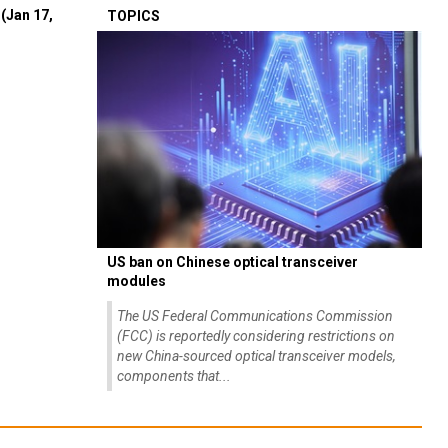
(Jan 17,
TOPICS
US ban on Chinese optical transceiver
modules
The US Federal Communications Commission
(FCC) is reportedly considering restrictions on
new China-sourced optical transceiver models,
components that...