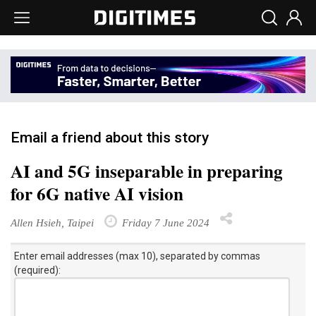
Email a friend about this story
AI and 5G inseparable in preparing
for 6G native AI vision
Allen Hsieh, Taipei
Friday 7 June 2024
Enter email addresses (max 10), separated by commas
(required):