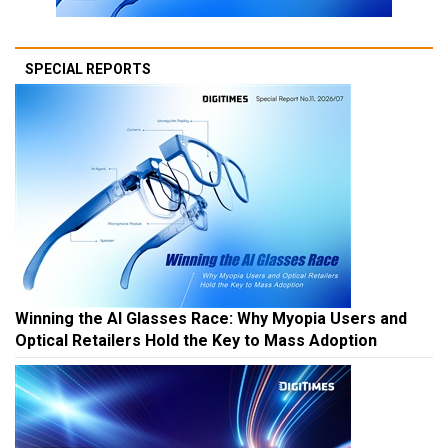
SPECIAL REPORTS
Winning the AI Glasses Race: Why Myopia Users and
Optical Retailers Hold the Key to Mass Adoption