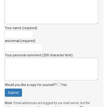
Your name (required)
and email (required)
Your personal comment (200 character limit)
:
Would you like a copy for yourself?
Yes
Note
: Email addresses are logged by our mail server, but the