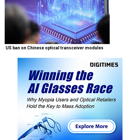
US ban on Chinese optical transceiver modules