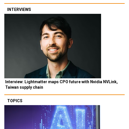
INTERVIEWS
Interview: Lightmatter maps CPO future with Nvidia NVLink,
Taiwan supply chain
TOPICS