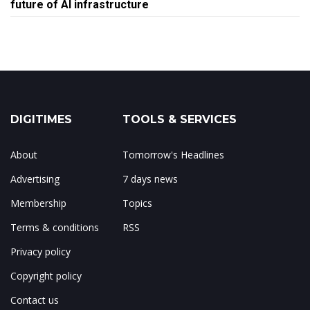
future of AI infrastructure
DIGITIMES
TOOLS & SERVICES
About
Tomorrow's Headlines
Advertising
7 days news
Membership
Topics
Terms & conditions
RSS
Privacy policy
Copyright policy
Contact us