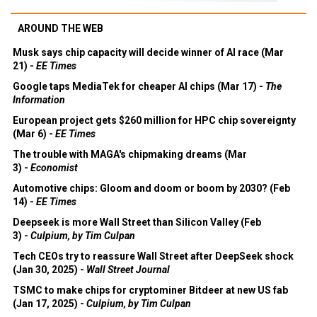
AROUND THE WEB
Musk says chip capacity will decide winner of AI race (Mar
21) -
EE Times
Google taps MediaTek for cheaper AI chips (Mar 17) -
The
Information
European project gets $260 million for HPC chip sovereignty
(Mar 6) -
EE Times
The trouble with MAGA's chipmaking dreams (Mar
3) -
Economist
Automotive chips: Gloom and doom or boom by 2030? (Feb
14) -
EE Times
Deepseek is more Wall Street than Silicon Valley (Feb
3) -
Culpium, by Tim Culpan
Tech CEOs try to reassure Wall Street after DeepSeek shock
(Jan 30, 2025) -
Wall Street Journal
TSMC to make chips for cryptominer Bitdeer at new US fab
(Jan 17, 2025) -
Culpium, by Tim Culpan