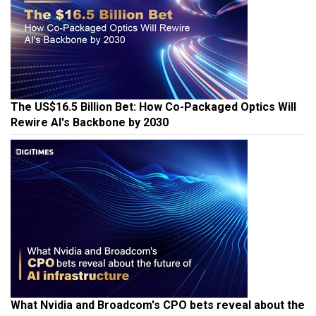
The US$16.5 Billion Bet: How Co-Packaged Optics Will
Rewire AI's Backbone by 2030
What Nvidia and Broadcom's CPO bets reveal about the