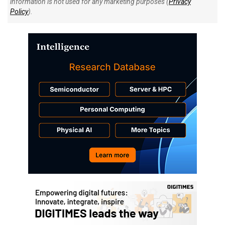
information is not used for any marketing purposes (
Privacy
Policy
).