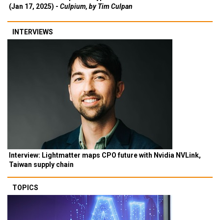
(Jan 17, 2025) -
Culpium, by Tim Culpan
INTERVIEWS
Interview: Lightmatter maps CPO future with Nvidia NVLink,
Taiwan supply chain
TOPICS