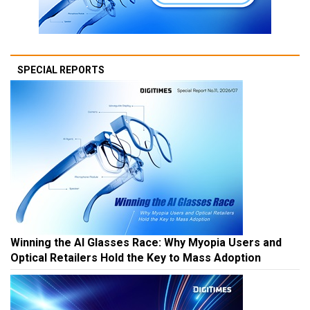
SPECIAL REPORTS
Winning the AI Glasses Race: Why Myopia Users and
Optical Retailers Hold the Key to Mass Adoption