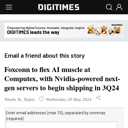
Email a friend about this story
Foxconn to flex AI muscle at
Computex, with Nvidia-powered next-
gen servers to begin shipping in 3Q24
Ninelu Tu, Taipei
Wednesday 29 May 2024
Enter email addresses (max 10), separated by commas
(required):