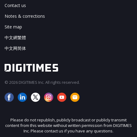
Contact us
Notes & corrections
Site map
中文網繁體
中文网简体
© 2026 DIGITIMES Inc. All rights reserved.
Please do not republish, publicly broadcast or publicly transmit
content from this website without written permission from DIGITIMES
Inc. Please contact us if you have any questions.