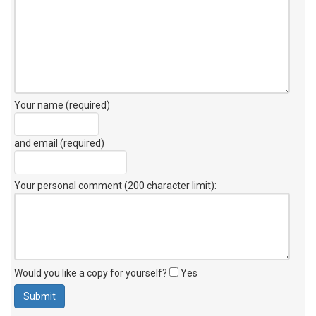
Your name (required)
and email (required)
Your personal comment (200 character limit)
:
Would you like a copy for yourself?
Yes