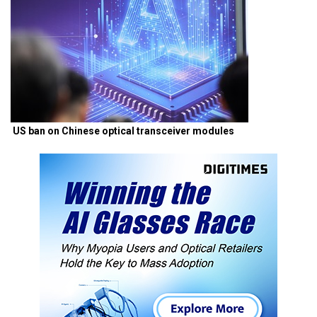
US ban on Chinese optical transceiver modules