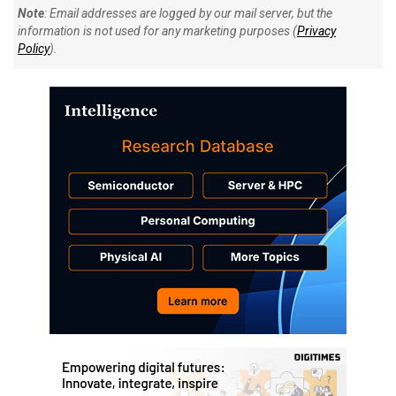
Note
: Email addresses are logged by our mail server, but the
information is not used for any marketing purposes (
Privacy
Policy
).