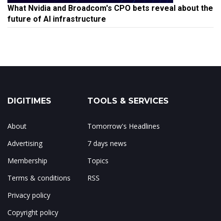
What Nvidia and Broadcom's CPO bets reveal about the
future of AI infrastructure
DIGITIMES
TOOLS & SERVICES
About
Tomorrow's Headlines
Advertising
7 days news
Membership
Topics
Terms & conditions
RSS
Privacy policy
Copyright policy