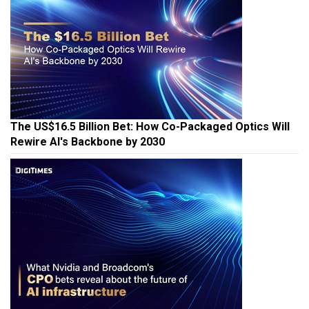
The US$16.5 Billion Bet: How Co-Packaged Optics Will
Rewire AI's Backbone by 2030