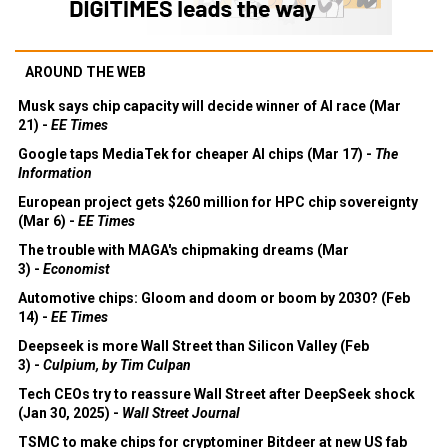
AROUND THE WEB
Musk says chip capacity will decide winner of AI race (Mar
21) -
EE Times
Google taps MediaTek for cheaper AI chips (Mar 17) -
The
Information
European project gets $260 million for HPC chip sovereignty
(Mar 6) -
EE Times
The trouble with MAGA's chipmaking dreams (Mar
3) -
Economist
Automotive chips: Gloom and doom or boom by 2030? (Feb
14) -
EE Times
Deepseek is more Wall Street than Silicon Valley (Feb
3) -
Culpium, by Tim Culpan
Tech CEOs try to reassure Wall Street after DeepSeek shock
(Jan 30, 2025) -
Wall Street Journal
TSMC to make chips for cryptominer Bitdeer at new US fab