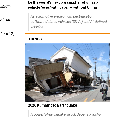
be the world's next big supplier of smart-
ulpium,
vehicle 'eyes' with Japan— without China
As automotive electronics, electrification,
k (Jan
software-defined vehicles (SDVs) and AI-defined
vehicles...
(Jan 17,
TOPICS
2026 Kumamoto Earthquake
A powerful earthquake struck Japan's Kyushu