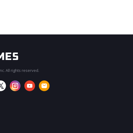
c. All rights reserved.