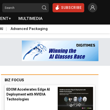
SUBSCRIBE
VENT+
MULTIMEDIA
AI
Advanced Packaging
BIZ FOCUS
EDOM Accelerates Edge AI
Deployment with NVIDIA
Technologies