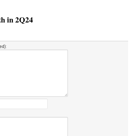
th in 2Q24
ed):