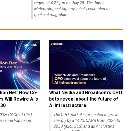
region at 4:27 pm on July 28. The Japan
Meteorological Agency initially estimated the
quake at magnitude...
lion Bet: How Co-
What Nvidia and Broadcom's CPO
 Will Rewire AI's
bets reveal about the future of
030
AI infrastructure
140%+ CAGR of CPO
The CPO market is projected to grow
evenue Explosion
sharply by a 142% CAGR from 2026 to
2030 (excl. ELS) and as AI clusters