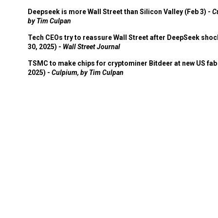
Deepseek is more Wall Street than Silicon Valley (Feb 3) -
C
by Tim Culpan
Tech CEOs try to reassure Wall Street after DeepSeek shoc
30, 2025) -
Wall Street Journal
TSMC to make chips for cryptominer Bitdeer at new US fab 
2025) -
Culpium, by Tim Culpan