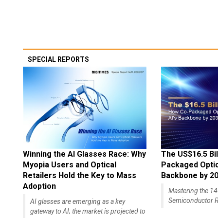
SPECIAL REPORTS
Winning the AI Glasses Race: Why
The US$16.5 Bil
Myopia Users and Optical
Packaged Optics
Retailers Hold the Key to Mass
Backbone by 2
Adoption
Mastering the 
Semiconductor R
AI glasses are emerging as a key
gateway to AI; the market is projected to