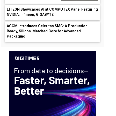
LITEON Showcases AI at COMPUTEX Panel Featuring
NVIDIA, Infineon, GIGABYTE
ACCM Introduces Celeritas SMC: A Production-
Ready, Silicon-Matched Core for Advanced
Packaging