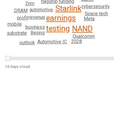
flagship
funding
2nm
cybersecurity
Starlink
automotive
DRAM
Space tech
earnings
revenue
profit
Meta
mobile
testing
business
NAND
Beijing
substrate
Qualcomm
2028
Automotive IC
outlook
10 days cloud