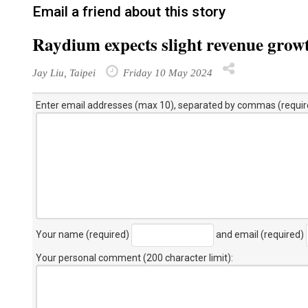
Email a friend about this story
Raydium expects slight revenue grow
Jay Liu, Taipei
Friday 10 May 2024
Enter email addresses (max 10), separated by commas (requir
Your name (required)
and email (required)
Your personal comment (200 character limit)
: