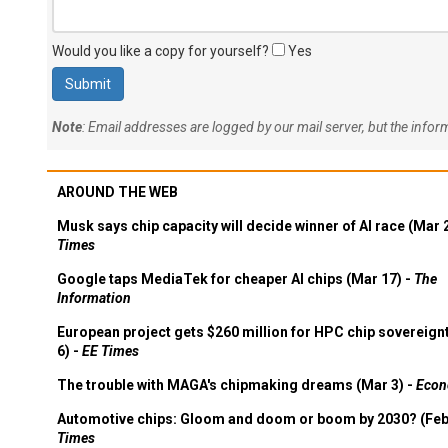
Would you like a copy for yourself?
Yes
Note
: Email addresses are logged by our mail server, but the info
AROUND THE WEB
Musk says chip capacity will decide winner of AI race (Mar 
Times
Google taps MediaTek for cheaper AI chips (Mar 17) -
The
Information
European project gets $260 million for HPC chip sovereign
6) -
EE Times
The trouble with MAGA's chipmaking dreams (Mar 3) -
Econ
Automotive chips: Gloom and doom or boom by 2030? (Feb
Times