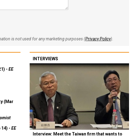
rmation is not used for any marketing purposes (
Privacy Policy
).
INTERVIEWS
21) -
EE
ty (Mar
omist
 14) -
EE
Interview: Meet the Taiwan firm that wants to