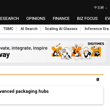
中文網
RESEARCH
OPINIONS
FINANCE
BIZ FOCUS
E
TSMC
AI Search
Scaling AI Glasses
Inference Era 
advanced packaging hubs