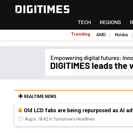
TECH
REGIONS
Trending
AMD
Nvidia
REALTIME NEWS
Old LCD fabs are being repurposed as AI 
Aug 6, 18:42 in Tomorrow's Headlines