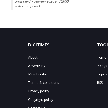
grow rapidly between 2026 and 2030,
with a compound...
DIGITIMES
TOOL
About
Tomorr
Advertising
7 days
Membership
Topics
Terms & conditions
RSS
Privacy policy
Copyright policy
Contact us