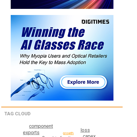
TAG CLOUD
component
loss
exports
growth
capex