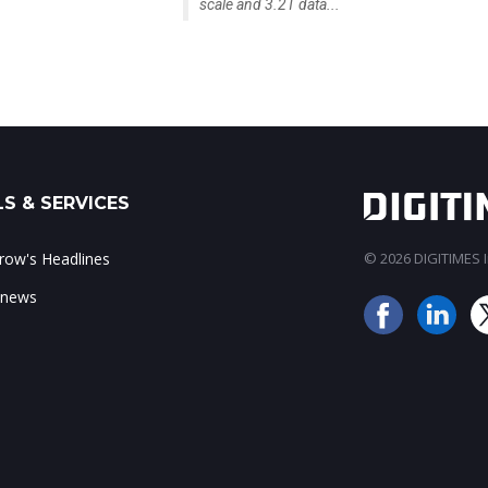
scale and 3.2T data...
S & SERVICES
ow's Headlines
© 2026 DIGITIMES In
 news