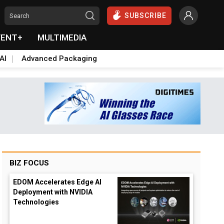
SUBSCRIBE
VENT+
MULTIMEDIA
AI
Advanced Packaging
BIZ FOCUS
EDOM Accelerates Edge AI
Deployment with NVIDIA
Technologies