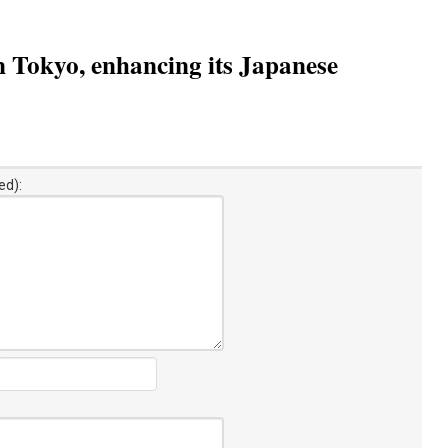
n Tokyo, enhancing its Japanese
ed):