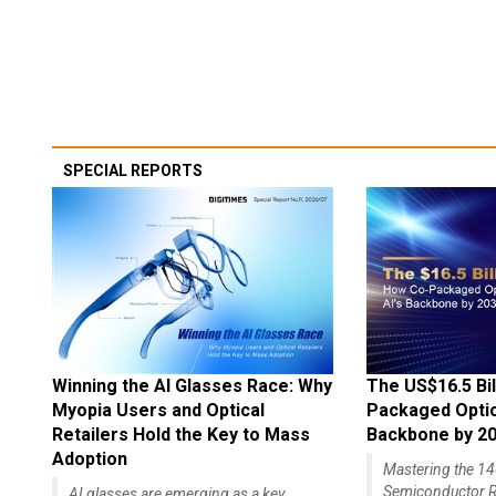
SPECIAL REPORTS
Winning the AI Glasses Race: Why
The US$16.5 Bil
Myopia Users and Optical
Packaged Optics
Retailers Hold the Key to Mass
Backbone by 2
Adoption
Mastering the 
Semiconductor R
AI glasses are emerging as a key