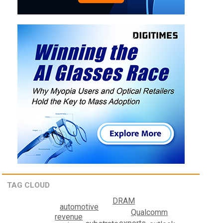
TAG CLOUD
DRAM
automotive
Qualcomm
revenue