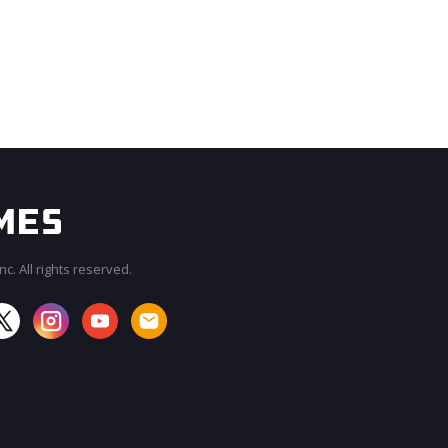
c. All rights reserved.