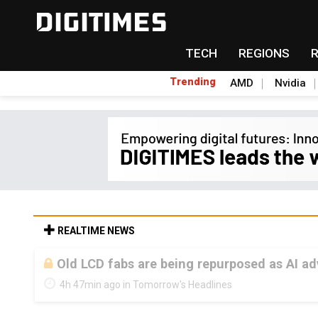
TECH
REGIONS
Trending
AMD
Nvidia
REALTIME NEWS
Old LCD fabs are being repurposed as AI 
4h 47min ago in Tomorrow's Headlines