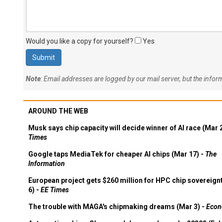
Would you like a copy for yourself?
Yes
Note
: Email addresses are logged by our mail server, but the info
AROUND THE WEB
Musk says chip capacity will decide winner of AI race (Mar 
Times
Google taps MediaTek for cheaper AI chips (Mar 17) -
The
Information
European project gets $260 million for HPC chip sovereign
6) -
EE Times
The trouble with MAGA's chipmaking dreams (Mar 3) -
Econ