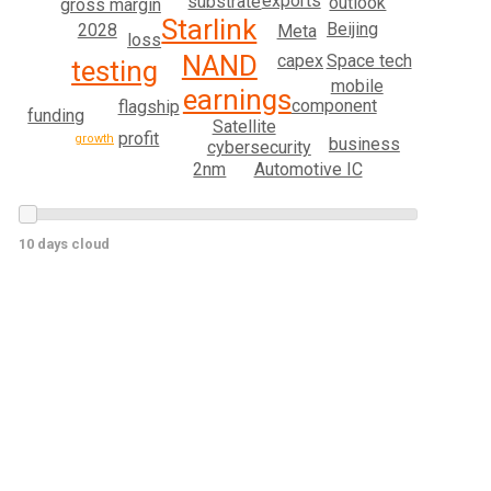
exports
substrate
outlook
gross margin
Starlink
Beijing
2028
Meta
loss
NAND
Space tech
capex
testing
mobile
earnings
component
flagship
funding
Satellite
profit
growth
business
cybersecurity
Automotive IC
2nm
10 days cloud