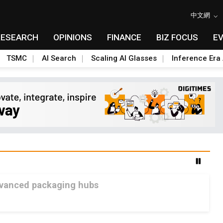
中文網
RESEARCH
OPINIONS
FINANCE
BIZ FOCUS
E
TSMC
AI Search
Scaling AI Glasses
Inference Era 
advanced packaging hubs