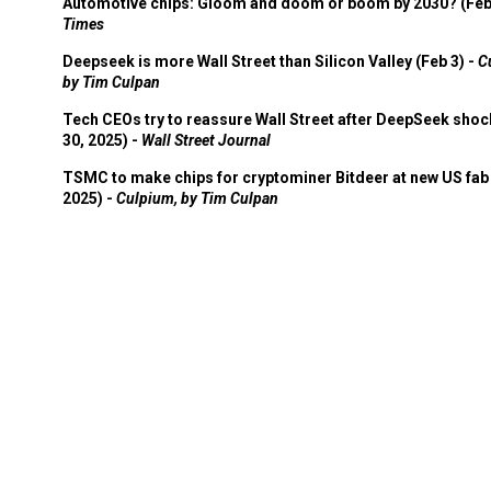
Automotive chips: Gloom and doom or boom by 2030? (Feb
Times
Deepseek is more Wall Street than Silicon Valley (Feb 3) -
C
by Tim Culpan
Tech CEOs try to reassure Wall Street after DeepSeek shoc
30, 2025) -
Wall Street Journal
TSMC to make chips for cryptominer Bitdeer at new US fab 
2025) -
Culpium, by Tim Culpan