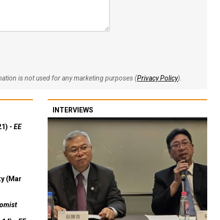
rmation is not used for any marketing purposes (
Privacy Policy
).
INTERVIEWS
21) -
EE
ty (Mar
omist