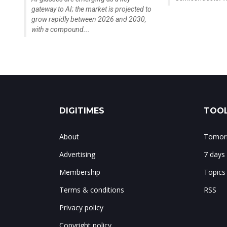
gateway to AI; the market is projected to
grow rapidly between 2026 and 2030,
with a compound...
DIGITIMES
TOOL
About
Tomorr
Advertising
7 days
Membership
Topics
Terms & conditions
RSS
Privacy policy
Copyright policy