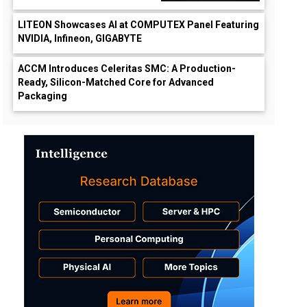
LITEON Showcases AI at COMPUTEX Panel Featuring
NVIDIA, Infineon, GIGABYTE
ACCM Introduces Celeritas SMC: A Production-
Ready, Silicon-Matched Core for Advanced
Packaging