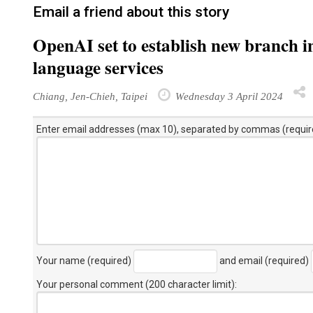
Email a friend about this story
OpenAI set to establish new branch i
language services
Chiang, Jen-Chieh, Taipei
Wednesday 3 April 2024
Enter email addresses (max 10), separated by commas (requir
Your name (required)
and email (required)
Your personal comment (200 character limit)
: