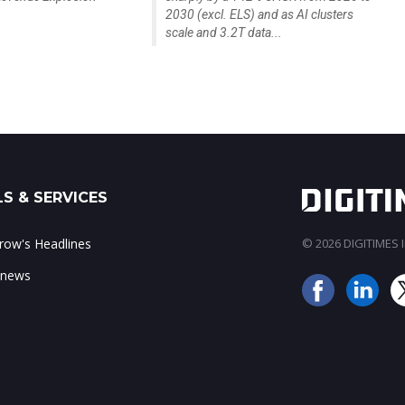
2030 (excl. ELS) and as AI clusters
scale and 3.2T data...
S & SERVICES
ow's Headlines
© 2026 DIGITIMES In
 news