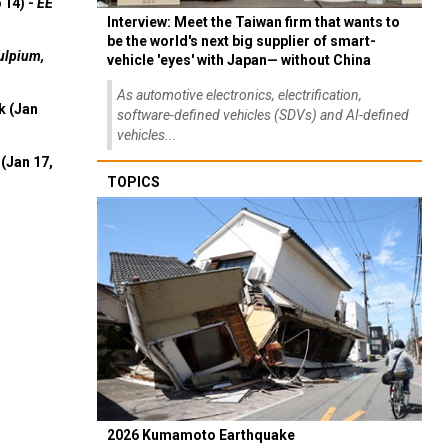
 14) -
EE
Interview: Meet the Taiwan firm that wants to
be the world's next big supplier of smart-
ulpium,
vehicle 'eyes' with Japan— without China
As automotive electronics, electrification,
k (Jan
software-defined vehicles (SDVs) and AI-defined
vehicles...
(Jan 17,
TOPICS
2026 Kumamoto Earthquake