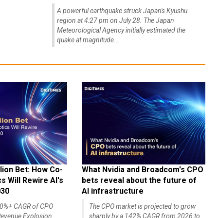
A powerful earthquake struck Japan's Kyushu
region at 4:27 pm on July 28. The Japan
Meteorological Agency initially estimated the
quake at magnitude...
lion Bet: How Co-
What Nvidia and Broadcom's CPO
 Will Rewire AI's
bets reveal about the future of
030
AI infrastructure
140%+ CAGR of CPO
The CPO market is projected to grow
evenue Explosion
sharply by a 142% CAGR from 2026 to