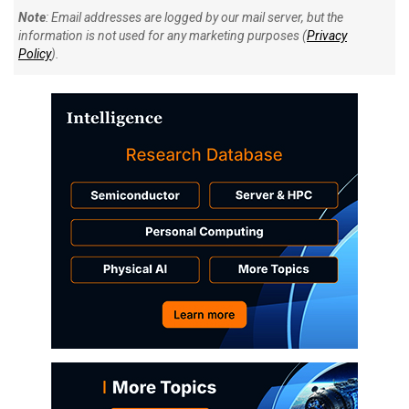
Note
: Email addresses are logged by our mail server, but the
information is not used for any marketing purposes (
Privacy
Policy
).