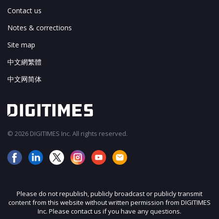
Contact us
Notes & corrections
Site map
中文網繁體
中文网简体
© 2026 DIGITIMES Inc. All rights reserved.
Please do not republish, publicly broadcast or publicly transmit
content from this website without written permission from DIGITIMES
Inc. Please contact us if you have any questions.