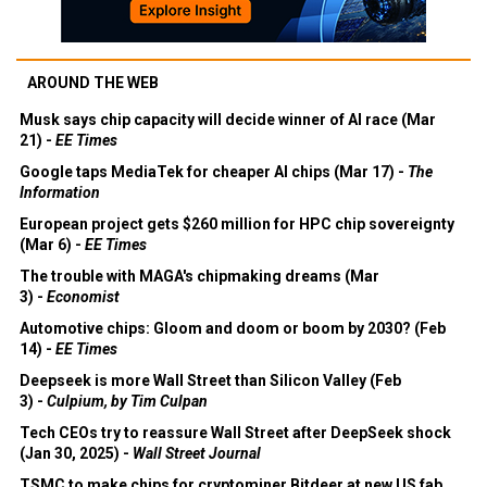
AROUND THE WEB
Musk says chip capacity will decide winner of AI race (Mar
21) -
EE Times
Google taps MediaTek for cheaper AI chips (Mar 17) -
The
Information
European project gets $260 million for HPC chip sovereignty
(Mar 6) -
EE Times
The trouble with MAGA's chipmaking dreams (Mar
3) -
Economist
Automotive chips: Gloom and doom or boom by 2030? (Feb
14) -
EE Times
Deepseek is more Wall Street than Silicon Valley (Feb
3) -
Culpium, by Tim Culpan
Tech CEOs try to reassure Wall Street after DeepSeek shock
(Jan 30, 2025) -
Wall Street Journal
TSMC to make chips for cryptominer Bitdeer at new US fab