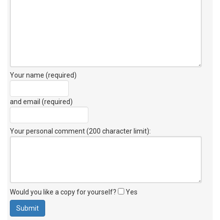
Your name (required)
and email (required)
Your personal comment (200 character limit)
:
Would you like a copy for yourself?
Yes