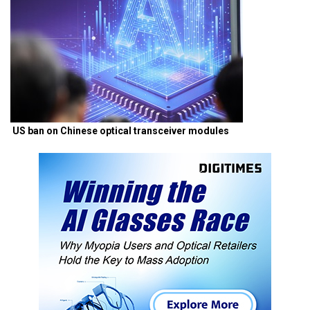
US ban on Chinese optical transceiver modules