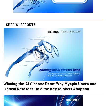
SPECIAL REPORTS
Winning the AI Glasses Race: Why Myopia Users and
Optical Retailers Hold the Key to Mass Adoption