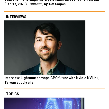
(Jan 17, 2025) -
Culpium, by Tim Culpan
INTERVIEWS
Interview: Lightmatter maps CPO future with Nvidia NVLink,
Taiwan supply chain
TOPICS