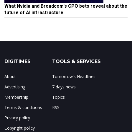
What Nvidia and Broadcom's CPO bets reveal about the
future of AI infrastructure
DIGITIMES
TOOLS & SERVICES
About
Tomorrow's Headlines
Advertising
7 days news
Membership
Topics
Terms & conditions
RSS
Privacy policy
Copyright policy