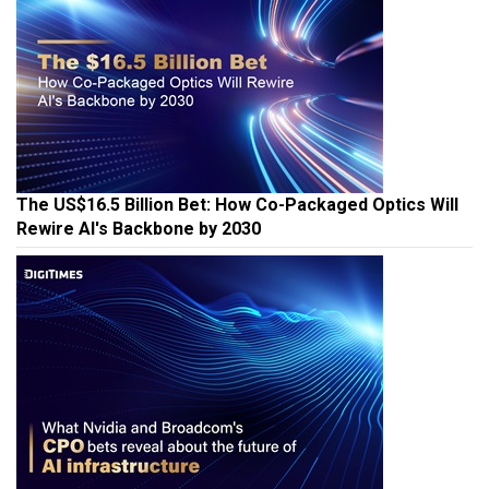
The US$16.5 Billion Bet: How Co-Packaged Optics Will
Rewire AI's Backbone by 2030