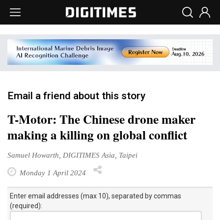
Email a friend about this story
T-Motor: The Chinese drone maker
making a killing on global conflict
Samuel Howarth, DIGITIMES Asia, Taipei
Monday 1 April 2024
Enter email addresses (max 10), separated by commas
(required):