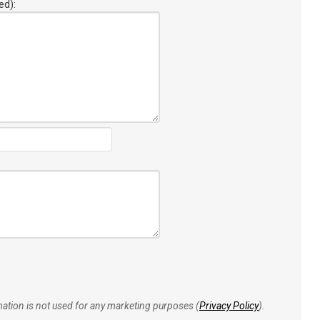
ed):
rmation is not used for any marketing purposes (
Privacy Policy
).