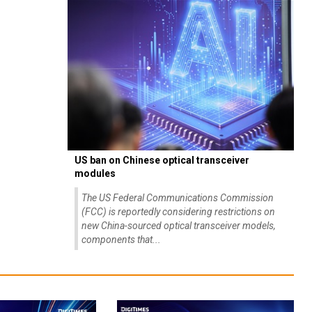
US ban on Chinese optical transceiver
modules
The US Federal Communications Commission
(FCC) is reportedly considering restrictions on
new China-sourced optical transceiver models,
components that...