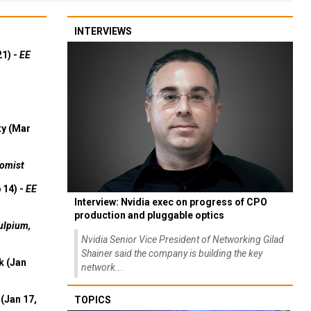
INTERVIEWS
21) -
EE
ty (Mar
omist
 14) -
EE
Interview: Nvidia exec on progress of CPO
production and pluggable optics
ulpium,
Nvidia Senior Vice President of Networking Gilad
Shainer said the company is building the key
k (Jan
network...
(Jan 17,
TOPICS