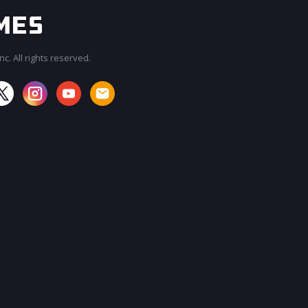
c. All rights reserved.