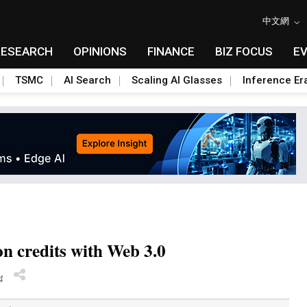
中文網
RESEARCH
OPINIONS
FINANCE
BIZ FOCUS
E
TSMC
AI Search
Scaling AI Glasses
Inference Er
on credits with Web 3.0
4