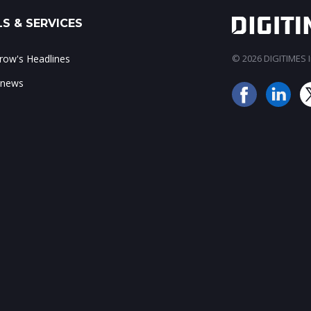
S & SERVICES
ow's Headlines
© 2026 DIGITIMES In
 news