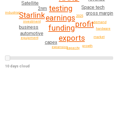
Satellite
testing
Space tech
2nm
gross margin
Starlink
industrial
earnings
2025
profit
investment
demand
funding
business
hardware
automotive
exports
market
equipment
capex
growth
expansion
capacity
10 days cloud