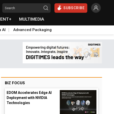
SUBSCRIBE
VENT+
MULTIMEDIA
a AI
Advanced Packaging
BIZ FOCUS
EDOM Accelerates Edge AI
Deployment with NVIDIA
Technologies