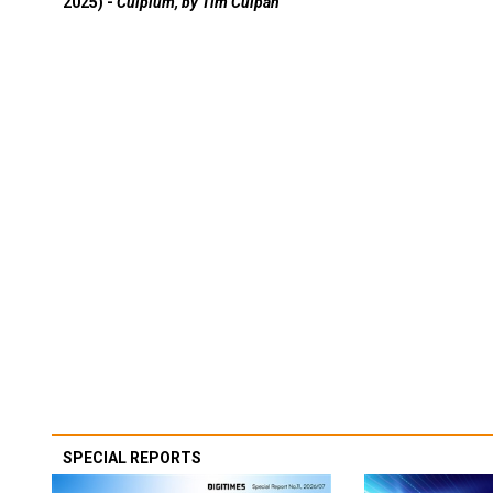
2025) -
Culpium, by Tim Culpan
SPECIAL REPORTS