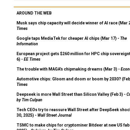
AROUND THE WEB
Musk says chip capacity will decide winner of AI race (Mar 
Times
Google taps MediaTek for cheaper AI chips (Mar 17) -
The
Information
European project gets $260 million for HPC chip sovereign
6) -
EE Times
The trouble with MAGA's chipmaking dreams (Mar 3) -
Econ
Automotive chips: Gloom and doom or boom by 2030? (Feb
Times
Deepseek is more Wall Street than Silicon Valley (Feb 3) -
C
by Tim Culpan
Tech CEOs try to reassure Wall Street after DeepSeek shoc
30, 2025) -
Wall Street Journal
TSMC to make chips for cryptominer Bitdeer at new US fab 