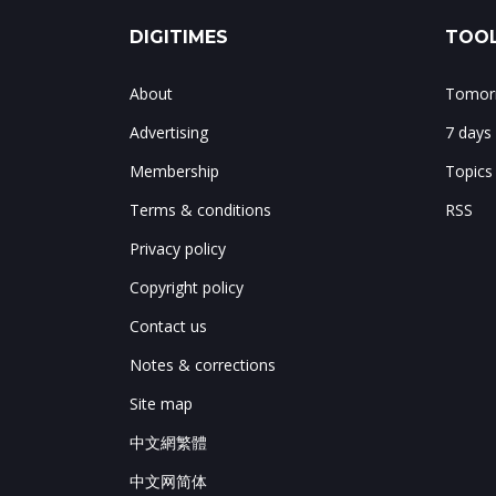
DIGITIMES
TOOL
About
Tomorr
Advertising
7 days
Membership
Topics
Terms & conditions
RSS
Privacy policy
Copyright policy
Contact us
Notes & corrections
Site map
中文網繁體
中文网简体