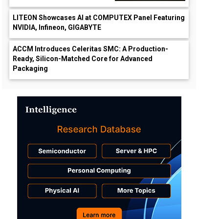
LITEON Showcases AI at COMPUTEX Panel Featuring
NVIDIA, Infineon, GIGABYTE
ACCM Introduces Celeritas SMC: A Production-
Ready, Silicon-Matched Core for Advanced
Packaging