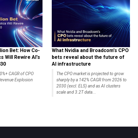
lion Bet: How Co-
What Nvidia and Broadcom's CPO
 Will Rewire AI's
bets reveal about the future of
030
AI infrastructure
140%+ CAGR of CPO
The CPO market is projected to grow
evenue Explosion
sharply by a 142% CAGR from 2026 to
2030 (excl. ELS) and as AI clusters
scale and 3.2T data...