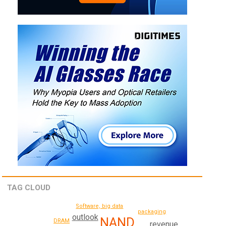
TAG CLOUD
Software, big data
packaging
outlook
NAND
DRAM
revenue