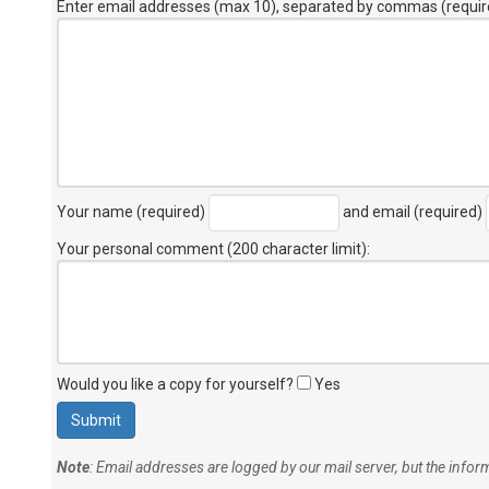
Enter email addresses (max 10), separated by commas (requir
Your name (required)
and email (required)
Your personal comment (200 character limit)
:
Would you like a copy for yourself?
Yes
Note
: Email addresses are logged by our mail server, but the info