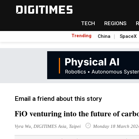
TECH
REGIONS
Trending
China
SpaceX
Email a friend about this story
FiO venturing into the future of carb
Vyra Wu, DIGITIMES Asia, Taipei
Monday 18 March 202