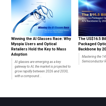
Winning the AI Glasses Race: Why
The US$16.5 Bil
Myopia Users and Optical
Packaged Optics
Retailers Hold the Key to Mass
Backbone by 2
Adoption
Mastering the 
Semiconductor R
AI glasses are emerging as a key
gateway to AI; the market is projected to
grow rapidly between 2026 and 2030,
with a compound...