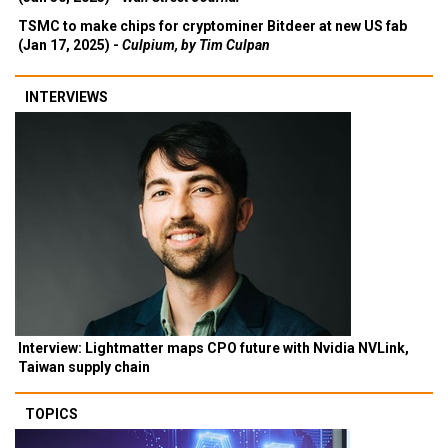
TSMC to make chips for cryptominer Bitdeer at new US fab
(Jan 17, 2025) -
Culpium, by Tim Culpan
INTERVIEWS
Interview: Lightmatter maps CPO future with Nvidia NVLink,
Taiwan supply chain
TOPICS