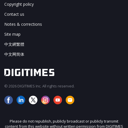
Copyright policy
Contact us
Notes & corrections
Site map
中文網繁體
中文网简体
© 2026 DIGITIMES Inc. All rights reserved.
Please do not republish, publicly broadcast or publicly transmit
content from this website without written permission from DIGITIMES