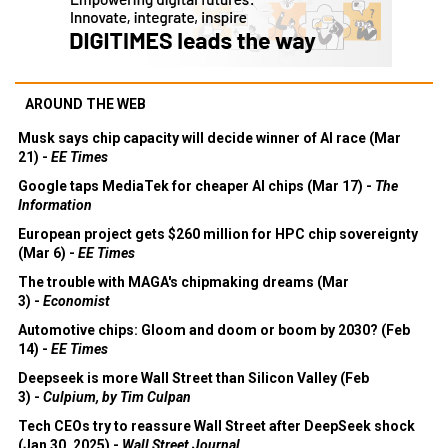
AROUND THE WEB
Musk says chip capacity will decide winner of AI race (Mar
21) -
EE Times
Google taps MediaTek for cheaper AI chips (Mar 17) -
The
Information
European project gets $260 million for HPC chip sovereignty
(Mar 6) -
EE Times
The trouble with MAGA's chipmaking dreams (Mar
3) -
Economist
Automotive chips: Gloom and doom or boom by 2030? (Feb
14) -
EE Times
Deepseek is more Wall Street than Silicon Valley (Feb
3) -
Culpium, by Tim Culpan
Tech CEOs try to reassure Wall Street after DeepSeek shock
(Jan 30, 2025) -
Wall Street Journal