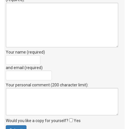
Your name (required)
and email (required)
Your personal comment (200 character limit)
:
Would you like a copy for yourself?
Yes