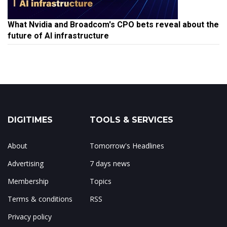
What Nvidia and Broadcom's CPO bets reveal about the
future of AI infrastructure
DIGITIMES
TOOLS & SERVICES
About
Tomorrow's Headlines
Advertising
7 days news
Membership
Topics
Terms & conditions
RSS
Privacy policy