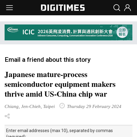
Email a friend about this story
Japanese mature-process
semiconductor equipment makers
thrive amid US-China chip war
Chiang, Jen-Chieh, Taipei
Thursday 29 February 2024
Enter email addresses (max 10), separated by commas
(required):