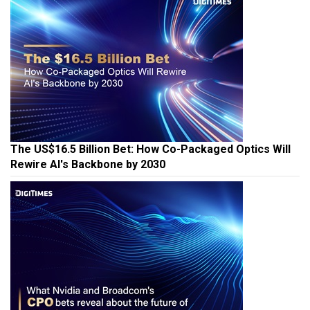
The US$16.5 Billion Bet: How Co-Packaged Optics Will
Rewire AI's Backbone by 2030