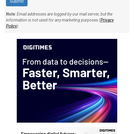
Note
: Email addresses are logged by our mail server, but the
information is not used for any marketing purposes (
Privacy
Policy
).