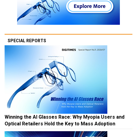
SPECIAL REPORTS
Winning the AI Glasses Race: Why Myopia Users and
Optical Retailers Hold the Key to Mass Adoption