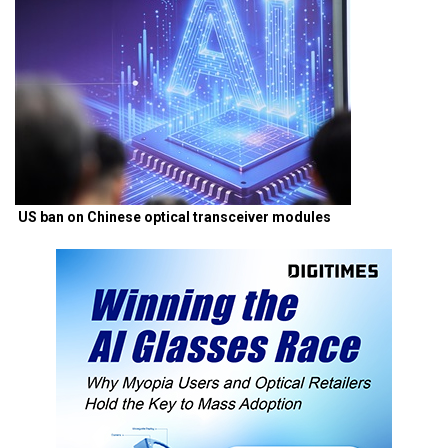
US ban on Chinese optical transceiver modules