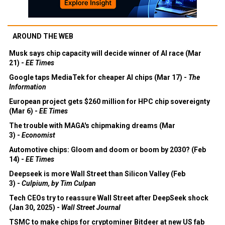
AROUND THE WEB
Musk says chip capacity will decide winner of AI race (Mar
21) -
EE Times
Google taps MediaTek for cheaper AI chips (Mar 17) -
The
Information
European project gets $260 million for HPC chip sovereignty
(Mar 6) -
EE Times
The trouble with MAGA's chipmaking dreams (Mar
3) -
Economist
Automotive chips: Gloom and doom or boom by 2030? (Feb
14) -
EE Times
Deepseek is more Wall Street than Silicon Valley (Feb
3) -
Culpium, by Tim Culpan
Tech CEOs try to reassure Wall Street after DeepSeek shock
(Jan 30, 2025) -
Wall Street Journal
TSMC to make chips for cryptominer Bitdeer at new US fab