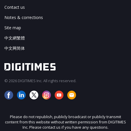
Contact us
Notes & corrections
Site map
中文網繁體
中文网简体
© 2026 DIGITIMES Inc. All rights reserved.
Please do not republish, publicly broadcast or publicly transmit
content from this website without written permission from DIGITIMES
Inc. Please contact us if you have any questions.