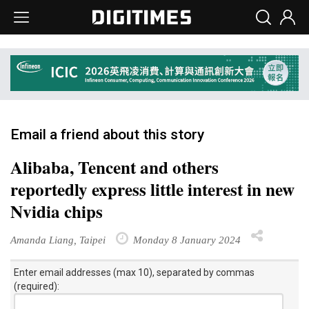
Email a friend about this story
Alibaba, Tencent and others
reportedly express little interest in new
Nvidia chips
Amanda Liang, Taipei
Monday 8 January 2024
Enter email addresses (max 10), separated by commas
(required):