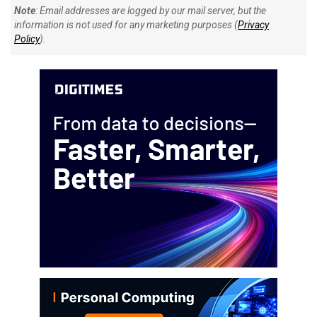
Note
: Email addresses are logged by our mail server, but the
information is not used for any marketing purposes (
Privacy
Policy
).