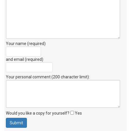
Your name (required)
and email (required)
Your personal comment (200 character limit)
:
Would you like a copy for yourself?
Yes