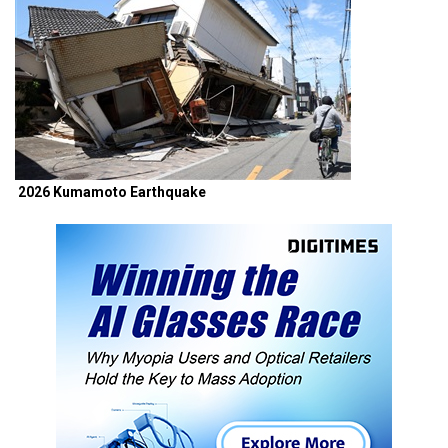
2026 Kumamoto Earthquake