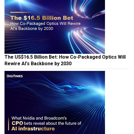
The US$16.5 Billion Bet: How Co-Packaged Optics Will
Rewire AI's Backbone by 2030