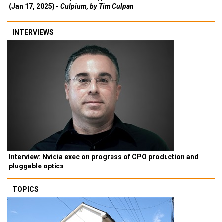
(Jan 17, 2025) -
Culpium, by Tim Culpan
INTERVIEWS
Interview: Nvidia exec on progress of CPO production and
pluggable optics
TOPICS