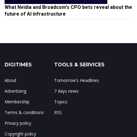
What Nvidia and Broadcom's CPO bets reveal about the
future of AI infrastructure
DIGITIMES
TOOLS & SERVICES
About
Tomorrow's Headlines
Advertising
7 days news
Membership
Topics
Terms & conditions
RSS
Privacy policy
Copyright policy