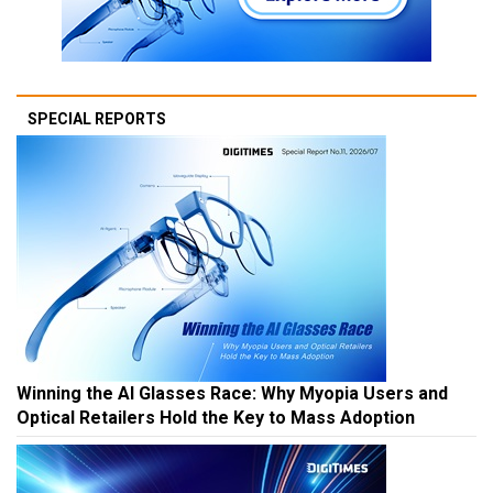
SPECIAL REPORTS
Winning the AI Glasses Race: Why Myopia Users and
Optical Retailers Hold the Key to Mass Adoption