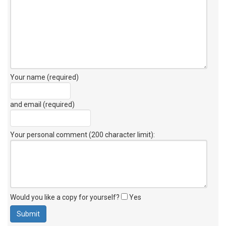
Your name (required)
and email (required)
Your personal comment (200 character limit)
:
Would you like a copy for yourself?
Yes