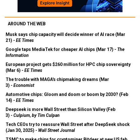
AROUND THE WEB
Musk says chip capacity will decide winner of AI race (Mar
21) -
EE Times
Google taps MediaTek for cheaper AI chips (Mar 17) -
The
Information
European project gets $260 million for HPC chip sovereignty
(Mar 6) -
EE Times
The trouble with MAGA's chipmaking dreams (Mar
3) -
Economist
Automotive chips: Gloom and doom or boom by 2030? (Feb
14) -
EE Times
Deepseek is more Wall Street than Silicon Valley (Feb
3) -
Culpium, by Tim Culpan
Tech CEOs try to reassure Wall Street after DeepSeek shock
(Jan 30, 2025) -
Wall Street Journal
TSMC to make chips for cryptominer Bitdeer at new US fab