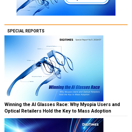
SPECIAL REPORTS
Winning the AI Glasses Race: Why Myopia Users and
Optical Retailers Hold the Key to Mass Adoption