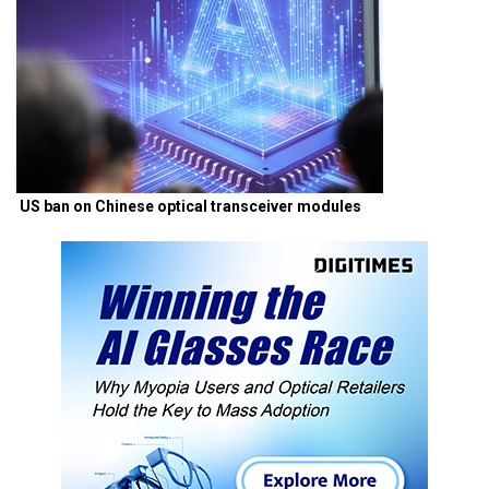
US ban on Chinese optical transceiver modules