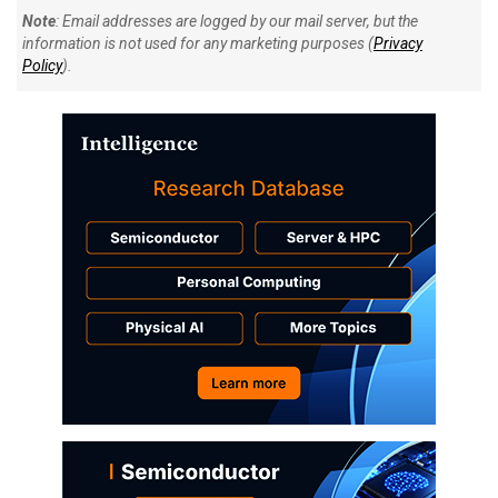
Note
: Email addresses are logged by our mail server, but the
information is not used for any marketing purposes (
Privacy
Policy
).