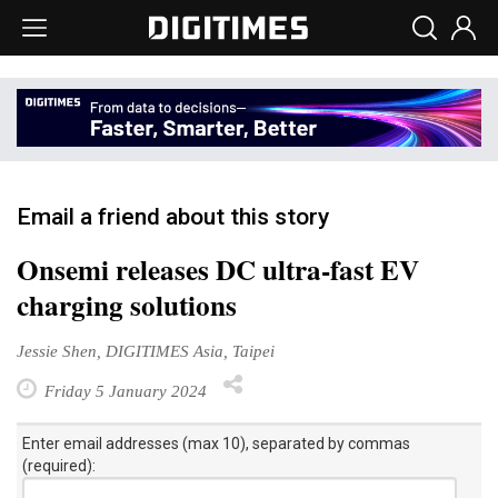
Email a friend about this story
Onsemi releases DC ultra-fast EV
charging solutions
Jessie Shen, DIGITIMES Asia, Taipei
Friday 5 January 2024
Enter email addresses (max 10), separated by commas
(required):