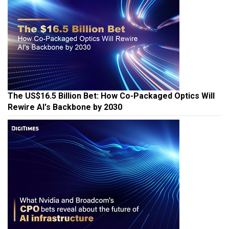
The US$16.5 Billion Bet: How Co-Packaged Optics Will
Rewire AI's Backbone by 2030