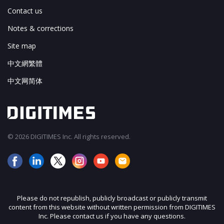
Contact us
Notes & corrections
Site map
中文網繁體
中文网简体
© 2026 DIGITIMES Inc. All rights reserved.
Please do not republish, publicly broadcast or publicly transmit
content from this website without written permission from DIGITIMES
Inc. Please contact us if you have any questions.