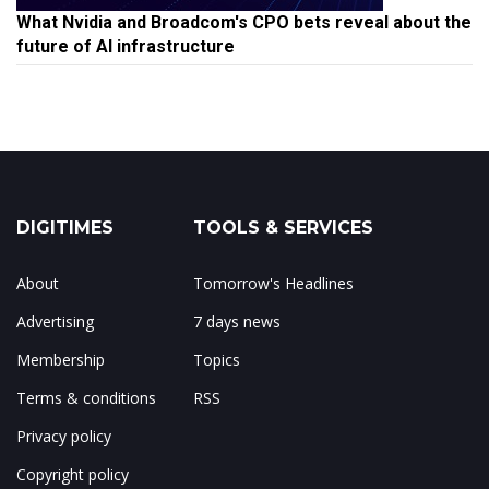
What Nvidia and Broadcom's CPO bets reveal about the
future of AI infrastructure
DIGITIMES
TOOLS & SERVICES
About
Tomorrow's Headlines
Advertising
7 days news
Membership
Topics
Terms & conditions
RSS
Privacy policy
Copyright policy