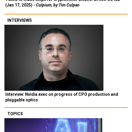
(Jan 17, 2025) -
Culpium, by Tim Culpan
INTERVIEWS
Interview: Nvidia exec on progress of CPO production and
pluggable optics
TOPICS