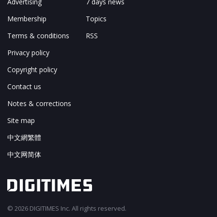
Advertising
7 days news
Membership
Topics
Terms & conditions
RSS
Privacy policy
Copyright policy
Contact us
Notes & corrections
Site map
中文網繁體
中文网简体
© 2026 DIGITIMES Inc. All rights reserved.