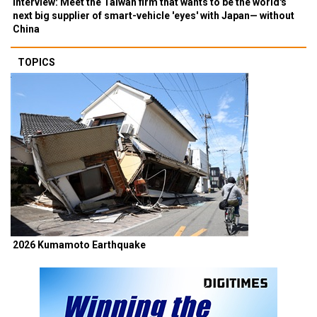
Interview: Meet the Taiwan firm that wants to be the world's
next big supplier of smart-vehicle 'eyes' with Japan— without
China
TOPICS
2026 Kumamoto Earthquake