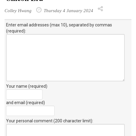
Colley Hwang
Thursday 4 January 2024
Enter email addresses (max 10), separated by commas
(required):
Your name (required)
and email (required)
Your personal comment (200 character limit)
: