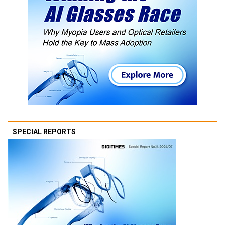
SPECIAL REPORTS