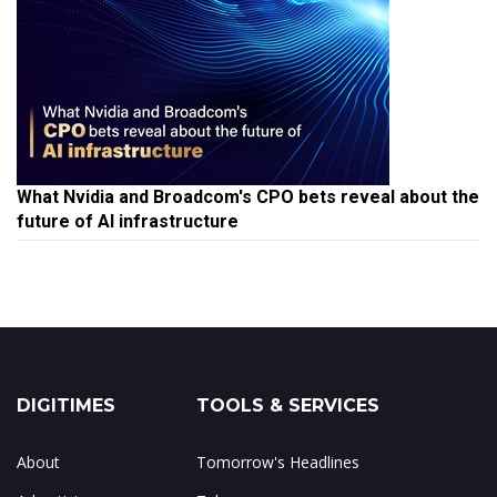
What Nvidia and Broadcom's CPO bets reveal about the
future of AI infrastructure
DIGITIMES
TOOLS & SERVICES
About
Tomorrow's Headlines