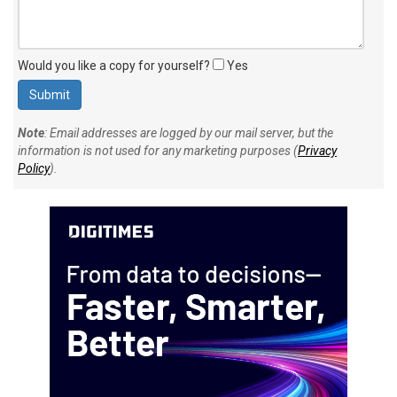
Would you like a copy for yourself?
Yes
Note
: Email addresses are logged by our mail server, but the
information is not used for any marketing purposes (
Privacy
Policy
).