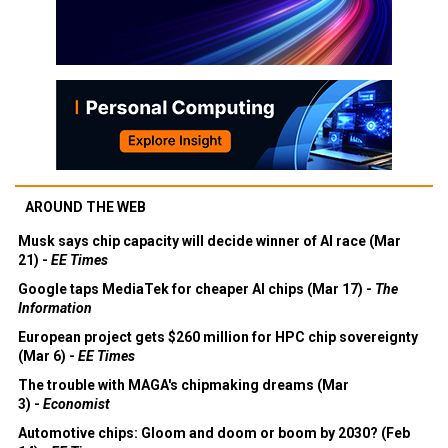
AROUND THE WEB
Musk says chip capacity will decide winner of AI race (Mar
21) -
EE Times
Google taps MediaTek for cheaper AI chips (Mar 17) -
The
Information
European project gets $260 million for HPC chip sovereignty
(Mar 6) -
EE Times
The trouble with MAGA's chipmaking dreams (Mar
3) -
Economist
Automotive chips: Gloom and doom or boom by 2030? (Feb