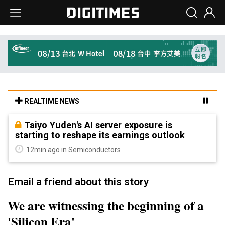
REALTIME NEWS
Taiyo Yuden's AI server exposure is
starting to reshape its earnings outlook
12min ago in Semiconductors
Email a friend about this story
We are witnessing the beginning of a
'Silicon Era'