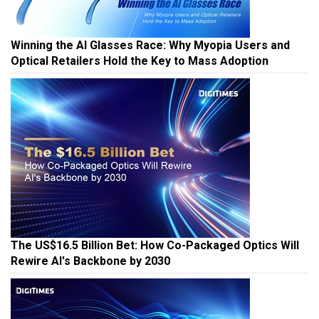
Winning the AI Glasses Race: Why Myopia Users and
Optical Retailers Hold the Key to Mass Adoption
The US$16.5 Billion Bet: How Co-Packaged Optics Will
Rewire AI's Backbone by 2030