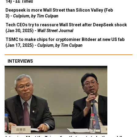
14) -
EE Times
Deepseek is more Wall Street than Silicon Valley (Feb
3) -
Culpium, by Tim Culpan
Tech CEOs try to reassure Wall Street after DeepSeek shock
(Jan 30, 2025) -
Wall Street Journal
TSMC to make chips for cryptominer Bitdeer at new US fab
(Jan 17, 2025) -
Culpium, by Tim Culpan
INTERVIEWS