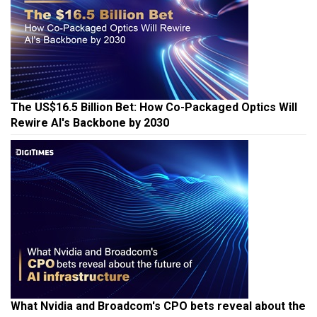
The US$16.5 Billion Bet: How Co-Packaged Optics Will
Rewire AI's Backbone by 2030
What Nvidia and Broadcom's CPO bets reveal about the