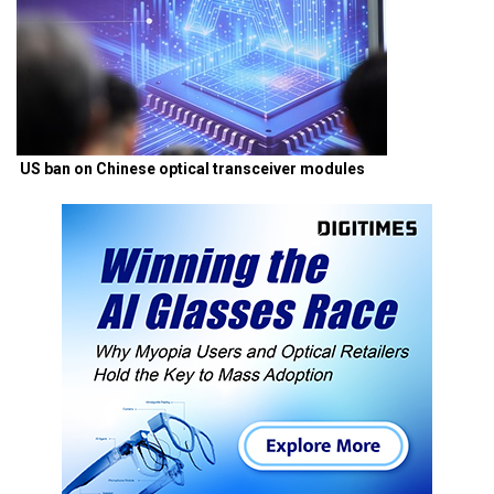
US ban on Chinese optical transceiver modules