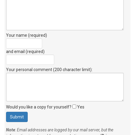
Your name (required)
and email (required)
Your personal comment (200 character limit)
:
Would you like a copy for yourself?
Yes
Note
: Email addresses are logged by our mail server, but the