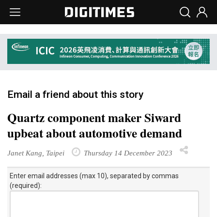
Email a friend about this story
Quartz component maker Siward
upbeat about automotive demand
Janet Kang, Taipei
Thursday 14 December 2023
Enter email addresses (max 10), separated by commas
(required):