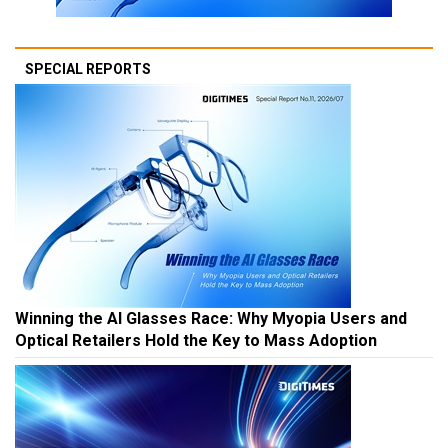
SPECIAL REPORTS
Winning the AI Glasses Race: Why Myopia Users and
Optical Retailers Hold the Key to Mass Adoption