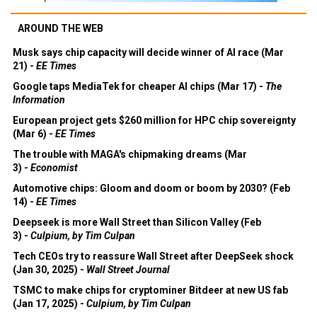
AROUND THE WEB
Musk says chip capacity will decide winner of AI race (Mar
21) -
EE Times
Google taps MediaTek for cheaper AI chips (Mar 17) -
The
Information
European project gets $260 million for HPC chip sovereignty
(Mar 6) -
EE Times
The trouble with MAGA's chipmaking dreams (Mar
3) -
Economist
Automotive chips: Gloom and doom or boom by 2030? (Feb
14) -
EE Times
Deepseek is more Wall Street than Silicon Valley (Feb
3) -
Culpium, by Tim Culpan
Tech CEOs try to reassure Wall Street after DeepSeek shock
(Jan 30, 2025) -
Wall Street Journal
TSMC to make chips for cryptominer Bitdeer at new US fab
(Jan 17, 2025) -
Culpium, by Tim Culpan