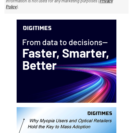
information is not used for any marketing purposes (
Privacy
Policy
).