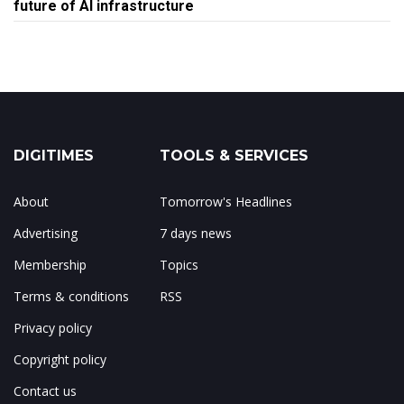
future of AI infrastructure
DIGITIMES
TOOLS & SERVICES
About
Tomorrow's Headlines
Advertising
7 days news
Membership
Topics
Terms & conditions
RSS
Privacy policy
Copyright policy
Contact us