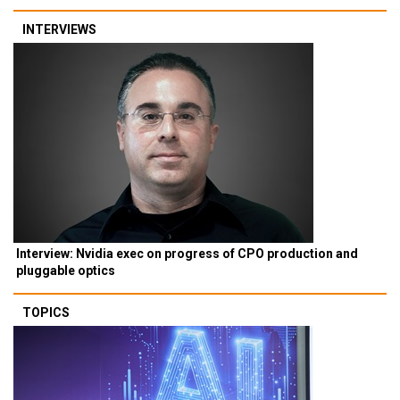
INTERVIEWS
Interview: Nvidia exec on progress of CPO production and
pluggable optics
TOPICS