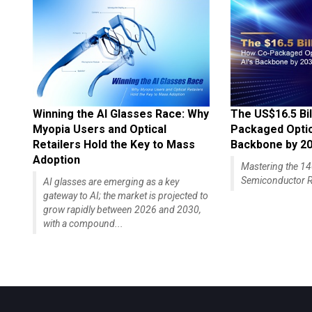
Winning the AI Glasses Race: Why
The US$16.5 Bil
Myopia Users and Optical
Packaged Optics
Retailers Hold the Key to Mass
Backbone by 2
Adoption
Mastering the 
Semiconductor R
AI glasses are emerging as a key
gateway to AI; the market is projected to
grow rapidly between 2026 and 2030,
with a compound...