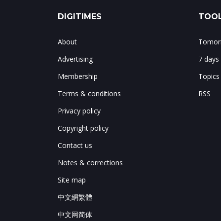
DIGITIMES
TOOL
About
Tomorr
Advertising
7 days
Membership
Topics
Terms & conditions
RSS
Privacy policy
Copyright policy
Contact us
Notes & corrections
Site map
中文網繁體
中文网简体