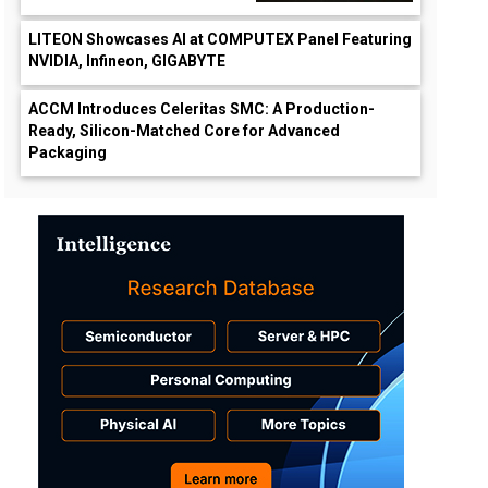
LITEON Showcases AI at COMPUTEX Panel Featuring
NVIDIA, Infineon, GIGABYTE
ACCM Introduces Celeritas SMC: A Production-
Ready, Silicon-Matched Core for Advanced
Packaging