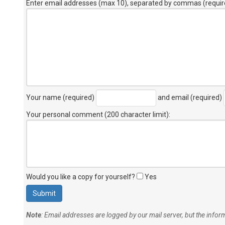
Enter email addresses (max 10), separated by commas (requir
Your name (required)
and email (required)
Your personal comment (200 character limit)
:
Would you like a copy for yourself?
Yes
Note
: Email addresses are logged by our mail server, but the info