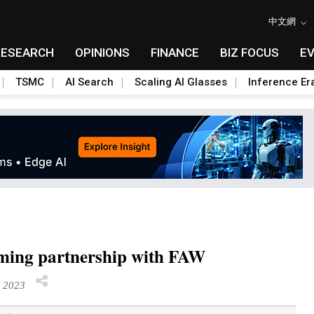
中文網
RESEARCH
OPINIONS
FINANCE
BIZ FOCUS
E
TSMC
AI Search
Scaling AI Glasses
Inference Er
orming partnership with FAW
r 2023