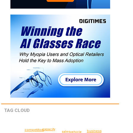
TAG CLOUD
capacity
competition
business
sales
vehicle