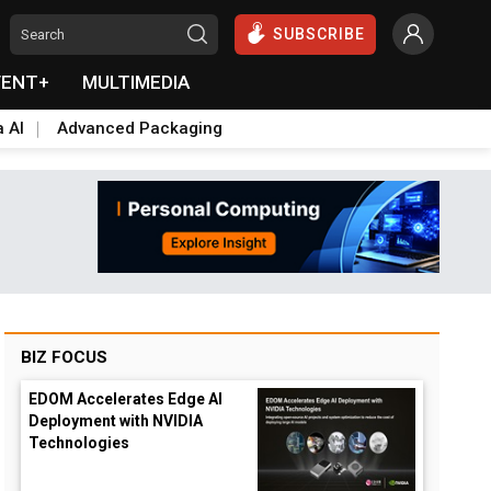
SUBSCRIBE
VENT+
MULTIMEDIA
a AI
Advanced Packaging
BIZ FOCUS
EDOM Accelerates Edge AI
Deployment with NVIDIA
Technologies