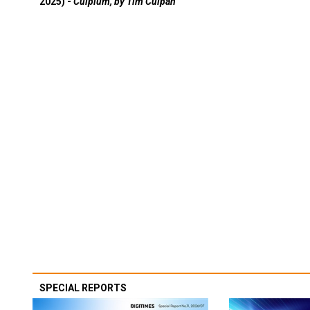
2025) -
Culpium, by Tim Culpan
SPECIAL REPORTS