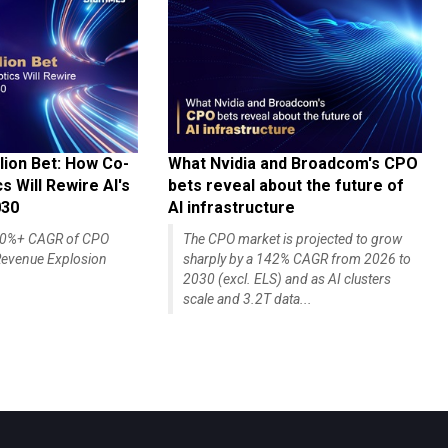
lion Bet: How Co-
What Nvidia and Broadcom's CPO
 Will Rewire AI's
bets reveal about the future of
030
AI infrastructure
140%+ CAGR of CPO
The CPO market is projected to grow
evenue Explosion
sharply by a 142% CAGR from 2026 to
2030 (excl. ELS) and as AI clusters
scale and 3.2T data...