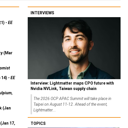
INTERVIEWS
21) -
EE
ty (Mar
omist
 14) -
EE
Interview: Lightmatter maps CPO future with
Nvidia NVLink, Taiwan supply chain
ulpium,
The 2026 OCP APAC Summit will take place in
Taipei on August 11-12. Ahead of the event,
k (Jan
Lightmatter...
(Jan 17,
TOPICS