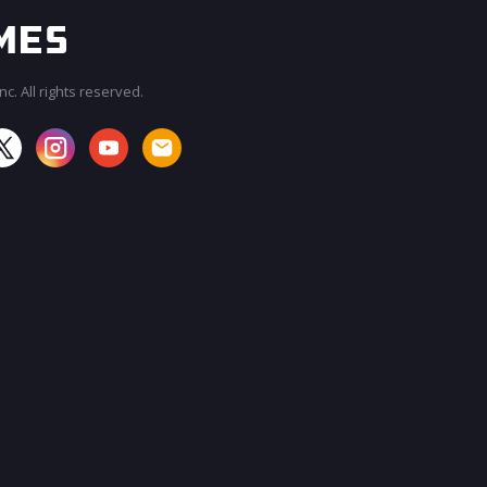
c. All rights reserved.