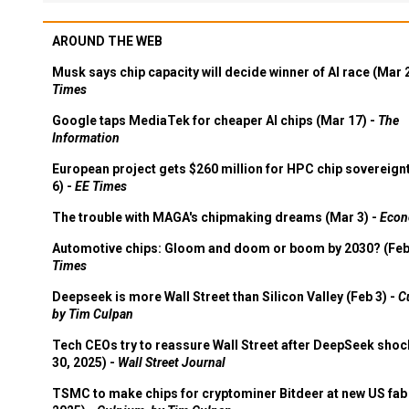
AROUND THE WEB
Musk says chip capacity will decide winner of AI race (Mar 
Times
Google taps MediaTek for cheaper AI chips (Mar 17) -
The
Information
European project gets $260 million for HPC chip sovereign
6) -
EE Times
The trouble with MAGA's chipmaking dreams (Mar 3) -
Econ
Automotive chips: Gloom and doom or boom by 2030? (Feb
Times
Deepseek is more Wall Street than Silicon Valley (Feb 3) -
C
by Tim Culpan
Tech CEOs try to reassure Wall Street after DeepSeek shoc
30, 2025) -
Wall Street Journal
TSMC to make chips for cryptominer Bitdeer at new US fab 