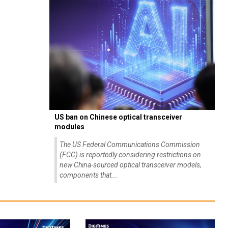
US ban on Chinese optical transceiver
modules
The US Federal Communications Commission
(FCC) is reportedly considering restrictions on
new China-sourced optical transceiver models,
components that...