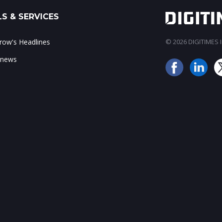
S & SERVICES
ow's Headlines
© 2026 DIGITIMES In
 news