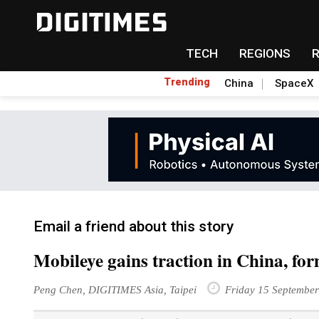
TECH
REGIONS
Trending
China
SpaceX
Email a friend about this story
Mobileye gains traction in China, f
Peng Chen, DIGITIMES Asia, Taipei
Friday 15 Septembe