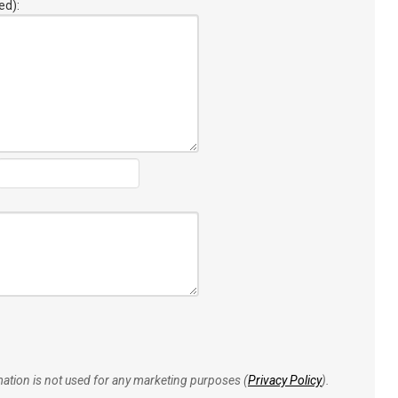
ed):
rmation is not used for any marketing purposes (
Privacy Policy
).