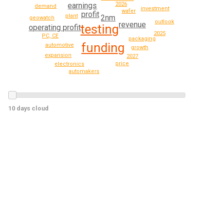
earnings
2026
demand
investment
wafer
profit
plant
2nm
geowatch
outlook
revenue
testing
operating profit
2025
PC, CE
packaging
funding
automotive
growth
expansion
2027
price
electronics
automakers
10 days cloud