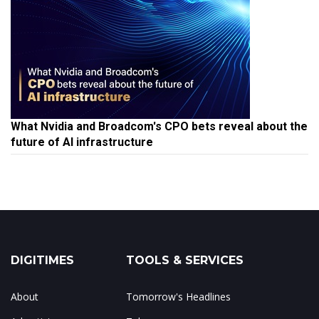
What Nvidia and Broadcom's CPO bets reveal about the
future of AI infrastructure
DIGITIMES
TOOLS & SERVICES
About
Tomorrow's Headlines