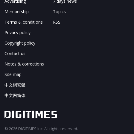
Advertising
7 days news
Membership
Topics
Terms & conditions
RSS
Privacy policy
Copyright policy
Contact us
Notes & corrections
Site map
中文網繁體
中文网简体
© 2026 DIGITIMES Inc. All rights reserved.