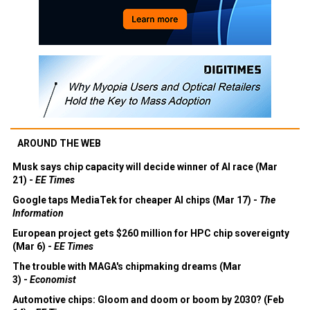
AROUND THE WEB
Musk says chip capacity will decide winner of AI race (Mar
21) -
EE Times
Google taps MediaTek for cheaper AI chips (Mar 17) -
The
Information
European project gets $260 million for HPC chip sovereignty
(Mar 6) -
EE Times
The trouble with MAGA's chipmaking dreams (Mar
3) -
Economist
Automotive chips: Gloom and doom or boom by 2030? (Feb