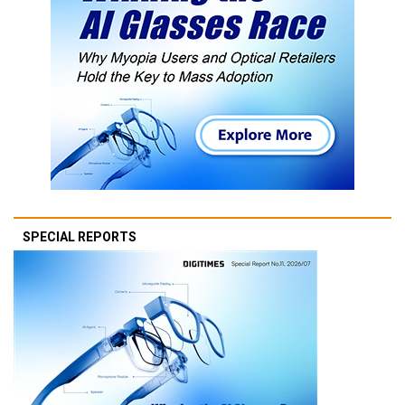
SPECIAL REPORTS