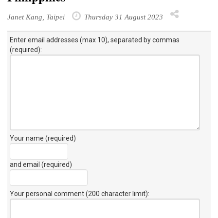
Janet Kang, Taipei
Thursday 31 August 2023
Enter email addresses (max 10), separated by commas
(required):
Your name (required)
and email (required)
Your personal comment (200 character limit)
: