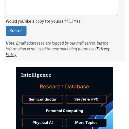
Would you like a copy for yourself?
Yes
Note
: Email addresses are logged by our mail server, but the
information is not used for any marketing purposes (
Privacy
Policy
).