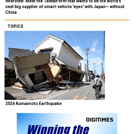
Interview: Meet the Taiwan firm that wants to be the world's
next big supplier of smart-vehicle 'eyes' with Japan— without
China
TOPICS
2026 Kumamoto Earthquake