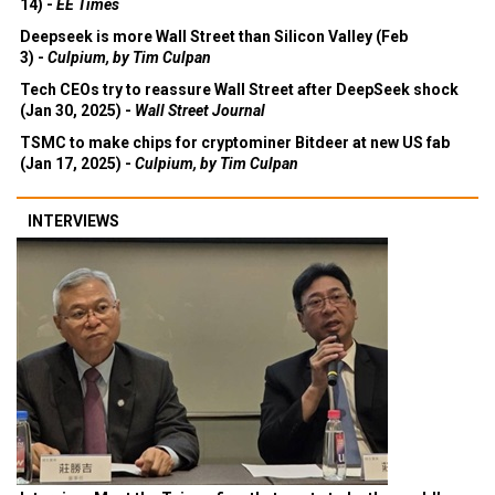
14) -
EE Times
Deepseek is more Wall Street than Silicon Valley (Feb
3) -
Culpium, by Tim Culpan
Tech CEOs try to reassure Wall Street after DeepSeek shock
(Jan 30, 2025) -
Wall Street Journal
TSMC to make chips for cryptominer Bitdeer at new US fab
(Jan 17, 2025) -
Culpium, by Tim Culpan
INTERVIEWS