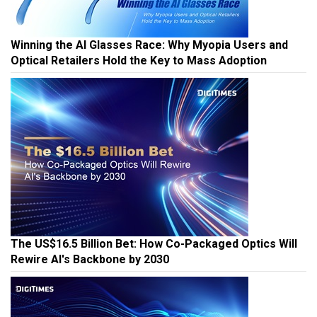
Winning the AI Glasses Race: Why Myopia Users and
Optical Retailers Hold the Key to Mass Adoption
The US$16.5 Billion Bet: How Co-Packaged Optics Will
Rewire AI's Backbone by 2030