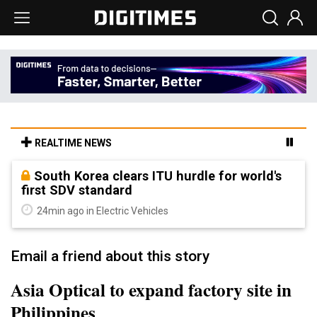
REALTIME NEWS
South Korea clears ITU hurdle for world's
first SDV standard
24min ago in Electric Vehicles
Email a friend about this story
Asia Optical to expand factory site in
Philippines