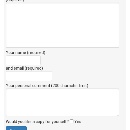
Your name (required)
and email (required)
Your personal comment (200 character limit)
:
Would you like a copy for yourself?
Yes