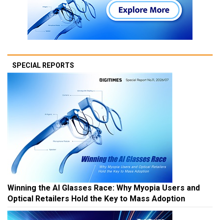
SPECIAL REPORTS
Winning the AI Glasses Race: Why Myopia Users and
Optical Retailers Hold the Key to Mass Adoption