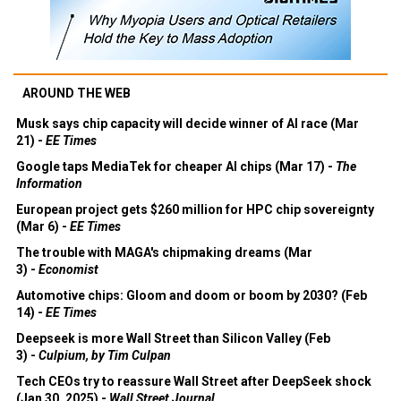
AROUND THE WEB
Musk says chip capacity will decide winner of AI race (Mar
21) -
EE Times
Google taps MediaTek for cheaper AI chips (Mar 17) -
The
Information
European project gets $260 million for HPC chip sovereignty
(Mar 6) -
EE Times
The trouble with MAGA's chipmaking dreams (Mar
3) -
Economist
Automotive chips: Gloom and doom or boom by 2030? (Feb
14) -
EE Times
Deepseek is more Wall Street than Silicon Valley (Feb
3) -
Culpium, by Tim Culpan
Tech CEOs try to reassure Wall Street after DeepSeek shock
(Jan 30, 2025) -
Wall Street Journal