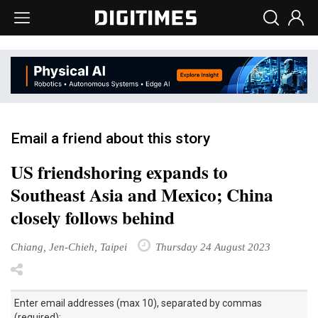
Email a friend about this story
US friendshoring expands to
Southeast Asia and Mexico; China
closely follows behind
Chiang, Jen-Chieh, Taipei
Thursday 24 August 2023
Enter email addresses (max 10), separated by commas
(required):