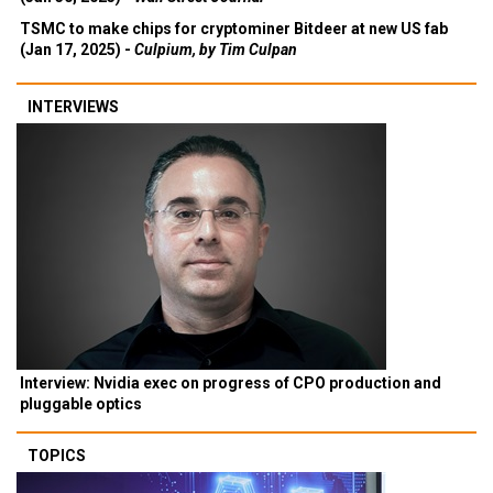
TSMC to make chips for cryptominer Bitdeer at new US fab
(Jan 17, 2025) -
Culpium, by Tim Culpan
INTERVIEWS
Interview: Nvidia exec on progress of CPO production and
pluggable optics
TOPICS