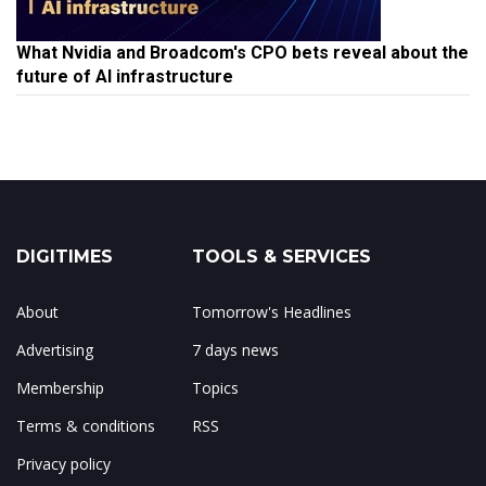
What Nvidia and Broadcom's CPO bets reveal about the
future of AI infrastructure
DIGITIMES
TOOLS & SERVICES
About
Tomorrow's Headlines
Advertising
7 days news
Membership
Topics
Terms & conditions
RSS
Privacy policy