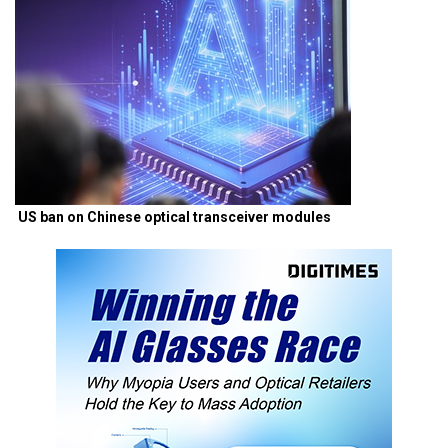
US ban on Chinese optical transceiver modules