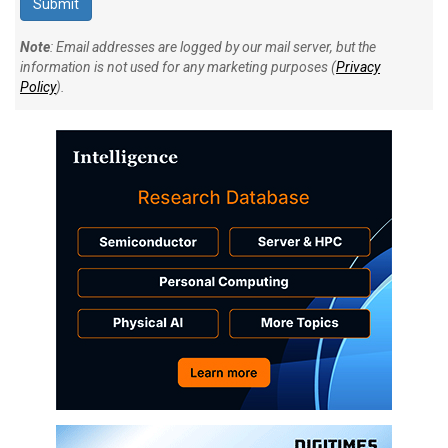
Note
: Email addresses are logged by our mail server, but the
information is not used for any marketing purposes (
Privacy
Policy
).