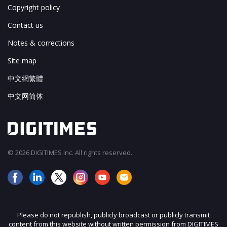
Copyright policy
Contact us
Notes & corrections
Site map
中文網繁體
中文网简体
© 2026 DIGITIMES Inc. All rights reserved.
Please do not republish, publicly broadcast or publicly transmit
content from this website without written permission from DIGITIMES