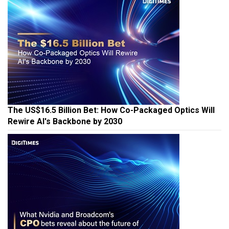
The US$16.5 Billion Bet: How Co-Packaged Optics Will
Rewire AI's Backbone by 2030