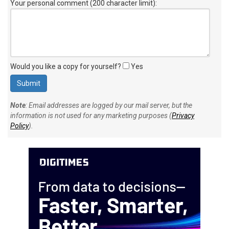
Your personal comment (200 character limit)
:
Would you like a copy for yourself?
Yes
Note
: Email addresses are logged by our mail server, but the
information is not used for any marketing purposes (
Privacy
Policy
).