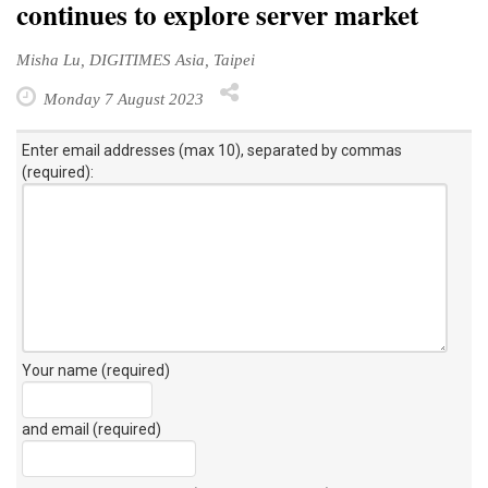
continues to explore server market
Misha Lu, DIGITIMES Asia, Taipei
Monday 7 August 2023
Enter email addresses (max 10), separated by commas
(required):
Your name (required)
and email (required)