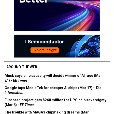
AROUND THE WEB
Musk says chip capacity will decide winner of AI race (Mar
21) -
EE Times
Google taps MediaTek for cheaper AI chips (Mar 17) -
The
Information
European project gets $260 million for HPC chip sovereignty
(Mar 6) -
EE Times
The trouble with MAGA's chipmaking dreams (Mar