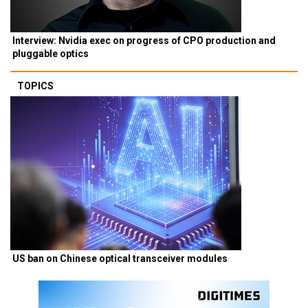
Interview: Nvidia exec on progress of CPO production and
pluggable optics
TOPICS
US ban on Chinese optical transceiver modules