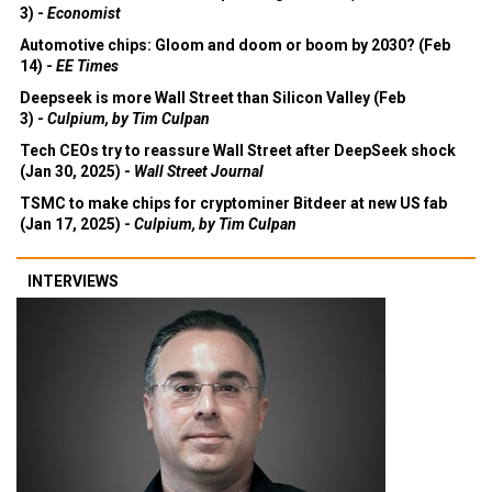
3) -
Economist
Automotive chips: Gloom and doom or boom by 2030? (Feb
14) -
EE Times
Deepseek is more Wall Street than Silicon Valley (Feb
3) -
Culpium, by Tim Culpan
Tech CEOs try to reassure Wall Street after DeepSeek shock
(Jan 30, 2025) -
Wall Street Journal
TSMC to make chips for cryptominer Bitdeer at new US fab
(Jan 17, 2025) -
Culpium, by Tim Culpan
INTERVIEWS