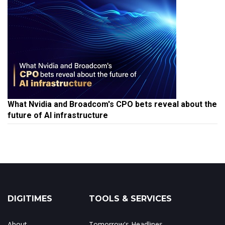
What Nvidia and Broadcom's CPO bets reveal about the
future of AI infrastructure
DIGITIMES
TOOLS & SERVICES
About
Tomorrow's Headlines