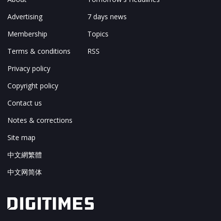
Advertising
7 days news
Membership
Topics
Terms & conditions
RSS
Privacy policy
Copyright policy
Contact us
Notes & corrections
Site map
中文網繁體
中文网简体