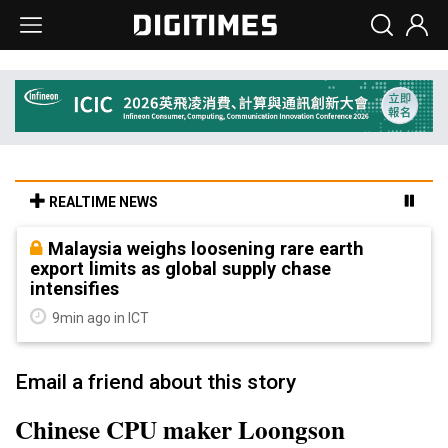
REALTIME NEWS
Malaysia weighs loosening rare earth
export limits as global supply chase
intensifies
9min ago in ICT
Email a friend about this story
Chinese CPU maker Loongson