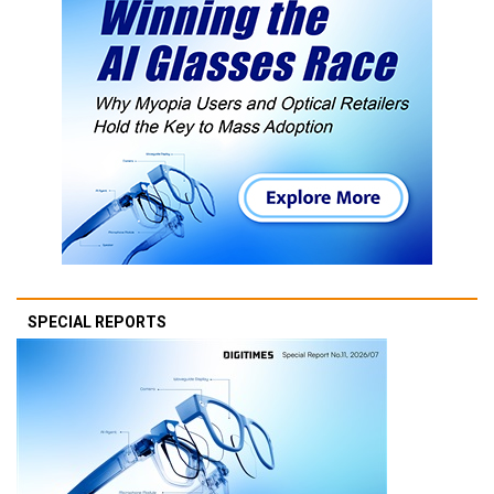
SPECIAL REPORTS