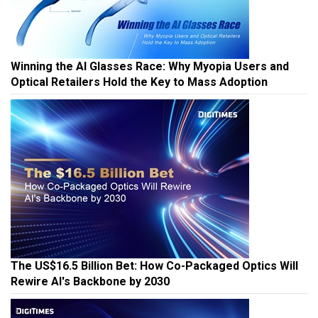
Winning the AI Glasses Race: Why Myopia Users and
Optical Retailers Hold the Key to Mass Adoption
The US$16.5 Billion Bet: How Co-Packaged Optics Will
Rewire AI's Backbone by 2030