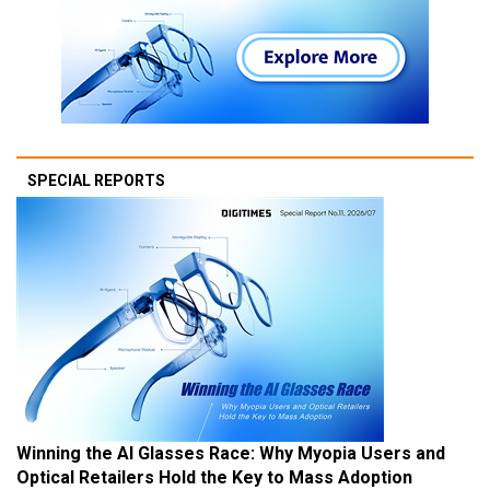
SPECIAL REPORTS
Winning the AI Glasses Race: Why Myopia Users and
Optical Retailers Hold the Key to Mass Adoption