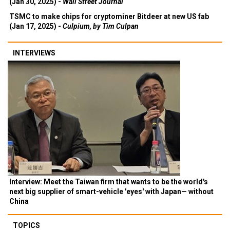
(Jan 30, 2025) -
Wall Street Journal
TSMC to make chips for cryptominer Bitdeer at new US fab
(Jan 17, 2025) -
Culpium, by Tim Culpan
INTERVIEWS
Interview: Meet the Taiwan firm that wants to be the world's
next big supplier of smart-vehicle 'eyes' with Japan— without
China
TOPICS