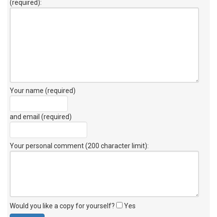
(required):
Your name (required)
and email (required)
Your personal comment (200 character limit)
:
Would you like a copy for yourself?
Yes