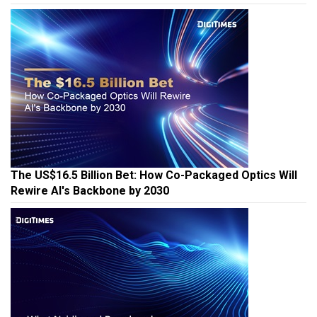
The US$16.5 Billion Bet: How Co-Packaged Optics Will
Rewire AI's Backbone by 2030