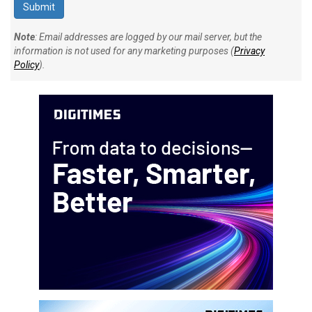
Note
: Email addresses are logged by our mail server, but the
information is not used for any marketing purposes (
Privacy
Policy
).