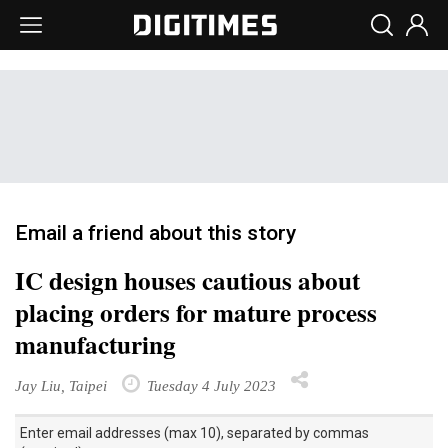
Email a friend about this story
IC design houses cautious about
placing orders for mature process
manufacturing
Jay Liu, Taipei
Tuesday 4 July 2023
Enter email addresses (max 10), separated by commas