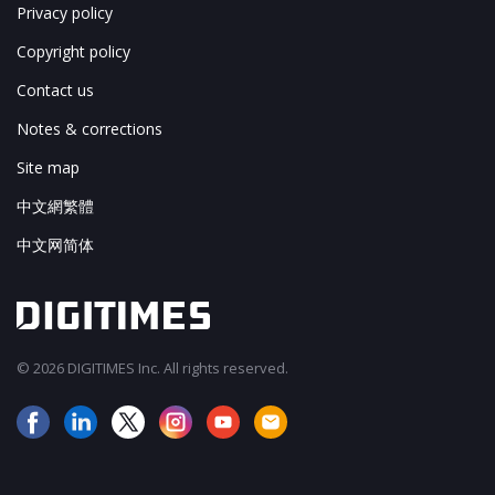
Privacy policy
Copyright policy
Contact us
Notes & corrections
Site map
中文網繁體
中文网简体
© 2026 DIGITIMES Inc. All rights reserved.