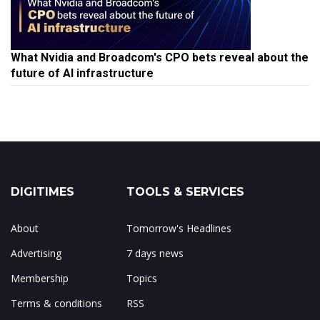
What Nvidia and Broadcom's CPO bets reveal about the
future of AI infrastructure
DIGITIMES
TOOLS & SERVICES
About
Tomorrow's Headlines
Advertising
7 days news
Membership
Topics
Terms & conditions
RSS