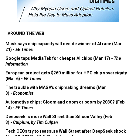
AROUND THE WEB
Musk says chip capacity will decide winner of AI race (Mar
21) -
EE Times
Google taps MediaTek for cheaper AI chips (Mar 17) -
The
Information
European project gets $260 million for HPC chip sovereignty
(Mar 6) -
EE Times
The trouble with MAGA's chipmaking dreams (Mar
3) -
Economist
Automotive chips: Gloom and doom or boom by 2030? (Feb
14) -
EE Times
Deepseek is more Wall Street than Silicon Valley (Feb
3) -
Culpium, by Tim Culpan
Tech CEOs try to reassure Wall Street after DeepSeek shock