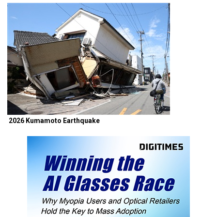
2026 Kumamoto Earthquake