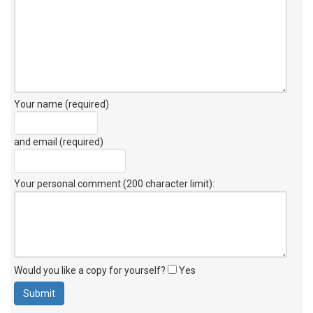
Your name (required)
and email (required)
Your personal comment (200 character limit)
:
Would you like a copy for yourself?
Yes