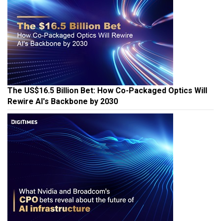
The US$16.5 Billion Bet: How Co-Packaged Optics Will
Rewire AI's Backbone by 2030