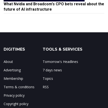
What Nvidia and Broadcom's CPO bets reveal about the
future of AI infrastructure
DIGITIMES
TOOLS & SERVICES
About
Tomorrow's Headlines
Advertising
7 days news
Membership
Topics
Terms & conditions
RSS
Privacy policy
Copyright policy