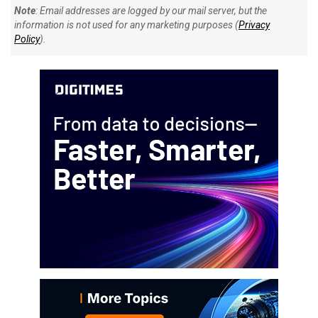
Note
: Email addresses are logged by our mail server, but the
information is not used for any marketing purposes (
Privacy
Policy
).