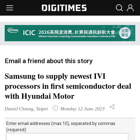
Email a friend about this story
Samsung to supply newest IVI
processors in first semiconductor deal
with Hyundai Motor
Daniel Chiang, Taipei
Monday 12 June 2023
Enter email addresses (max 10), separated by commas
(required):