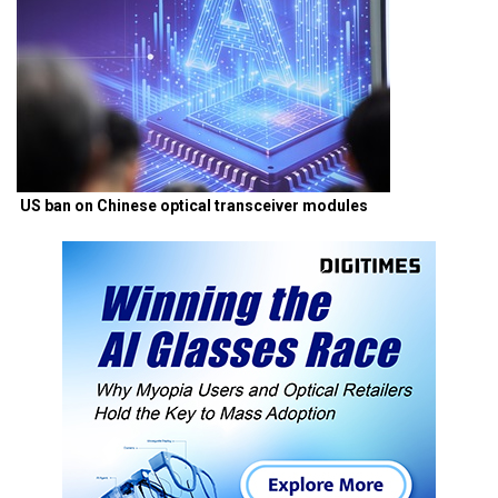
US ban on Chinese optical transceiver modules