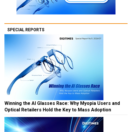
SPECIAL REPORTS
Winning the AI Glasses Race: Why Myopia Users and
Optical Retailers Hold the Key to Mass Adoption