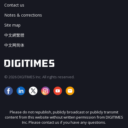
Contact us
Notes & corrections
Site map
中文網繁體
中文网简体
© 2026 DIGITIMES Inc. All rights reserved.
Please do not republish, publicly broadcast or publicly transmit
content from this website without written permission from DIGITIMES
Inc. Please contact us if you have any questions.