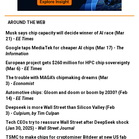
AROUND THE WEB
Musk says chip capacity will decide winner of AI race (Mar
21) -
EE Times
Google taps MediaTek for cheaper AI chips (Mar 17) -
The
Information
European project gets $260 million for HPC chip sovereignty
(Mar 6) -
EE Times
The trouble with MAGA's chipmaking dreams (Mar
3) -
Economist
Automotive chips: Gloom and doom or boom by 2030? (Feb
14) -
EE Times
Deepseek is more Wall Street than Silicon Valley (Feb
3) -
Culpium, by Tim Culpan
Tech CEOs try to reassure Wall Street after DeepSeek shock
(Jan 30, 2025) -
Wall Street Journal
TSMC to make chips for cryptominer Bitdeer at new US fab