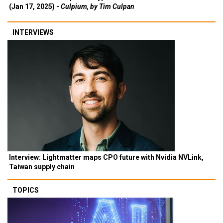
(Jan 17, 2025) -
Culpium, by Tim Culpan
INTERVIEWS
Interview: Lightmatter maps CPO future with Nvidia NVLink,
Taiwan supply chain
TOPICS