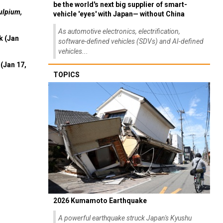
be the world's next big supplier of smart-
ulpium,
vehicle 'eyes' with Japan— without China
As automotive electronics, electrification,
k (Jan
software-defined vehicles (SDVs) and AI-defined
vehicles...
(Jan 17,
TOPICS
2026 Kumamoto Earthquake
A powerful earthquake struck Japan's Kyushu