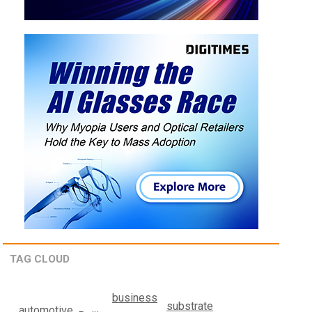
TAG CLOUD
business
substrate
automotive