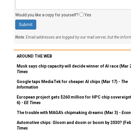
Would you like a copy for yourself?
Yes
Note
: Email addresses are logged by our mail server, but the info
AROUND THE WEB
Musk says chip capacity will decide winner of AI race (Mar 
Times
Google taps MediaTek for cheaper AI chips (Mar 17) -
The
Information
European project gets $260 million for HPC chip sovereign
6) -
EE Times
The trouble with MAGA's chipmaking dreams (Mar 3) -
Econ
Automotive chips: Gloom and doom or boom by 2030? (Feb
Times