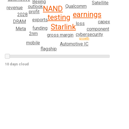
Beijing
Satellite
Qualcomm
outlook
NAND
revenue
profit
earnings
2028
testing
exports
DRAM
capex
loss
Starlink
funding
Meta
component
2nm
cybersecurity
gross margin
growth
mobile
Automotive IC
flagship
10 days cloud