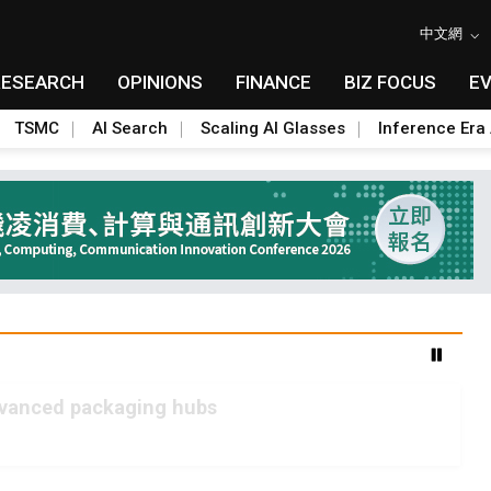
中文網
RESEARCH
OPINIONS
FINANCE
BIZ FOCUS
E
TSMC
AI Search
Scaling AI Glasses
Inference Era 
advanced packaging hubs