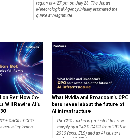
region at 4:27 pm on July 28. The Japan
Meteorological Agency initially estimated the
quake at magnitude...
lion Bet: How Co-
What Nvidia and Broadcom's CPO
 Will Rewire AI's
bets reveal about the future of
030
AI infrastructure
140%+ CAGR of CPO
The CPO market is projected to grow
evenue Explosion
sharply by a 142% CAGR from 2026 to
2030 (excl. ELS) and as AI clusters