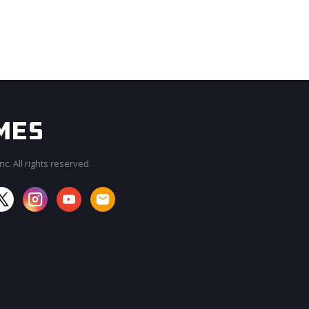
c. All rights reserved.