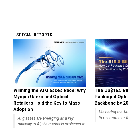
SPECIAL REPORTS
Winning the AI Glasses Race: Why
The US$16.5 Bil
Myopia Users and Optical
Packaged Optics
Retailers Hold the Key to Mass
Backbone by 2
Adoption
Mastering the 
Semiconductor R
AI glasses are emerging as a key
gateway to AI; the market is projected to