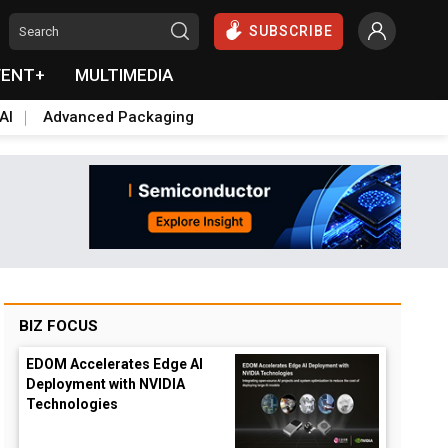
SUBSCRIBE
VENT+
MULTIMEDIA
AI
Advanced Packaging
BIZ FOCUS
EDOM Accelerates Edge AI
Deployment with NVIDIA
Technologies