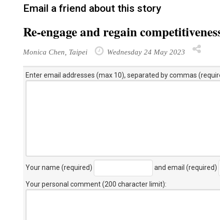
Email a friend about this story
Re-engage and regain competitivenes
Monica Chen, Taipei
Wednesday 24 May 2023
Enter email addresses (max 10), separated by commas (requir
Your name (required)
and email (required)
Your personal comment (200 character limit)
: