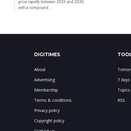
grow rapidly between 2026 and 2030,
with a compound...
DIGITIMES
TOOL
About
Tomorr
Advertising
7 days
Membership
Topics
Terms & conditions
RSS
Privacy policy
Copyright policy
Contact us