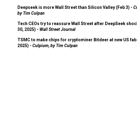
Deepseek is more Wall Street than Silicon Valley (Feb 3) -
C
by Tim Culpan
Tech CEOs try to reassure Wall Street after DeepSeek shoc
30, 2025) -
Wall Street Journal
TSMC to make chips for cryptominer Bitdeer at new US fab 
2025) -
Culpium, by Tim Culpan