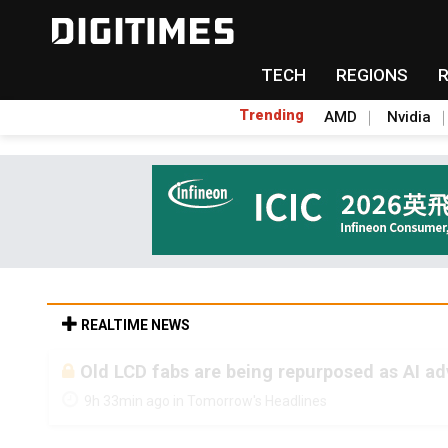
TECH
REGIONS
Trending
AMD
Nvidia
REALTIME NEWS
Old LCD fabs are being repurposed as AI 
9h 33min ago in Tomorrow's Headlines