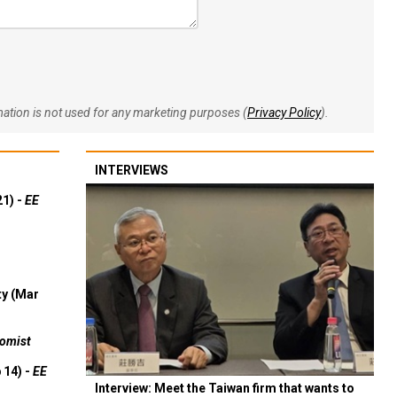
rmation is not used for any marketing purposes (
Privacy Policy
).
INTERVIEWS
21) -
EE
ty (Mar
omist
 14) -
EE
Interview: Meet the Taiwan firm that wants to