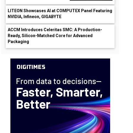
LITEON Showcases AI at COMPUTEX Panel Featuring
NVIDIA, Infineon, GIGABYTE
ACCM Introduces Celeritas SMC: A Production-
Ready, Silicon-Matched Core for Advanced
Packaging