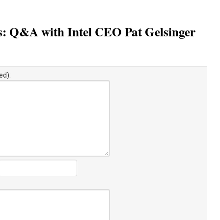
s: Q&A with Intel CEO Pat Gelsinger
ed):