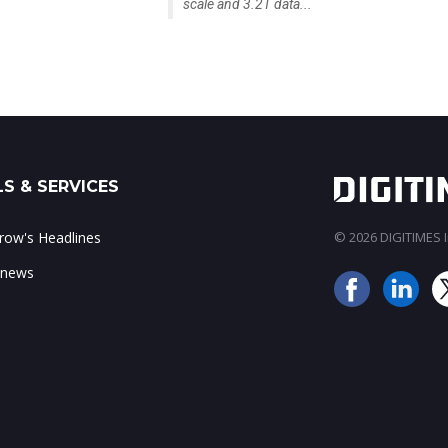
scale and 3.2T data...
S & SERVICES
ow's Headlines
© 2026 DIGITIMES In
 news