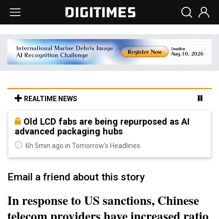
REALTIME NEWS
Old LCD fabs are being repurposed as AI
advanced packaging hubs
6h 5min ago in Tomorrow's Headlines
Email a friend about this story
In response to US sanctions, Chinese
telecom providers have increased ratio