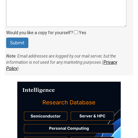
Would you like a copy for yourself?
Yes
Note
: Email addresses are logged by our mail server, but the
information is not used for any marketing purposes (
Privacy
Policy
).