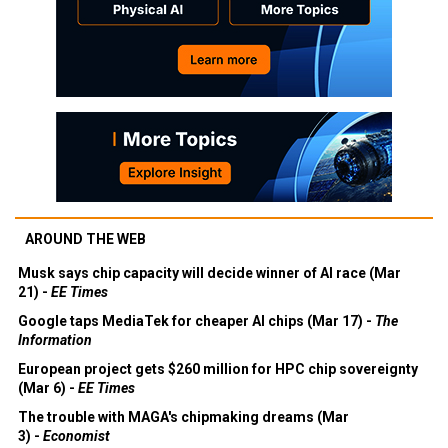
AROUND THE WEB
Musk says chip capacity will decide winner of AI race (Mar
21) -
EE Times
Google taps MediaTek for cheaper AI chips (Mar 17) -
The
Information
European project gets $260 million for HPC chip sovereignty
(Mar 6) -
EE Times
The trouble with MAGA's chipmaking dreams (Mar
3) -
Economist