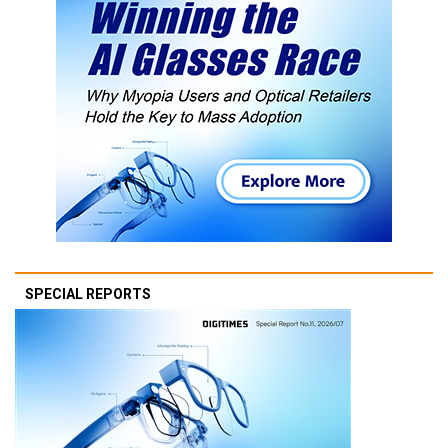
SPECIAL REPORTS