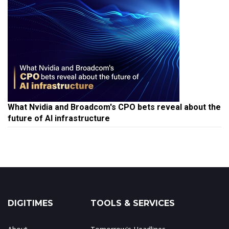
What Nvidia and Broadcom's CPO bets reveal about the
future of AI infrastructure
DIGITIMES
TOOLS & SERVICES