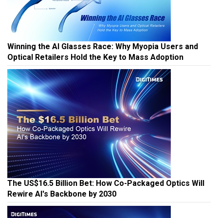
Winning the AI Glasses Race: Why Myopia Users and
Optical Retailers Hold the Key to Mass Adoption
The US$16.5 Billion Bet: How Co-Packaged Optics Will
Rewire AI's Backbone by 2030