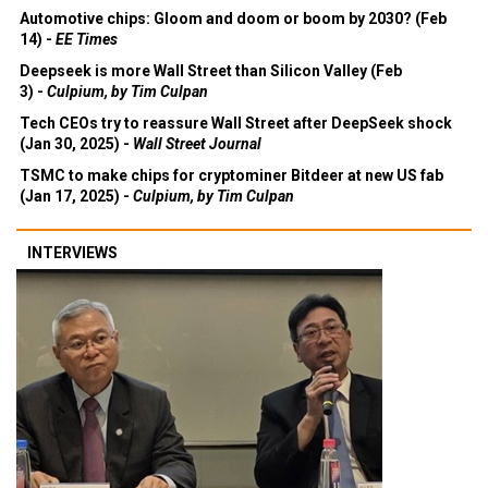
Automotive chips: Gloom and doom or boom by 2030? (Feb
14) -
EE Times
Deepseek is more Wall Street than Silicon Valley (Feb
3) -
Culpium, by Tim Culpan
Tech CEOs try to reassure Wall Street after DeepSeek shock
(Jan 30, 2025) -
Wall Street Journal
TSMC to make chips for cryptominer Bitdeer at new US fab
(Jan 17, 2025) -
Culpium, by Tim Culpan
INTERVIEWS