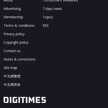
About
Tomorrow's Headlines
Advertising
7 days news
Membership
Topics
Terms & conditions
RSS
Privacy policy
Copyright policy
Contact us
Notes & corrections
Site map
中文網繁體
中文网简体