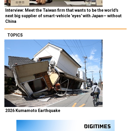
Interview: Meet the Taiwan firm that wants to be the world's
next big supplier of smart-vehicle 'eyes' with Japan— without
China
TOPICS
2026 Kumamoto Earthquake