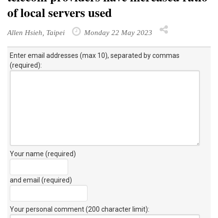
of local servers used
Allen Hsieh, Taipei
Monday 22 May 2023
Enter email addresses (max 10), separated by commas
(required):
Your name (required)
and email (required)
Your personal comment (200 character limit)
: