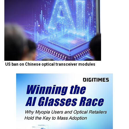
US ban on Chinese optical transceiver modules