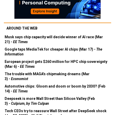
AROUND THE WEB
Musk says chip capacity will decide winner of AI race (Mar
21) -
EE Times
Google taps MediaTek for cheaper AI chips (Mar 17) -
The
Information
European project gets $260 million for HPC chip sovereignty
(Mar 6) -
EE Times
The trouble with MAGA's chipmaking dreams (Mar
3) -
Economist
Automotive chips: Gloom and doom or boom by 2030? (Feb
14) -
EE Times
Deepseek is more Wall Street than Silicon Valley (Feb
3) -
Culpium, by Tim Culpan
Tech CEOs try to reassure Wall Street after DeepSeek shock