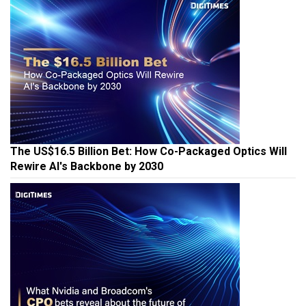
The US$16.5 Billion Bet: How Co-Packaged Optics Will
Rewire AI's Backbone by 2030