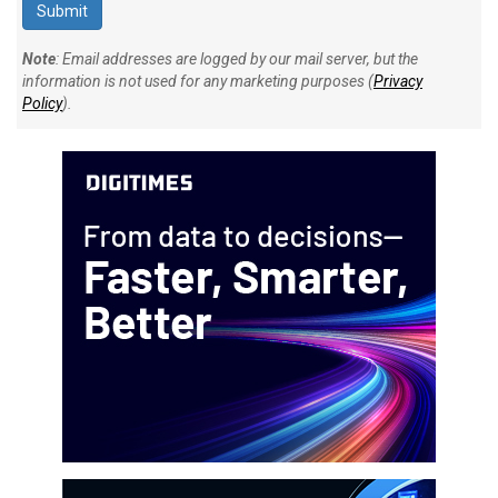
Note
: Email addresses are logged by our mail server, but the
information is not used for any marketing purposes (
Privacy
Policy
).