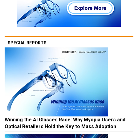
SPECIAL REPORTS
Winning the AI Glasses Race: Why Myopia Users and
Optical Retailers Hold the Key to Mass Adoption