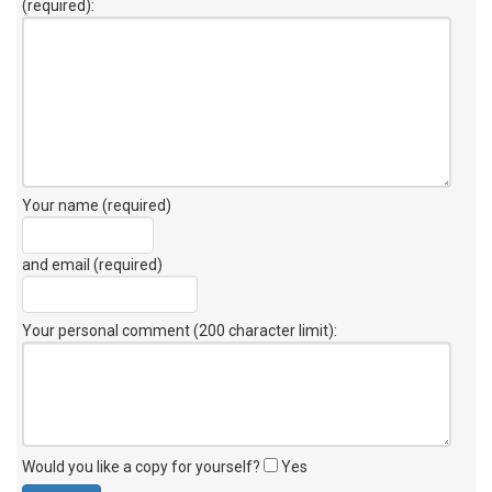
(required):
Your name (required)
and email (required)
Your personal comment (200 character limit)
:
Would you like a copy for yourself?
Yes