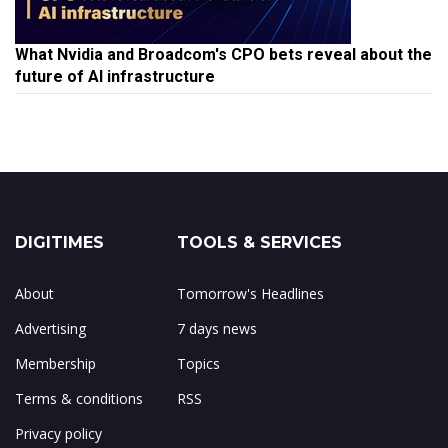
What Nvidia and Broadcom's CPO bets reveal about the
future of AI infrastructure
DIGITIMES
TOOLS & SERVICES
About
Tomorrow's Headlines
Advertising
7 days news
Membership
Topics
Terms & conditions
RSS
Privacy policy