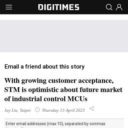
Email a friend about this story
With growing customer acceptance,
STM is optimistic about future market
of industrial control MCUs
Jay Liu, Taipei
Thursday 13 April 2023
Enter email addresses (max 10), separated by commas