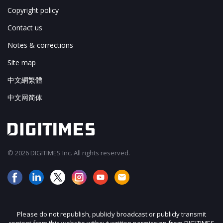
Copyright policy
Contact us
Notes & corrections
Site map
中文網繁體
中文网简体
© 2026 DIGITIMES Inc. All rights reserved.
Please do not republish, publicly broadcast or publicly transmit