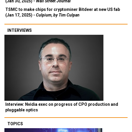
(Jan 30, 2025) -
Wall Street Journal
TSMC to make chips for cryptominer Bitdeer at new US fab
(Jan 17, 2025) -
Culpium, by Tim Culpan
INTERVIEWS
Interview: Nvidia exec on progress of CPO production and
pluggable optics
TOPICS