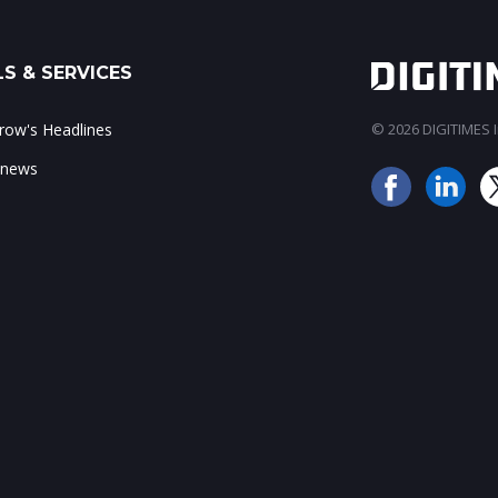
S & SERVICES
ow's Headlines
© 2026 DIGITIMES In
 news