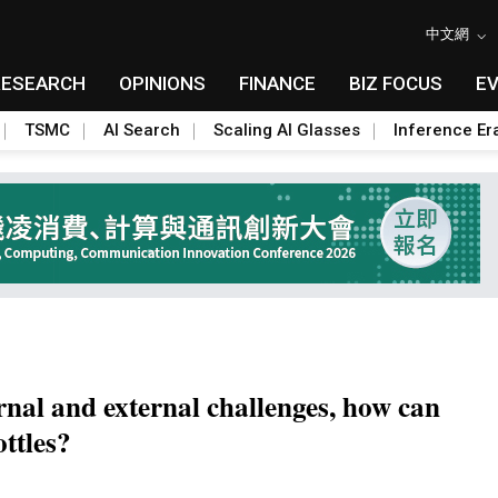
中文網
RESEARCH
OPINIONS
FINANCE
BIZ FOCUS
E
TSMC
AI Search
Scaling AI Glasses
Inference Er
rnal and external challenges, how can
ttles?