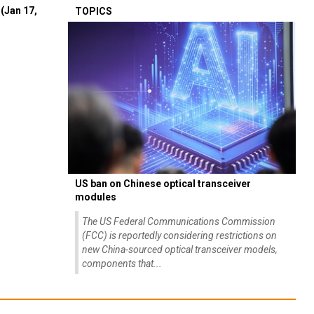
(Jan 17,
TOPICS
US ban on Chinese optical transceiver
modules
The US Federal Communications Commission
(FCC) is reportedly considering restrictions on
new China-sourced optical transceiver models,
components that...