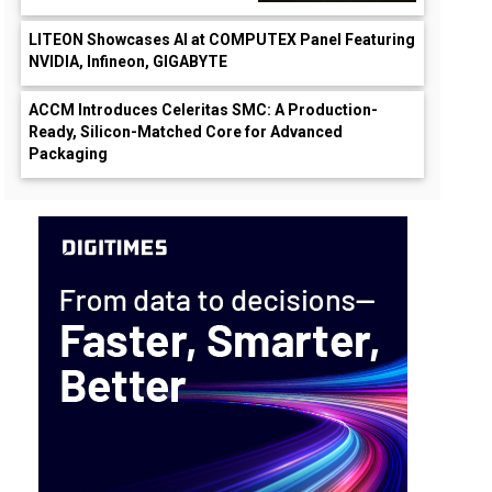
LITEON Showcases AI at COMPUTEX Panel Featuring
NVIDIA, Infineon, GIGABYTE
ACCM Introduces Celeritas SMC: A Production-
Ready, Silicon-Matched Core for Advanced
Packaging