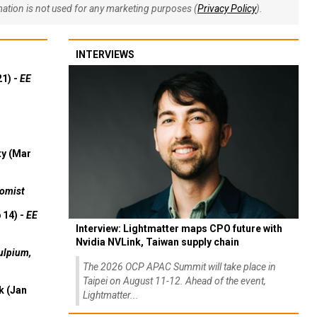
rmation is not used for any marketing purposes (
Privacy Policy
).
INTERVIEWS
21) -
EE
ty (Mar
omist
 14) -
EE
Interview: Lightmatter maps CPO future with
Nvidia NVLink, Taiwan supply chain
ulpium,
The 2026 OCP APAC Summit will take place in
Taipei on August 11-12. Ahead of the event,
k (Jan
Lightmatter...