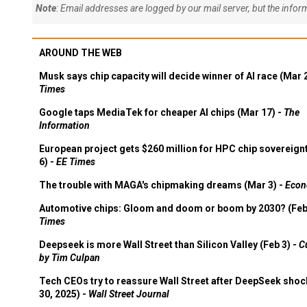
Note
: Email addresses are logged by our mail server, but the info
AROUND THE WEB
Musk says chip capacity will decide winner of AI race (Mar 
Times
Google taps MediaTek for cheaper AI chips (Mar 17) -
The
Information
European project gets $260 million for HPC chip sovereign
6) -
EE Times
The trouble with MAGA's chipmaking dreams (Mar 3) -
Econ
Automotive chips: Gloom and doom or boom by 2030? (Feb
Times
Deepseek is more Wall Street than Silicon Valley (Feb 3) -
C
by Tim Culpan
Tech CEOs try to reassure Wall Street after DeepSeek shoc
30, 2025) -
Wall Street Journal