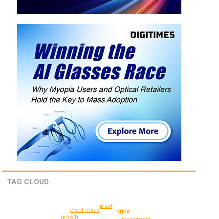
TAG CLOUD
plant
electronics
price
growth