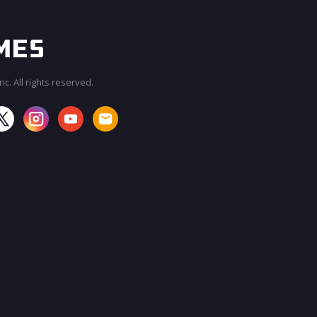
c. All rights reserved.