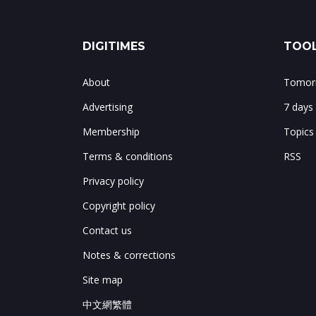
DIGITIMES
TOOL
About
Tomorr
Advertising
7 days
Membership
Topics
Terms & conditions
RSS
Privacy policy
Copyright policy
Contact us
Notes & corrections
Site map
中文網繁體