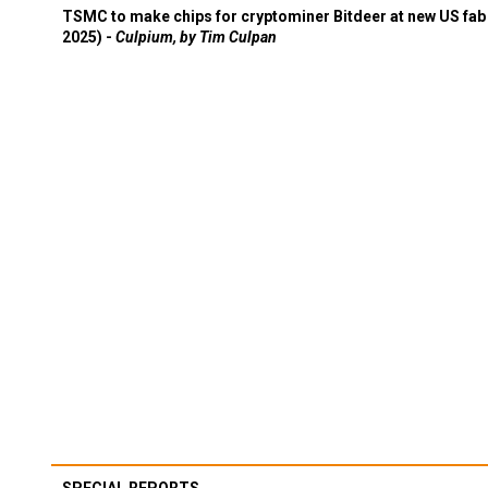
TSMC to make chips for cryptominer Bitdeer at new US fab 
2025) -
Culpium, by Tim Culpan