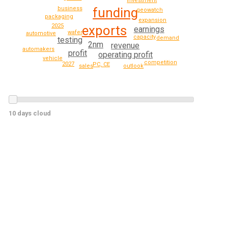
investment
funding
business
geowatch
packaging
expansion
2025
exports
earnings
wafer
automotive
capacity
demand
testing
2nm
revenue
automakers
profit
operating profit
vehicle
competition
2027
PC, CE
sales
outlook
10 days cloud