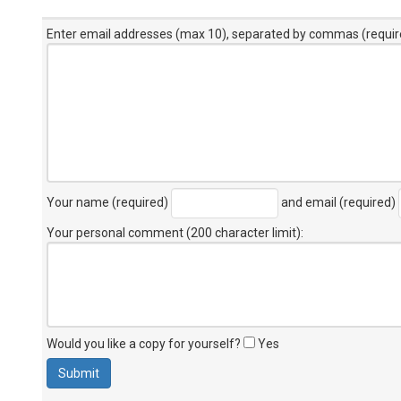
Enter email addresses (max 10), separated by commas (requir
Your name (required)
and email (required)
Your personal comment (200 character limit)
:
Would you like a copy for yourself?
Yes