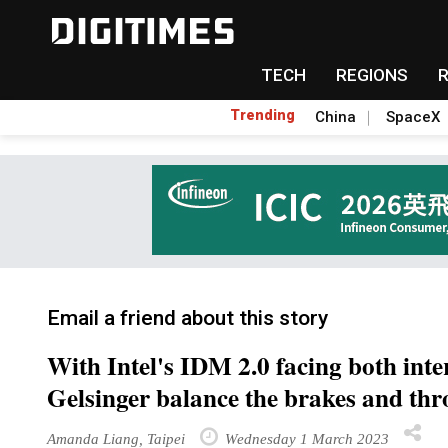
TECH
REGIONS
Trending
China
SpaceX
Email a friend about this story
With Intel's IDM 2.0 facing both inte
Gelsinger balance the brakes and thro
Amanda Liang, Taipei
Wednesday 1 March 2023