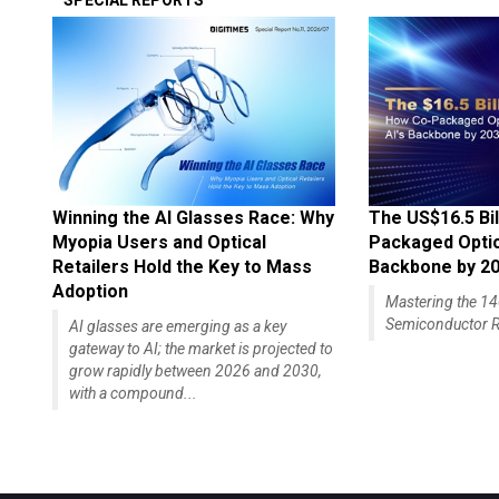
SPECIAL REPORTS
Winning the AI Glasses Race: Why
The US$16.5 Bil
Myopia Users and Optical
Packaged Optics
Retailers Hold the Key to Mass
Backbone by 2
Adoption
Mastering the 
Semiconductor R
AI glasses are emerging as a key
gateway to AI; the market is projected to
grow rapidly between 2026 and 2030,
with a compound...