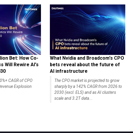
lion Bet: How Co-
What Nvidia and Broadcom's CPO
 Will Rewire AI's
bets reveal about the future of
030
AI infrastructure
140%+ CAGR of CPO
The CPO market is projected to grow
evenue Explosion
sharply by a 142% CAGR from 2026 to
2030 (excl. ELS) and as AI clusters
scale and 3.2T data...