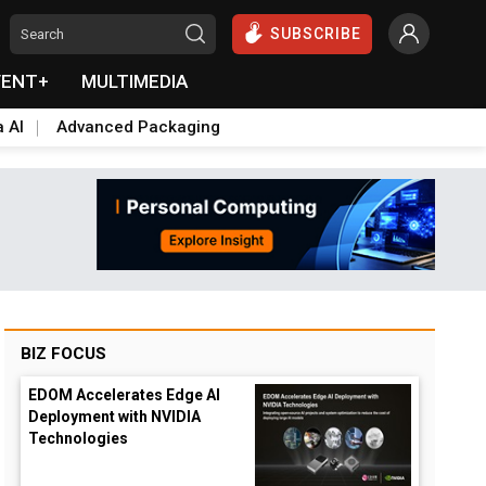
SUBSCRIBE
VENT+
MULTIMEDIA
a AI
Advanced Packaging
BIZ FOCUS
EDOM Accelerates Edge AI
Deployment with NVIDIA
Technologies