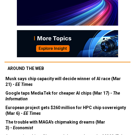
AROUND THE WEB
Musk says chip capacity will decide winner of AI race (Mar
21) -
EE Times
Google taps MediaTek for cheaper AI chips (Mar 17) -
The
Information
European project gets $260 million for HPC chip sovereignty
(Mar 6) -
EE Times
The trouble with MAGA's chipmaking dreams (Mar
3) -
Economist