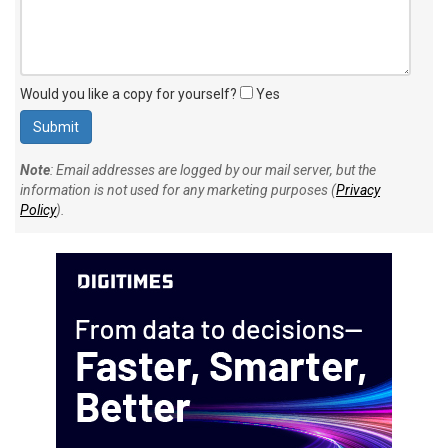
Would you like a copy for yourself?
Yes
Note
: Email addresses are logged by our mail server, but the
information is not used for any marketing purposes (
Privacy
Policy
).