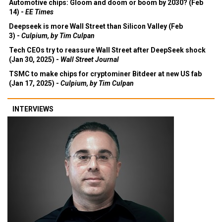
Automotive chips: Gloom and doom or boom by 2030? (Feb
14) -
EE Times
Deepseek is more Wall Street than Silicon Valley (Feb
3) -
Culpium, by Tim Culpan
Tech CEOs try to reassure Wall Street after DeepSeek shock
(Jan 30, 2025) -
Wall Street Journal
TSMC to make chips for cryptominer Bitdeer at new US fab
(Jan 17, 2025) -
Culpium, by Tim Culpan
INTERVIEWS