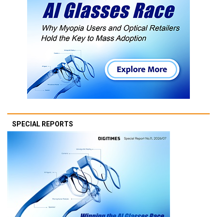
SPECIAL REPORTS