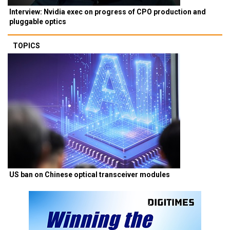
Interview: Nvidia exec on progress of CPO production and
pluggable optics
TOPICS
US ban on Chinese optical transceiver modules