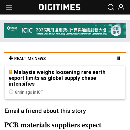
REALTIME NEWS
Malaysia weighs loosening rare earth
export limits as global supply chase
intensifies
8min ago in ICT
Email a friend about this story
PCB materials suppliers expect