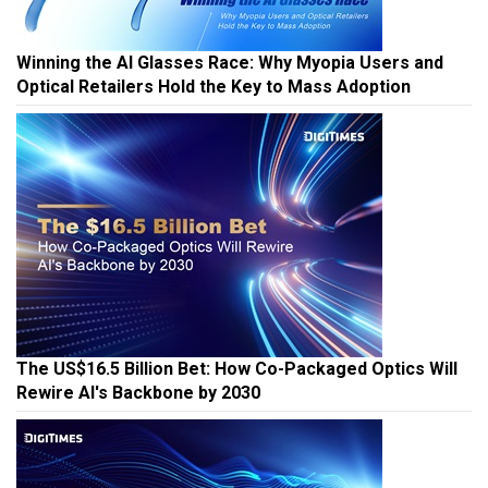
Winning the AI Glasses Race: Why Myopia Users and
Optical Retailers Hold the Key to Mass Adoption
The US$16.5 Billion Bet: How Co-Packaged Optics Will
Rewire AI's Backbone by 2030