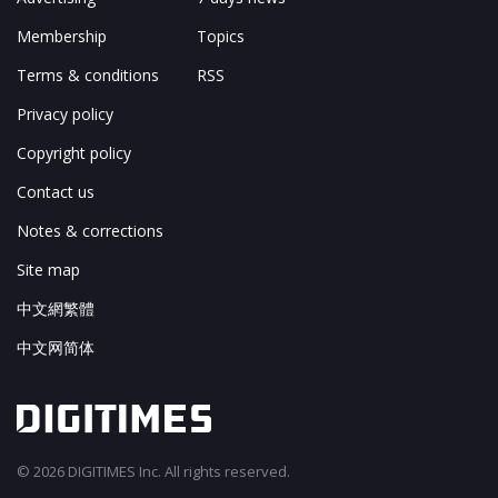
Membership
Topics
Terms & conditions
RSS
Privacy policy
Copyright policy
Contact us
Notes & corrections
Site map
中文網繁體
中文网简体
© 2026 DIGITIMES Inc. All rights reserved.