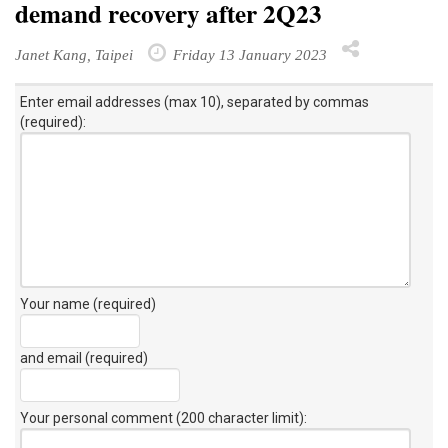
demand recovery after 2Q23
Janet Kang, Taipei
Friday 13 January 2023
Enter email addresses (max 10), separated by commas
(required):
Your name (required)
and email (required)
Your personal comment (200 character limit)
: