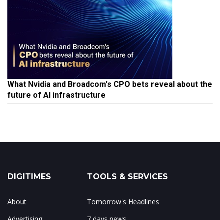
What Nvidia and Broadcom's CPO bets reveal about the
future of AI infrastructure
DIGITIMES
TOOLS & SERVICES
About
Tomorrow's Headlines
Advertising
7 days news