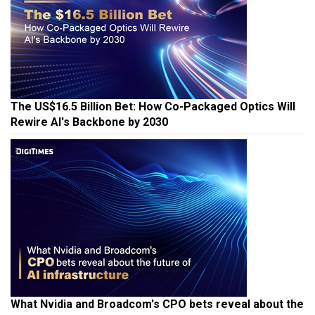
The US$16.5 Billion Bet: How Co-Packaged Optics Will
Rewire AI's Backbone by 2030
What Nvidia and Broadcom's CPO bets reveal about the