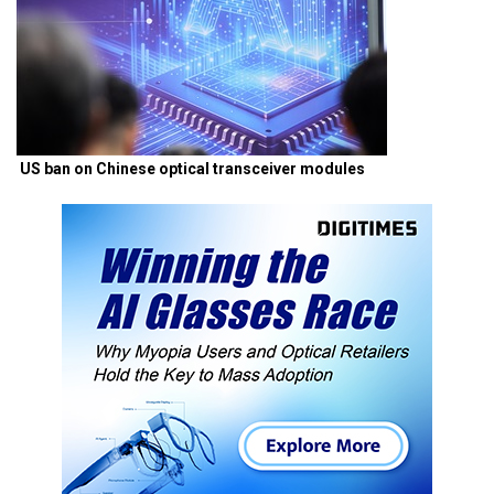
US ban on Chinese optical transceiver modules