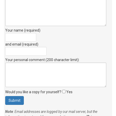
Your name (required)
and email (required)
Your personal comment (200 character limit)
:
Would you like a copy for yourself?
Yes
Note
: Email addresses are logged by our mail server, but the