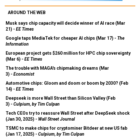
AROUND THE WEB
Musk says chip capacity will decide winner of AI race (Mar
21) -
EE Times
Google taps MediaTek for cheaper AI chips (Mar 17) -
The
Information
European project gets $260 million for HPC chip sovereignty
(Mar 6) -
EE Times
The trouble with MAGA's chipmaking dreams (Mar
3) -
Economist
Automotive chips: Gloom and doom or boom by 2030? (Feb
14) -
EE Times
Deepseek is more Wall Street than Silicon Valley (Feb
3) -
Culpium, by Tim Culpan
Tech CEOs try to reassure Wall Street after DeepSeek shock
(Jan 30, 2025) -
Wall Street Journal
TSMC to make chips for cryptominer Bitdeer at new US fab
(Jan 17, 2025) -
Culpium, by Tim Culpan