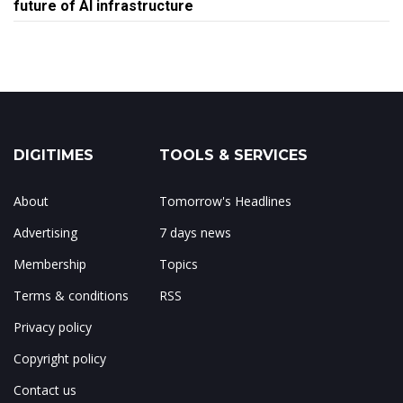
future of AI infrastructure
DIGITIMES
TOOLS & SERVICES
About
Tomorrow's Headlines
Advertising
7 days news
Membership
Topics
Terms & conditions
RSS
Privacy policy
Copyright policy
Contact us