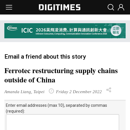
Email a friend about this story
Ferrotec restructuring supply chains
outside of China
Amanda Liang, Taipei
Friday 2 December 2022
Enter email addresses (max 10), separated by commas
(required):