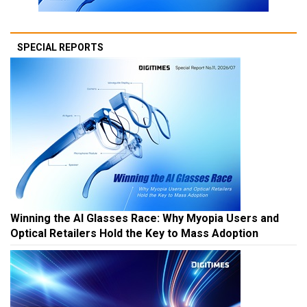
SPECIAL REPORTS
Winning the AI Glasses Race: Why Myopia Users and
Optical Retailers Hold the Key to Mass Adoption