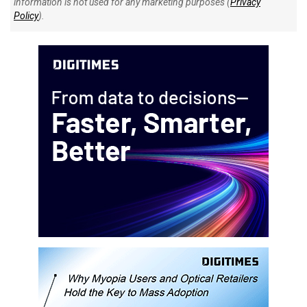
information is not used for any marketing purposes (
Privacy
Policy
).