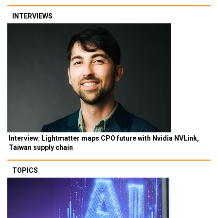
INTERVIEWS
Interview: Lightmatter maps CPO future with Nvidia NVLink,
Taiwan supply chain
TOPICS