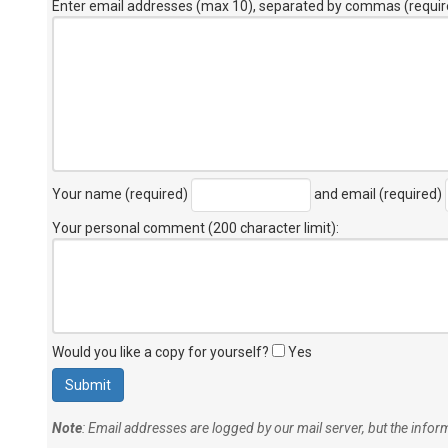
Enter email addresses (max 10), separated by commas (requir
Your name (required)
and email (required)
Your personal comment (200 character limit)
:
Would you like a copy for yourself?
Yes
Note
: Email addresses are logged by our mail server, but the info