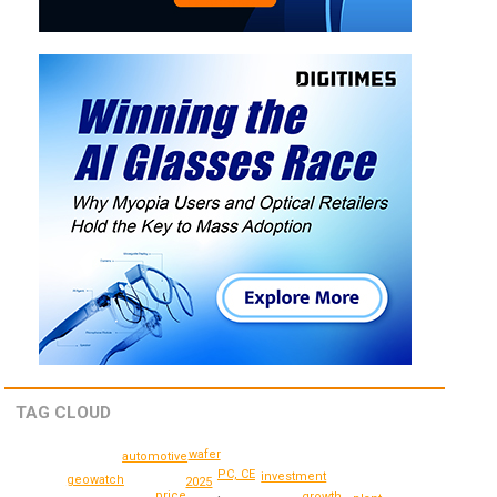
TAG CLOUD
wafer
automotive
PC, CE
investment
geowatch
2025
price
growth