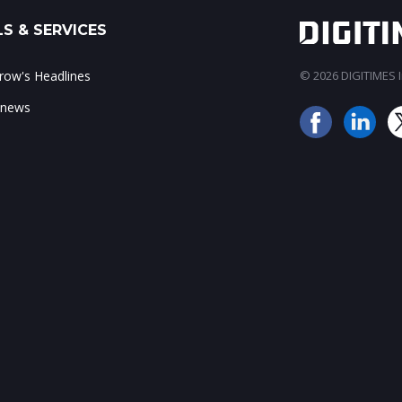
S & SERVICES
ow's Headlines
© 2026 DIGITIMES In
 news