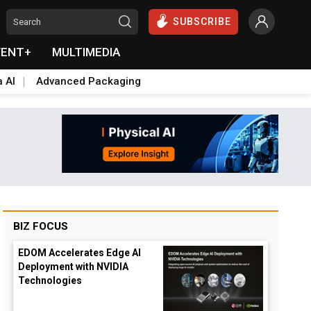
SUBSCRIBE
VENT+
MULTIMEDIA
a AI
Advanced Packaging
BIZ FOCUS
EDOM Accelerates Edge AI
Deployment with NVIDIA
Technologies