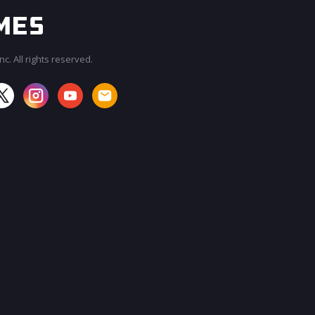
c. All rights reserved.