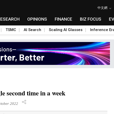
中文網
RESEARCH
OPINIONS
FINANCE
BIZ FOCUS
E
TSMC
AI Search
Scaling AI Glasses
Inference Er
le second time in a week
tober 2022