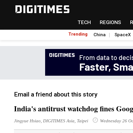
TECH
REGIONS
Trending
China
SpaceX
Email a friend about this story
India's antitrust watchdog fines Goog
Jingyue Hsiao, DIGITIMES Asia, Taipei
Wednesday 26 Oc