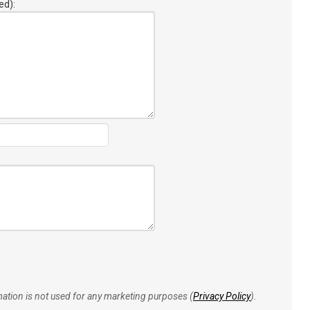
ed):
rmation is not used for any marketing purposes (
Privacy Policy
).