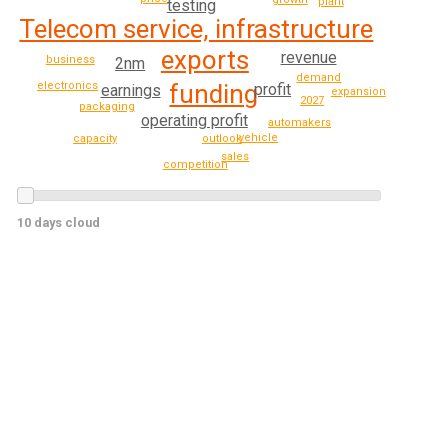
plant
testing
Telecom service, infrastructure
exports
revenue
business
2nm
demand
funding
electronics
profit
earnings
expansion
2027
packaging
operating profit
automakers
vehicle
outlook
capacity
sales
competition
10 days cloud