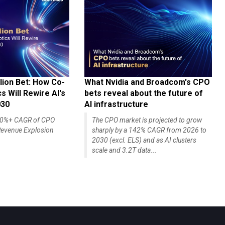
lion Bet: How Co-
What Nvidia and Broadcom's CPO
 Will Rewire AI's
bets reveal about the future of
030
AI infrastructure
140%+ CAGR of CPO
The CPO market is projected to grow
evenue Explosion
sharply by a 142% CAGR from 2026 to
2030 (excl. ELS) and as AI clusters
scale and 3.2T data...