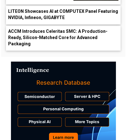
LITEON Showcases AI at COMPUTEX Panel Featuring
NVIDIA, Infineon, GIGABYTE
ACCM Introduces Celeritas SMC: A Production-
Ready, Silicon-Matched Core for Advanced
Packaging