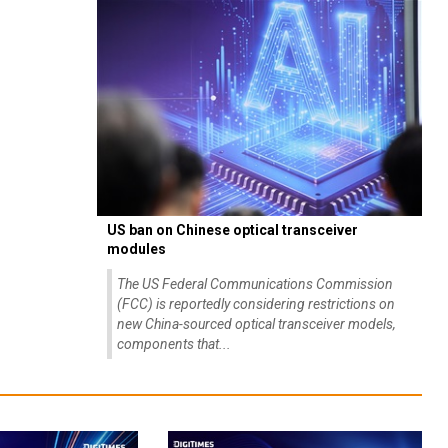
US ban on Chinese optical transceiver
modules
The US Federal Communications Commission
(FCC) is reportedly considering restrictions on
new China-sourced optical transceiver models,
components that...