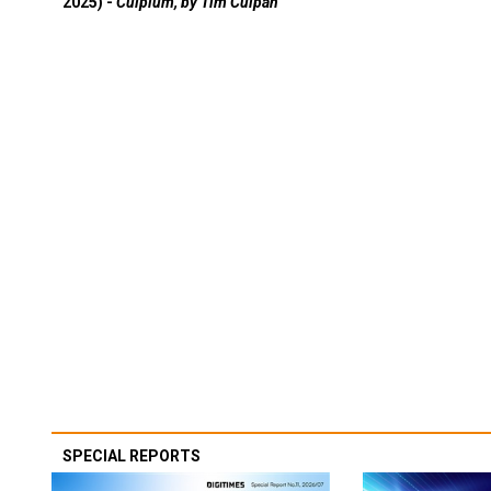
2025) -
Culpium, by Tim Culpan
SPECIAL REPORTS