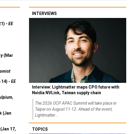
INTERVIEWS
21) -
EE
ty (Mar
omist
 14) -
EE
Interview: Lightmatter maps CPO future with
Nvidia NVLink, Taiwan supply chain
ulpium,
The 2026 OCP APAC Summit will take place in
Taipei on August 11-12. Ahead of the event,
k (Jan
Lightmatter...
(Jan 17,
TOPICS