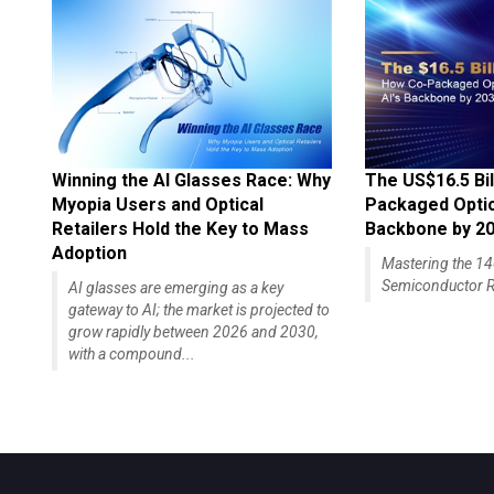
Winning the AI Glasses Race: Why
The US$16.5 Bil
Myopia Users and Optical
Packaged Optics
Retailers Hold the Key to Mass
Backbone by 2
Adoption
Mastering the 
Semiconductor R
AI glasses are emerging as a key
gateway to AI; the market is projected to
grow rapidly between 2026 and 2030,
with a compound...