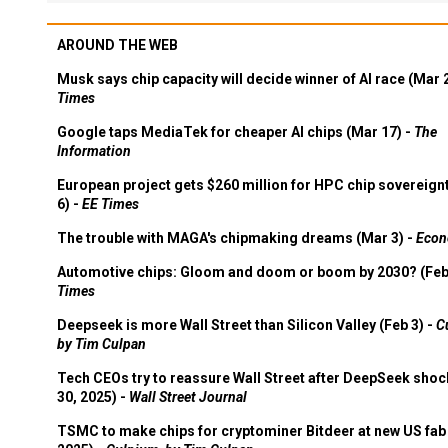
AROUND THE WEB
Musk says chip capacity will decide winner of AI race (Mar 
Times
Google taps MediaTek for cheaper AI chips (Mar 17) -
The
Information
European project gets $260 million for HPC chip sovereign
6) -
EE Times
The trouble with MAGA's chipmaking dreams (Mar 3) -
Econ
Automotive chips: Gloom and doom or boom by 2030? (Feb
Times
Deepseek is more Wall Street than Silicon Valley (Feb 3) -
C
by Tim Culpan
Tech CEOs try to reassure Wall Street after DeepSeek shoc
30, 2025) -
Wall Street Journal
TSMC to make chips for cryptominer Bitdeer at new US fab 