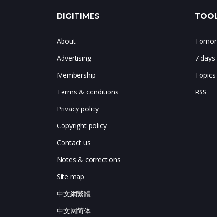
DIGITIMES
TOOL
About
Tomorr
Advertising
7 days
Membership
Topics
Terms & conditions
RSS
Privacy policy
Copyright policy
Contact us
Notes & corrections
Site map
中文網繁體
中文网简体