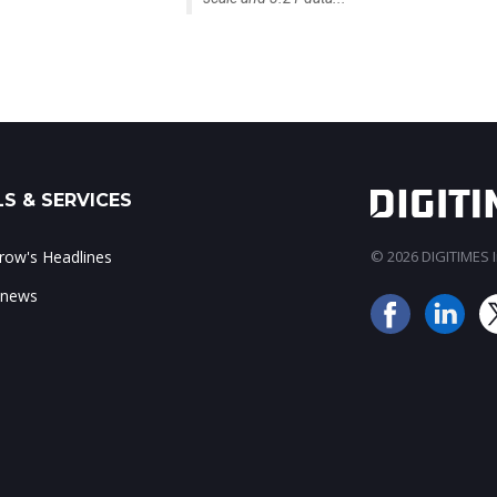
S & SERVICES
ow's Headlines
© 2026 DIGITIMES In
 news