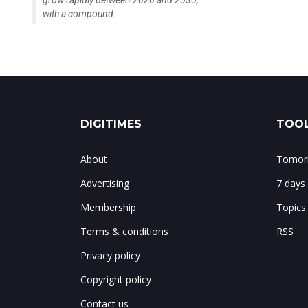
with a compound...
DIGITIMES
TOOL
About
Tomorr
Advertising
7 days
Membership
Topics
Terms & conditions
RSS
Privacy policy
Copyright policy
Contact us