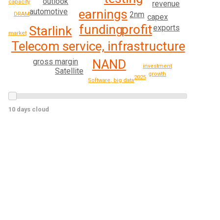
outlook
capacity
revenue
earnings
automotive
2nm
DRAM
capex
profit
funding
exports
Starlink
market
Telecom service, infrastructure
NAND
gross margin
investment
Satellite
growth
2025
Software, big data
10 days cloud