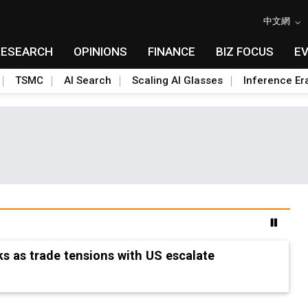
中文網
RESEARCH
OPINIONS
FINANCE
BIZ FOCUS
E
TSMC
AI Search
Scaling AI Glasses
Inference Er
s as trade tensions with US escalate