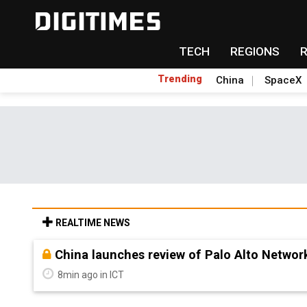
TECH
REGIONS
Trending
China
SpaceX
REALTIME NEWS
China launches review of Palo Alto Network
8min ago in ICT