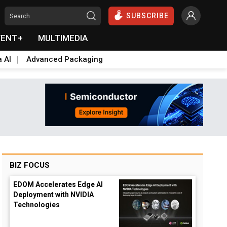
SUBSCRIBE
VENT+
MULTIMEDIA
a AI
Advanced Packaging
BIZ FOCUS
EDOM Accelerates Edge AI
Deployment with NVIDIA
Technologies