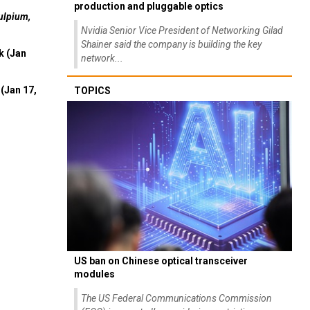
production and pluggable optics
ulpium,
Nvidia Senior Vice President of Networking Gilad
Shainer said the company is building the key
k (Jan
network...
(Jan 17,
TOPICS
US ban on Chinese optical transceiver
modules
The US Federal Communications Commission