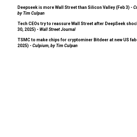
Deepseek is more Wall Street than Silicon Valley (Feb 3) -
C
by Tim Culpan
Tech CEOs try to reassure Wall Street after DeepSeek shoc
30, 2025) -
Wall Street Journal
TSMC to make chips for cryptominer Bitdeer at new US fab 
2025) -
Culpium, by Tim Culpan