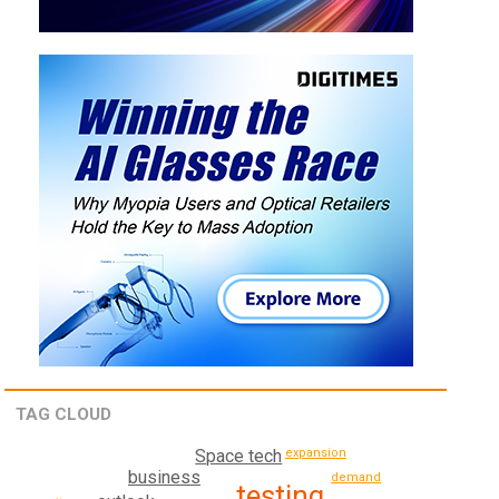
TAG CLOUD
expansion
Space tech
business
demand
testing