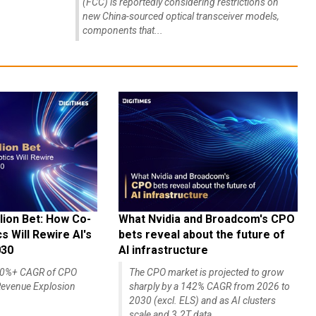
(FCC) is reportedly considering restrictions on
new China-sourced optical transceiver models,
components that...
lion Bet: How Co-
What Nvidia and Broadcom's CPO
 Will Rewire AI's
bets reveal about the future of
030
AI infrastructure
140%+ CAGR of CPO
The CPO market is projected to grow
evenue Explosion
sharply by a 142% CAGR from 2026 to
2030 (excl. ELS) and as AI clusters
scale and 3.2T data...