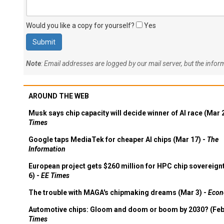
Would you like a copy for yourself?
Yes
Note
: Email addresses are logged by our mail server, but the info
AROUND THE WEB
Musk says chip capacity will decide winner of AI race (Mar 
Times
Google taps MediaTek for cheaper AI chips (Mar 17) -
The
Information
European project gets $260 million for HPC chip sovereign
6) -
EE Times
The trouble with MAGA's chipmaking dreams (Mar 3) -
Econ
Automotive chips: Gloom and doom or boom by 2030? (Feb
Times