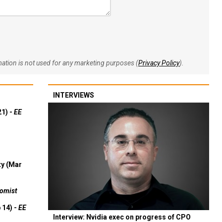
rmation is not used for any marketing purposes (
Privacy Policy
).
INTERVIEWS
21) -
EE
ty (Mar
omist
 14) -
EE
Interview: Nvidia exec on progress of CPO