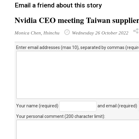
Email a friend about this story
Nvidia CEO meeting Taiwan supplie
Monica Chen, Hsinchu
Wednesday 26 October 2022
Enter email addresses (max 10), separated by commas (requir
Your name (required)
and email (required)
Your personal comment (200 character limit)
: