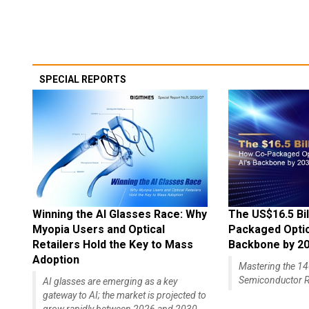
SPECIAL REPORTS
Winning the AI Glasses Race: Why
The US$16.5 Bil
Myopia Users and Optical
Packaged Optics
Retailers Hold the Key to Mass
Backbone by 2
Adoption
Mastering the 
Semiconductor R
AI glasses are emerging as a key
gateway to AI; the market is projected to
grow rapidly between 2026 and 2030,