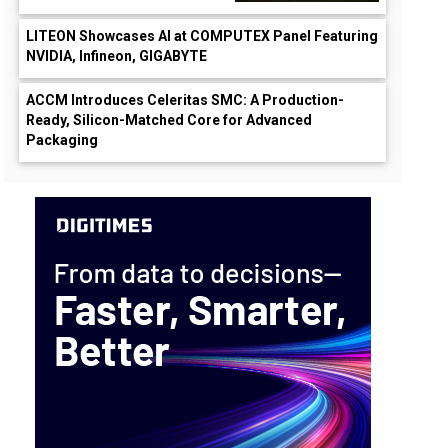
LITEON Showcases AI at COMPUTEX Panel Featuring
NVIDIA, Infineon, GIGABYTE
ACCM Introduces Celeritas SMC: A Production-
Ready, Silicon-Matched Core for Advanced
Packaging