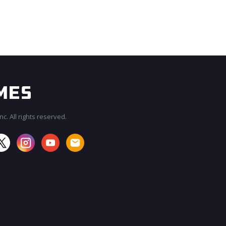
c. All rights reserved.