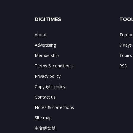
DIGITIMES
TOOL
About
Tomorr
Advertising
7 days
Membership
Topics
Terms & conditions
RSS
Privacy policy
Copyright policy
Contact us
Notes & corrections
Site map
中文網繁體