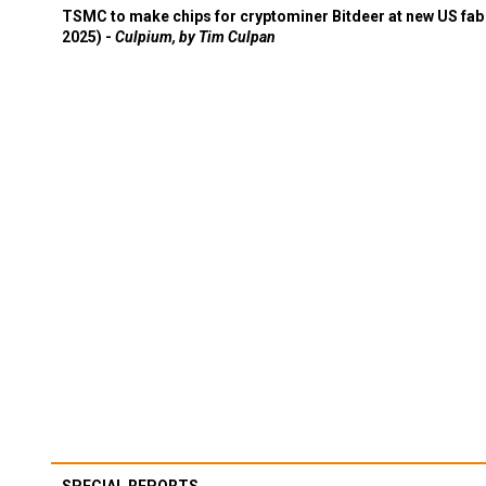
TSMC to make chips for cryptominer Bitdeer at new US fab 
2025) -
Culpium, by Tim Culpan