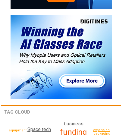
TAG CLOUD
business
Space tech
funding
expansion
equipment
packaging