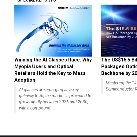
SPECIAL REPORTS
Winning the AI Glasses Race: Why
The US$16.5 Bil
Myopia Users and Optical
Packaged Optics
Retailers Hold the Key to Mass
Backbone by 2
Adoption
Mastering the 
Semiconductor R
AI glasses are emerging as a key
gateway to AI; the market is projected to
grow rapidly between 2026 and 2030,
with a compound...