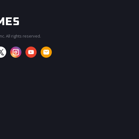
c. All rights reserved.