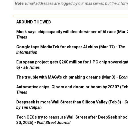
Note
: Email addresses are logged by our mail server, but the info
AROUND THE WEB
Musk says chip capacity will decide winner of AI race (Mar 
Times
Google taps MediaTek for cheaper AI chips (Mar 17) -
The
Information
European project gets $260 million for HPC chip sovereign
6) -
EE Times
The trouble with MAGA's chipmaking dreams (Mar 3) -
Econ
Automotive chips: Gloom and doom or boom by 2030? (Feb
Times
Deepseek is more Wall Street than Silicon Valley (Feb 3) -
C
by Tim Culpan
Tech CEOs try to reassure Wall Street after DeepSeek shoc
30, 2025) -
Wall Street Journal