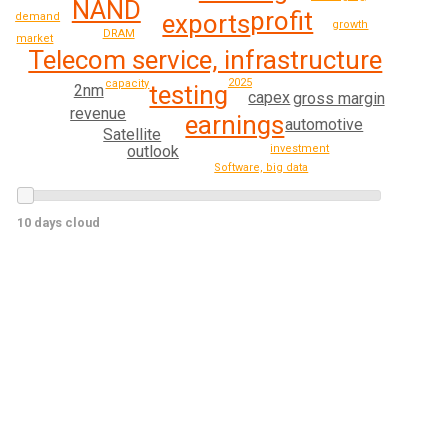
NAND
profit
exports
demand
growth
DRAM
market
Telecom service, infrastructure
2025
capacity
testing
2nm
capex
gross margin
revenue
earnings
automotive
Satellite
investment
outlook
Software, big data
10 days cloud