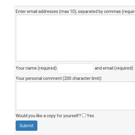
Enter email addresses (max 10), separated by commas (requir
Your name (required)
and email (required)
Your personal comment (200 character limit)
:
Would you like a copy for yourself?
Yes