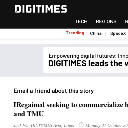
TECH
REGIONS
Trending
China
SpaceX
Email a friend about this story
IRegained seeking to commercialize 
and TMU
Jack Wu, DIGITIMES Asia, Taipei
Monday 31 October 20