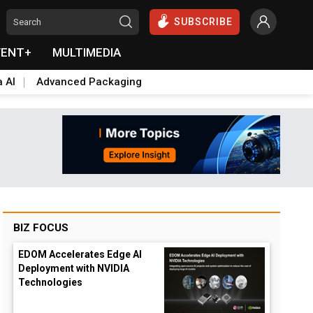
SUBSCRIBE
VENT+
MULTIMEDIA
a AI
Advanced Packaging
BIZ FOCUS
EDOM Accelerates Edge AI
Deployment with NVIDIA
Technologies