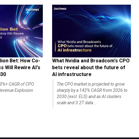
lion Bet: How Co-
What Nvidia and Broadcom's CPO
 Will Rewire AI's
bets reveal about the future of
030
AI infrastructure
140%+ CAGR of CPO
The CPO market is projected to grow
evenue Explosion
sharply by a 142% CAGR from 2026 to
2030 (excl. ELS) and as AI clusters
scale and 3.2T data...