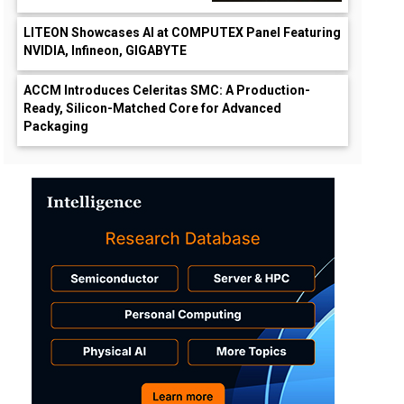
LITEON Showcases AI at COMPUTEX Panel Featuring
NVIDIA, Infineon, GIGABYTE
ACCM Introduces Celeritas SMC: A Production-
Ready, Silicon-Matched Core for Advanced
Packaging