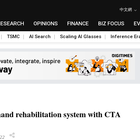
中文網
RESEARCH
OPINIONS
FINANCE
BIZ FOCUS
E
TSMC
AI Search
Scaling AI Glasses
Inference Er
hand rehabilitation system with CTA
22