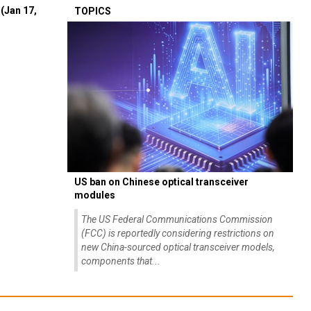
(Jan 17,
TOPICS
US ban on Chinese optical transceiver
modules
The US Federal Communications Commission
(FCC) is reportedly considering restrictions on
new China-sourced optical transceiver models,
components that...