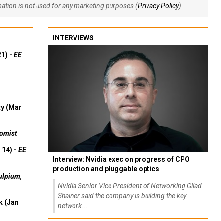
rmation is not used for any marketing purposes (
Privacy Policy
).
INTERVIEWS
21) -
EE
ty (Mar
omist
 14) -
EE
Interview: Nvidia exec on progress of CPO
production and pluggable optics
ulpium,
Nvidia Senior Vice President of Networking Gilad
Shainer said the company is building the key
k (Jan
network...