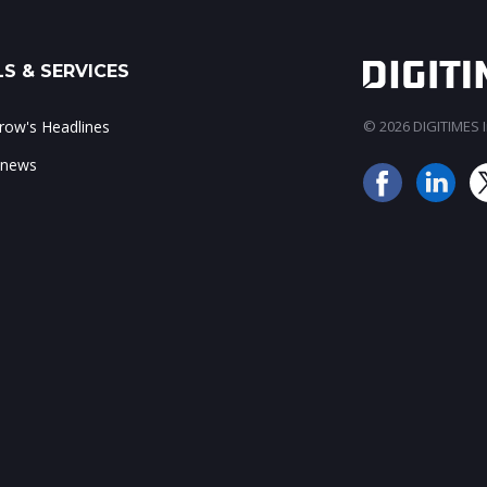
S & SERVICES
ow's Headlines
© 2026 DIGITIMES In
 news