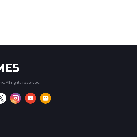
c. All rights reserved.