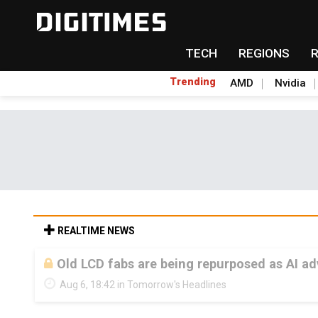
TECH
REGIONS
Trending
AMD
Nvidia
REALTIME NEWS
Old LCD fabs are being repurposed as AI 
Aug 6, 18:42 in Tomorrow's Headlines