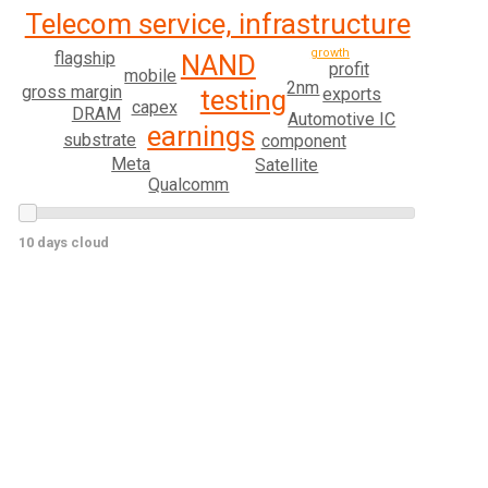
Telecom service, infrastructure
growth
flagship
NAND
profit
mobile
2nm
gross margin
exports
testing
capex
DRAM
Automotive IC
earnings
substrate
component
Meta
Satellite
Qualcomm
10 days cloud