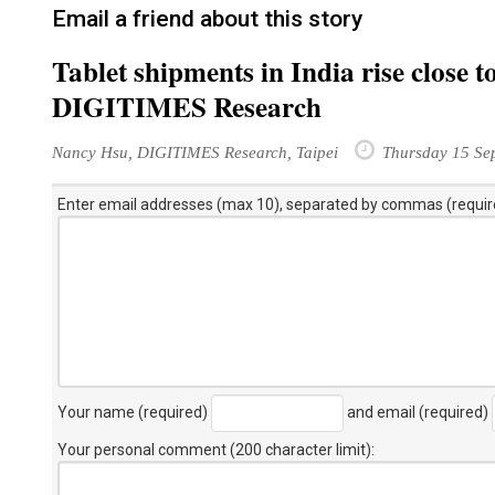
Email a friend about this story
Tablet shipments in India rise close 
DIGITIMES Research
Nancy Hsu, DIGITIMES Research, Taipei
Thursday 15 Se
Enter email addresses (max 10), separated by commas (requir
Your name (required)
and email (required)
Your personal comment (200 character limit)
: