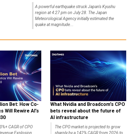
A powerful earthquake struck Japan's Kyushu
region at 4:27 pm on July 28. The Japan
Meteorological Agency initially estimated the
quake at magnitude...
lion Bet: How Co-
What Nvidia and Broadcom's CPO
 Will Rewire AI's
bets reveal about the future of
030
AI infrastructure
140%+ CAGR of CPO
The CPO market is projected to grow
evenue Explosion
sharply by a 142% CAGR from 2026 to