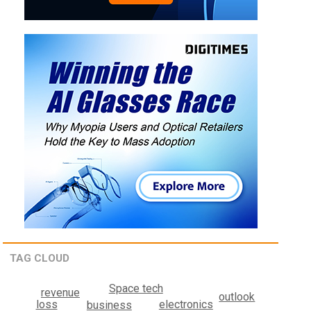
TAG CLOUD
Space tech
revenue
outlook
electronics
loss
business