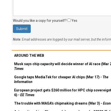
Would you like a copy for yourself?
Yes
Note
: Email addresses are logged by our mail server, but the info
AROUND THE WEB
Musk says chip capacity will decide winner of AI race (Mar 
Times
Google taps MediaTek for cheaper AI chips (Mar 17) -
The
Information
European project gets $260 million for HPC chip sovereign
6) -
EE Times
The trouble with MAGA's chipmaking dreams (Mar 3) -
Econ