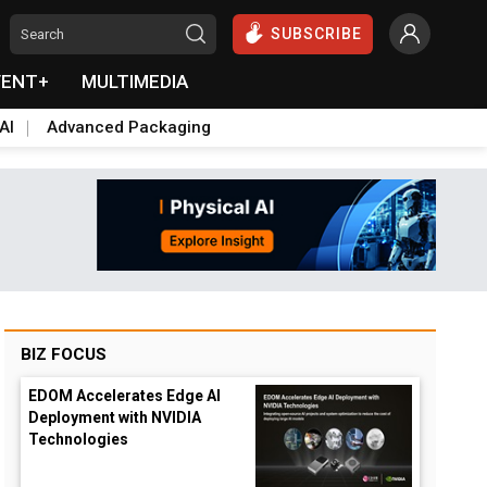
SUBSCRIBE
VENT+
MULTIMEDIA
AI
Advanced Packaging
BIZ FOCUS
EDOM Accelerates Edge AI
Deployment with NVIDIA
Technologies