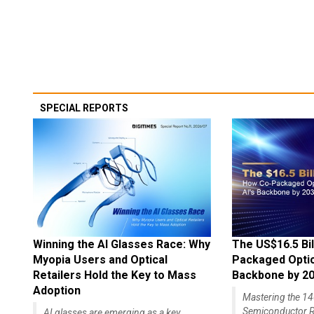
SPECIAL REPORTS
Winning the AI Glasses Race: Why
The US$16.5 Bil
Myopia Users and Optical
Packaged Optics
Retailers Hold the Key to Mass
Backbone by 2
Adoption
Mastering the 
Semiconductor R
AI glasses are emerging as a key