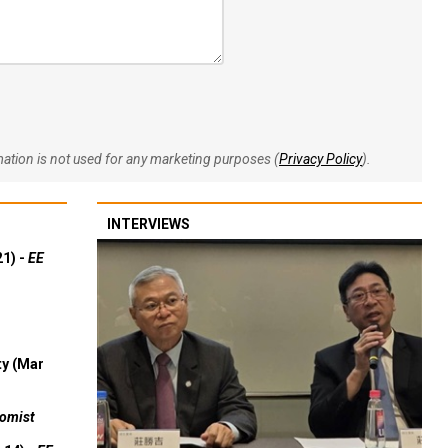
rmation is not used for any marketing purposes (
Privacy Policy
).
INTERVIEWS
21) -
EE
ty (Mar
omist