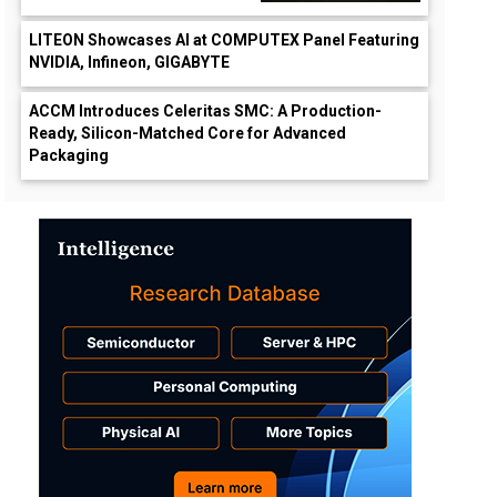
LITEON Showcases AI at COMPUTEX Panel Featuring
NVIDIA, Infineon, GIGABYTE
ACCM Introduces Celeritas SMC: A Production-
Ready, Silicon-Matched Core for Advanced
Packaging