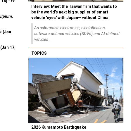
 14) -
EE
Interview: Meet the Taiwan firm that wants to
be the world's next big supplier of smart-
ulpium,
vehicle 'eyes' with Japan— without China
As automotive electronics, electrification,
k (Jan
software-defined vehicles (SDVs) and AI-defined
vehicles...
(Jan 17,
TOPICS
2026 Kumamoto Earthquake