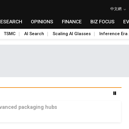
中文網
RESEARCH
OPINIONS
FINANCE
BIZ FOCUS
E
TSMC
AI Search
Scaling AI Glasses
Inference Era 
advanced packaging hubs