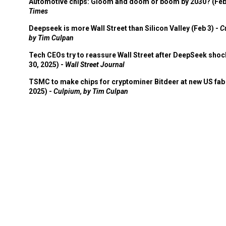
Automotive chips: Gloom and doom or boom by 2030? (Feb
Times
Deepseek is more Wall Street than Silicon Valley (Feb 3) -
C
by Tim Culpan
Tech CEOs try to reassure Wall Street after DeepSeek shoc
30, 2025) -
Wall Street Journal
TSMC to make chips for cryptominer Bitdeer at new US fab 
2025) -
Culpium, by Tim Culpan