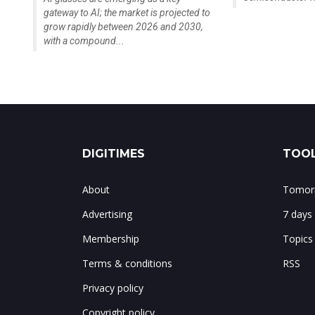
gateway to AI; the market is projected to
grow rapidly between 2026 and 2030,
with a compound...
DIGITIMES
TOOL
About
Tomorr
Advertising
7 days
Membership
Topics
Terms & conditions
RSS
Privacy policy
Copyright policy