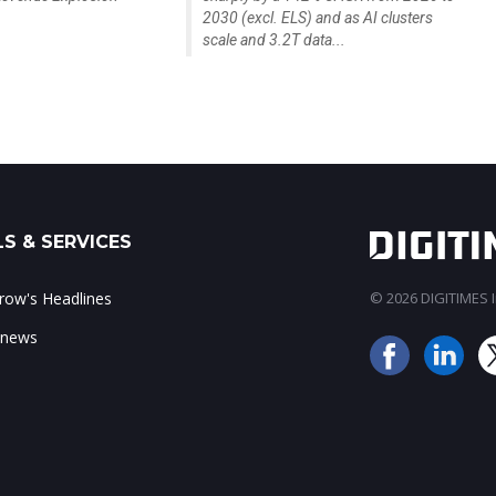
2030 (excl. ELS) and as AI clusters
scale and 3.2T data...
S & SERVICES
ow's Headlines
© 2026 DIGITIMES In
 news