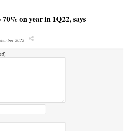
to 70% on year in 1Q22, says
ptember 2022
ed):