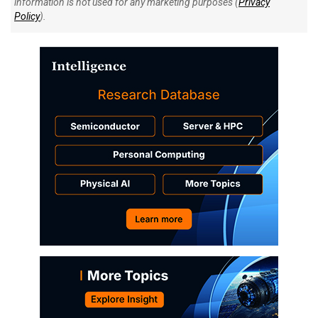
information is not used for any marketing purposes (
Privacy
Policy
).