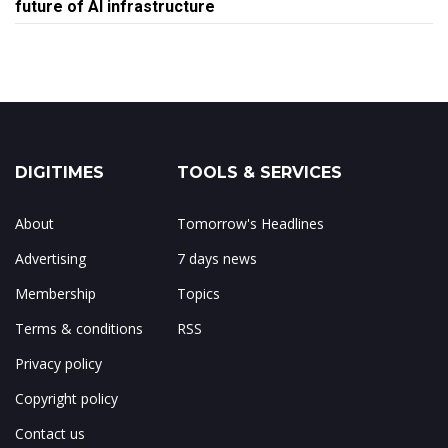
future of AI infrastructure
DIGITIMES
TOOLS & SERVICES
About
Tomorrow's Headlines
Advertising
7 days news
Membership
Topics
Terms & conditions
RSS
Privacy policy
Copyright policy
Contact us