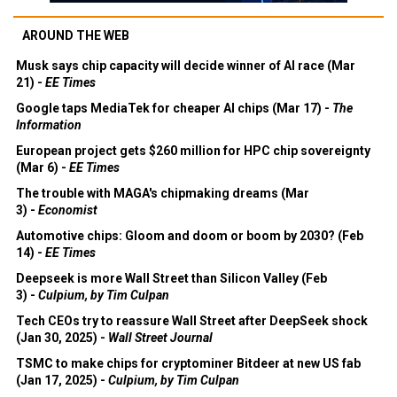
AROUND THE WEB
Musk says chip capacity will decide winner of AI race (Mar
21) -
EE Times
Google taps MediaTek for cheaper AI chips (Mar 17) -
The
Information
European project gets $260 million for HPC chip sovereignty
(Mar 6) -
EE Times
The trouble with MAGA's chipmaking dreams (Mar
3) -
Economist
Automotive chips: Gloom and doom or boom by 2030? (Feb
14) -
EE Times
Deepseek is more Wall Street than Silicon Valley (Feb
3) -
Culpium, by Tim Culpan
Tech CEOs try to reassure Wall Street after DeepSeek shock
(Jan 30, 2025) -
Wall Street Journal
TSMC to make chips for cryptominer Bitdeer at new US fab
(Jan 17, 2025) -
Culpium, by Tim Culpan