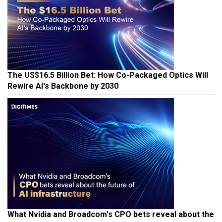
The US$16.5 Billion Bet: How Co-Packaged Optics Will
Rewire AI's Backbone by 2030
What Nvidia and Broadcom's CPO bets reveal about the