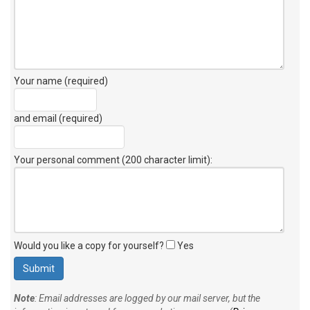
Your name (required)
and email (required)
Your personal comment (200 character limit)
:
Would you like a copy for yourself?
Yes
Note
: Email addresses are logged by our mail server, but the