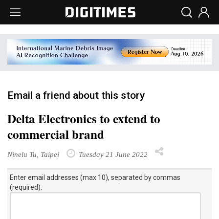
Email a friend about this story
Delta Electronics to extend to
commercial brand
Ninelu Tu, Taipei
Tuesday 21 June 2022
Enter email addresses (max 10), separated by commas
(required):