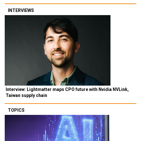
INTERVIEWS
Interview: Lightmatter maps CPO future with Nvidia NVLink,
Taiwan supply chain
TOPICS