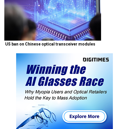
US ban on Chinese optical transceiver modules