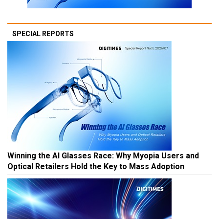
SPECIAL REPORTS
Winning the AI Glasses Race: Why Myopia Users and
Optical Retailers Hold the Key to Mass Adoption